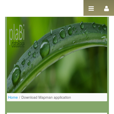
Pular para o conteúdo
Home
/
Download Mapman application