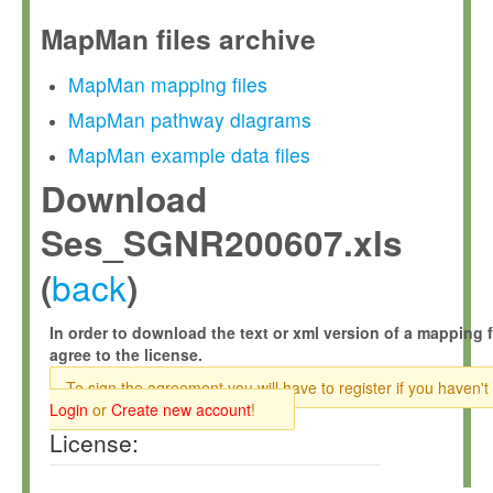
MapMan files archive
MapMan mapping files
MapMan pathway diagrams
MapMan example data files
Download
Ses_SGNR200607.xls
back
(
)
In order to download the text or xml version of a mapping f
agree to the license.
To sign the agreement you will have to register if you haven't
Login
or
Create new account
!
License: