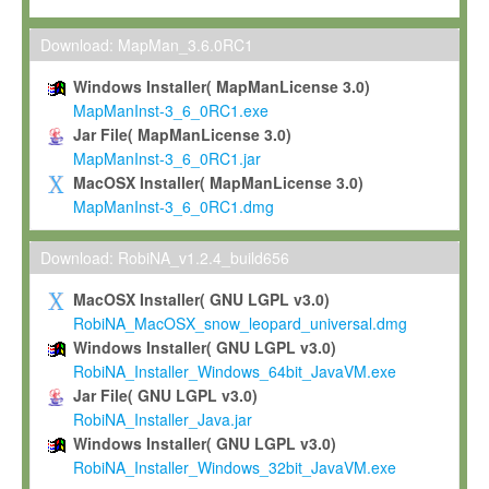
Max-Planck grants you a non-exclusive, non-transferable, free o
To install the Software on computers owned, leased or othe
Download: MapMan_3.6.0RC1
your organisation;
Windows Installer( MapManLicense 3.0)
To use and execute the Software for the sole purpose of pe
MapManInst-3_6_0RC1.exe
commercial scientific research.
Jar File( MapManLicense 3.0)
MapManInst-3_6_0RC1.jar
To modify the Software in order to adapt the Software to you
MacOSX Installer( MapManLicense 3.0)
scientific needs.
MapManInst-3_6_0RC1.dmg
Any other use, in particular any use for commercial purposes, i
not be made available in any form to any third party without Max
Download: RobiNA_v1.2.4_build656
permission.
MacOSX Installer( GNU LGPL v3.0)
Grant-back License
RobiNA_MacOSX_snow_leopard_universal.dmg
Windows Installer( GNU LGPL v3.0)
If you modify and/or improve the Software in the course of your i
RobiNA_Installer_Windows_64bit_JavaVM.exe
shall inform Max-Planck accordingly, and grant Max-Planck a no
Jar File( GNU LGPL v3.0)
irrevocable, royalty-free license to any such modifications and
RobiNA_Installer_Java.jar
be entitled to use such modifications and improvements, and to 
Windows Installer( GNU LGPL v3.0)
and improvements together with the Software and any future u
RobiNA_Installer_Windows_32bit_JavaVM.exe
Software. Max-Planck will reference your contribution appropriat