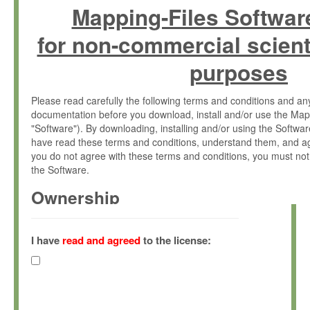
Mapping-Files Softwar
for non-commercial scient
purposes
Please read carefully the following terms and conditions and 
documentation before you download, install and/or use the Map
"Software"). By downloading, installing and/or using the Softwa
have read these terms and conditions, understand them, and ag
you do not agree with these terms and conditions, you must not
the Software.
Ownership
The Software has been developed at the Max Planck Institute fo
(hereinafter "MPI") and is owned by and copyrighted proprietary
I have
read and agreed
to the license:
Gesellschaft zur Förderung der Wissenschaften e.V. (hereina
hereinafter collectively “Max-Planck”).
License Grant