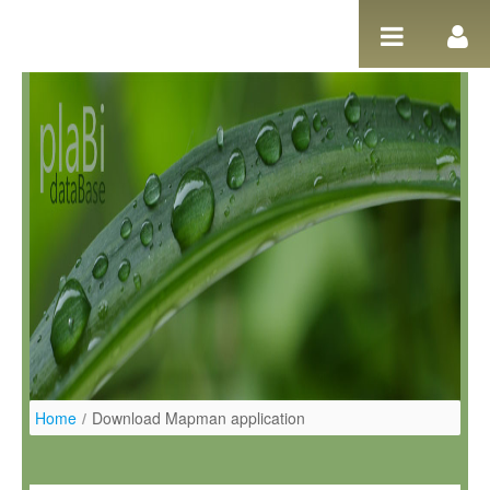
Pular para o conteúdo
Home
/
Download Mapman application