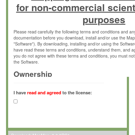
for non-commercial scient
purposes
Please read carefully the following terms and conditions and 
documentation before you download, install and/or use the Map
"Software"). By downloading, installing and/or using the Softwa
have read these terms and conditions, understand them, and ag
you do not agree with these terms and conditions, you must not
the Software.
Ownership
The Software has been developed at the Max Planck Institute fo
(hereinafter "MPI") and is owned by and copyrighted proprietary
I have
read and agreed
to the license:
Gesellschaft zur Förderung der Wissenschaften e.V. (hereina
hereinafter collectively “Max-Planck”).
License Grant
Max-Planck grants you a non-exclusive, non-transferable, free o