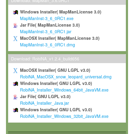
To install the Software on computers owned, leased or othe
Download: MapMan_3.6.0RC1
your organisation;
Windows Installer( MapManLicense 3.0)
To use and execute the Software for the sole purpose of pe
MapManInst-3_6_0RC1.exe
commercial scientific research.
Jar File( MapManLicense 3.0)
MapManInst-3_6_0RC1.jar
To modify the Software in order to adapt the Software to you
MacOSX Installer( MapManLicense 3.0)
scientific needs.
MapManInst-3_6_0RC1.dmg
Any other use, in particular any use for commercial purposes, i
not be made available in any form to any third party without Max
Download: RobiNA_v1.2.4_build656
permission.
MacOSX Installer( GNU LGPL v3.0)
Grant-back License
RobiNA_MacOSX_snow_leopard_universal.dmg
Windows Installer( GNU LGPL v3.0)
If you modify and/or improve the Software in the course of your i
RobiNA_Installer_Windows_64bit_JavaVM.exe
shall inform Max-Planck accordingly, and grant Max-Planck a no
Jar File( GNU LGPL v3.0)
irrevocable, royalty-free license to any such modifications and
RobiNA_Installer_Java.jar
be entitled to use such modifications and improvements, and to 
Windows Installer( GNU LGPL v3.0)
and improvements together with the Software and any future u
RobiNA_Installer_Windows_32bit_JavaVM.exe
Software. Max-Planck will reference your contribution appropriat
Citation