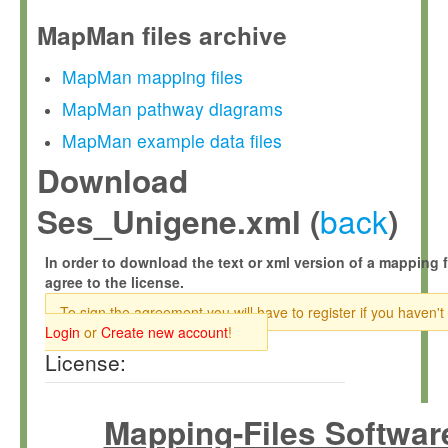
MapMan files archive
MapMan mapping files
MapMan pathway diagrams
MapMan example data files
Download
back
Ses_Unigene.xml (
)
In order to download the text or xml version of a mapping f
agree to the license.
To sign the agreement you will have to register if you haven't
Login
or
Create new account
!
License:
Mapping-Files Softwar