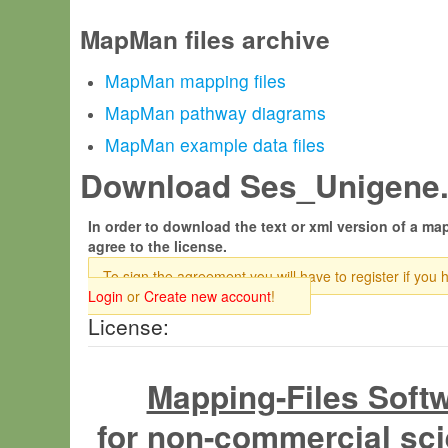
MapMan files archive
MapMan mapping files
MapMan pathway diagrams
MapMan example data files
Download Ses_Unigene.t
In order to download the text or xml version of a map
agree to the license.
To sign the agreement you will have to register if you 
Login
or
Create new account
!
License:
Mapping-Files Soft
for non-commercial sci