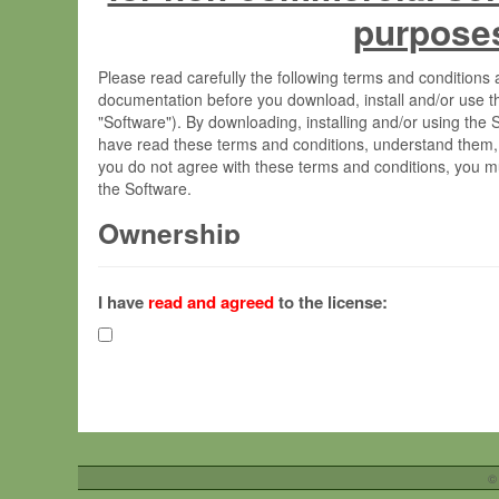
purpose
Please read carefully the following terms and condition
documentation before you download, install and/or use t
"Software"). By downloading, installing and/or using the
have read these terms and conditions, understand them,
you do not agree with these terms and conditions, you mu
the Software.
Ownership
The Software has been developed at the Max Planck Insti
(hereinafter "MPI") and is owned by and copyrighted prop
I have
read and agreed
to the license:
Gesellschaft zur Förderung der Wissenschaften e.V. (h
hereinafter collectively “Max-Planck”).
License Grant
Max-Planck grants you a non-exclusive, non-transferable,
To install the Software on computers owned, leased o
©
your organisation;