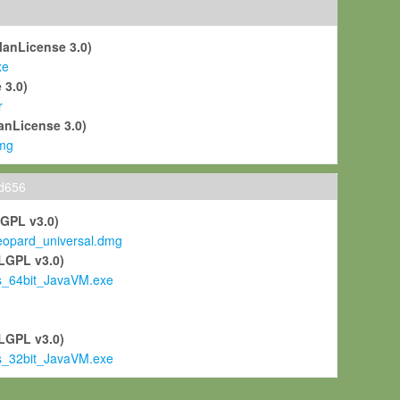
ManLicense 3.0)
xe
 3.0)
r
anLicense 3.0)
mg
ld656
LGPL v3.0)
pard_universal.dmg
LGPL v3.0)
s_64bit_JavaVM.exe
)
LGPL v3.0)
s_32bit_JavaVM.exe