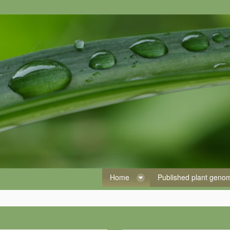
Home
Published plant gen