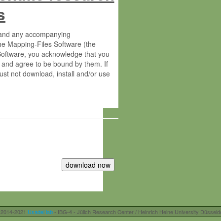
s
s and any accompanying
he Mapping-Files Software (the
 Software, you acknowledge that you
 and agree to be bound by them. If
st not download, install and/or use
tute for Molecular Plant Physiology
rietary material of the Max-Planck-
ereinafter “MPG”; MPI and MPG
 free of charge right:
r otherwise controlled by you and/or
 2014-2021
Usadel lab
- IBG-4 - Jülich Research Center / Heinrich Heine University Düsseld