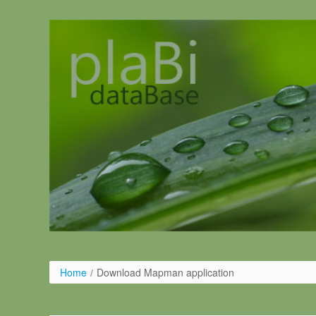
Pular para o conteúdo
Home
/
Download Mapman application