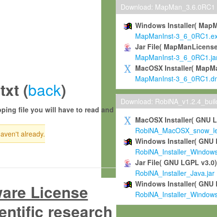
Download: MapMan_3.6.0RC1
Windows Installer( Map
MapManInst-3_6_0RC1.e
Jar File( MapManLicense
MapManInst-3_6_0RC1.ja
MacOSX Installer( MapM
MapManInst-3_6_0RC1.d
back
xt (
)
Download: RobiNA_v1.2.4_bui
ping file you will have to read and
MacOSX Installer( GNU 
RobiNA_MacOSX_snow_leo
haven't already.
Windows Installer( GNU 
RobiNA_Installer_Window
Jar File( GNU LGPL v3.0
RobiNA_Installer_Java.jar
Windows Installer( GNU 
ware License
RobiNA_Installer_Window
entific research