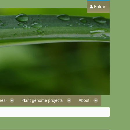
Entrar
omes
Plant genome projects
About