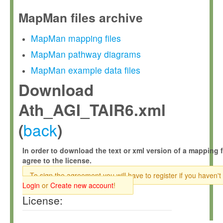
MapMan files archive
MapMan mapping files
MapMan pathway diagrams
MapMan example data files
Download
Ath_AGI_TAIR6.xml
back
(
)
In order to download the text or xml version of a mapping f
agree to the license.
To sign the agreement you will have to register if you haven't
Login
or
Create new account
!
License: