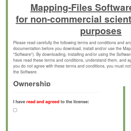
Mapping-Files Softwar
for non-commercial scient
purposes
Please read carefully the following terms and conditions and 
documentation before you download, install and/or use the Map
"Software"). By downloading, installing and/or using the Softwa
have read these terms and conditions, understand them, and ag
you do not agree with these terms and conditions, you must not
the Software.
Ownership
The Software has been developed at the Max Planck Institute fo
(hereinafter "MPI") and is owned by and copyrighted proprietary
I have
read and agreed
to the license:
Gesellschaft zur Förderung der Wissenschaften e.V. (hereina
hereinafter collectively “Max-Planck”).
License Grant