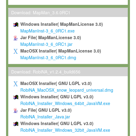
Max-Planck grants you a non-exclusive, non-transferable, free o
To install the Software on computers owned, leased or othe
Download: MapMan_3.6.0RC1
your organisation;
Windows Installer( MapManLicense 3.0)
To use and execute the Software for the sole purpose of pe
MapManInst-3_6_0RC1.exe
commercial scientific research.
Jar File( MapManLicense 3.0)
MapManInst-3_6_0RC1.jar
To modify the Software in order to adapt the Software to you
MacOSX Installer( MapManLicense 3.0)
scientific needs.
MapManInst-3_6_0RC1.dmg
Any other use, in particular any use for commercial purposes, i
not be made available in any form to any third party without Max
Download: RobiNA_v1.2.4_build656
permission.
MacOSX Installer( GNU LGPL v3.0)
Grant-back License
RobiNA_MacOSX_snow_leopard_universal.dmg
Windows Installer( GNU LGPL v3.0)
If you modify and/or improve the Software in the course of your i
RobiNA_Installer_Windows_64bit_JavaVM.exe
shall inform Max-Planck accordingly, and grant Max-Planck a no
Jar File( GNU LGPL v3.0)
irrevocable, royalty-free license to any such modifications and
RobiNA_Installer_Java.jar
be entitled to use such modifications and improvements, and to 
Windows Installer( GNU LGPL v3.0)
and improvements together with the Software and any future u
RobiNA_Installer_Windows_32bit_JavaVM.exe
Software. Max-Planck will reference your contribution appropriat