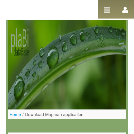
Pular para o conteúdo
Home
/
Download Mapman application