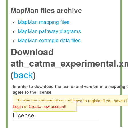
MapMan files archive
MapMan mapping files
MapMan pathway diagrams
MapMan example data files
Download
ath_catma_experimental.x
back
(
)
In order to download the text or xml version of a mapping f
agree to the license.
To sign the agreement you will have to register if you haven't
Login
or
Create new account
!
License: