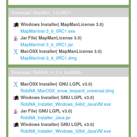
Max-Planck grants you a non-exclusive, non-transferable, free o
To install the Software on computers owned, leased or othe
Download: MapMan_3.6.0RC1
your organisation;
Windows Installer( MapManLicense 3.0)
To use and execute the Software for the sole purpose of pe
MapManInst-3_6_0RC1.exe
commercial scientific research.
Jar File( MapManLicense 3.0)
MapManInst-3_6_0RC1.jar
To modify the Software in order to adapt the Software to you
MacOSX Installer( MapManLicense 3.0)
scientific needs.
MapManInst-3_6_0RC1.dmg
Any other use, in particular any use for commercial purposes, i
not be made available in any form to any third party without Max
Download: RobiNA_v1.2.4_build656
permission.
MacOSX Installer( GNU LGPL v3.0)
Grant-back License
RobiNA_MacOSX_snow_leopard_universal.dmg
Windows Installer( GNU LGPL v3.0)
If you modify and/or improve the Software in the course of your i
RobiNA_Installer_Windows_64bit_JavaVM.exe
shall inform Max-Planck accordingly, and grant Max-Planck a no
Jar File( GNU LGPL v3.0)
irrevocable, royalty-free license to any such modifications and
RobiNA_Installer_Java.jar
be entitled to use such modifications and improvements, and to 
Windows Installer( GNU LGPL v3.0)
and improvements together with the Software and any future u
RobiNA_Installer_Windows_32bit_JavaVM.exe
Software. Max-Planck will reference your contribution appropriat