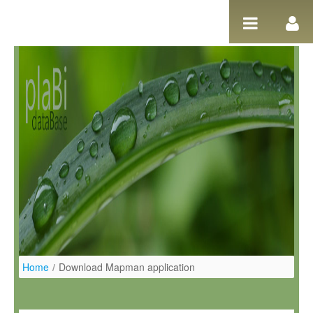
Pular para o conteúdo
Home
/
Download Mapman application