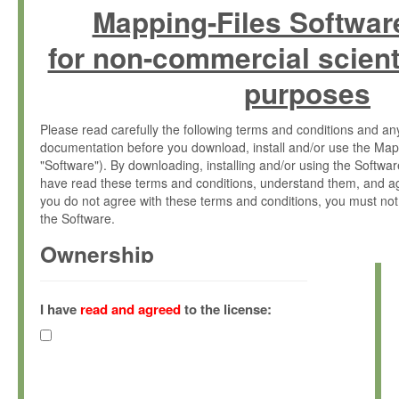
Mapping-Files Softwar
for non-commercial scient
purposes
Please read carefully the following terms and conditions and 
documentation before you download, install and/or use the Map
"Software"). By downloading, installing and/or using the Softwa
have read these terms and conditions, understand them, and ag
you do not agree with these terms and conditions, you must not
the Software.
Ownership
The Software has been developed at the Max Planck Institute fo
(hereinafter "MPI") and is owned by and copyrighted proprietary
I have
read and agreed
to the license:
Gesellschaft zur Förderung der Wissenschaften e.V. (hereina
hereinafter collectively “Max-Planck”).
License Grant