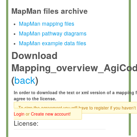
MapMan files archive
MapMan mapping files
MapMan pathway diagrams
MapMan example data files
Download
Mapping_overview_AgiCod
back
(
)
In order to download the text or xml version of a mapping f
agree to the license.
To sign the agreement you will have to register if you haven't
Login
or
Create new account
!
License: