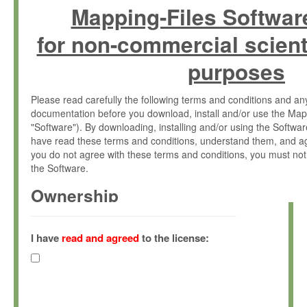
Mapping-Files Softwar
for non-commercial scient
purposes
Please read carefully the following terms and conditions and 
documentation before you download, install and/or use the Map
"Software"). By downloading, installing and/or using the Softwa
have read these terms and conditions, understand them, and ag
you do not agree with these terms and conditions, you must not
the Software.
Ownership
The Software has been developed at the Max Planck Institute fo
(hereinafter "MPI") and is owned by and copyrighted proprietary
I have
read and agreed
to the license:
Gesellschaft zur Förderung der Wissenschaften e.V. (hereina
hereinafter collectively “Max-Planck”).
License Grant