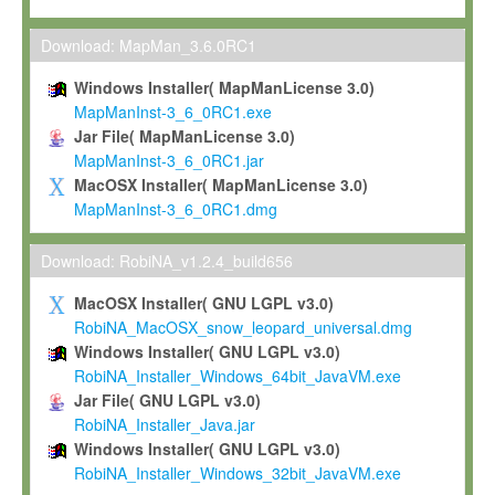
Max-Planck grants you a non-exclusive, non-transferable, free o
To install the Software on computers owned, leased or othe
Download: MapMan_3.6.0RC1
your organisation;
Windows Installer( MapManLicense 3.0)
To use and execute the Software for the sole purpose of pe
MapManInst-3_6_0RC1.exe
commercial scientific research.
Jar File( MapManLicense 3.0)
MapManInst-3_6_0RC1.jar
To modify the Software in order to adapt the Software to you
MacOSX Installer( MapManLicense 3.0)
scientific needs.
MapManInst-3_6_0RC1.dmg
Any other use, in particular any use for commercial purposes, i
not be made available in any form to any third party without Max
Download: RobiNA_v1.2.4_build656
permission.
MacOSX Installer( GNU LGPL v3.0)
Grant-back License
RobiNA_MacOSX_snow_leopard_universal.dmg
Windows Installer( GNU LGPL v3.0)
If you modify and/or improve the Software in the course of your i
RobiNA_Installer_Windows_64bit_JavaVM.exe
shall inform Max-Planck accordingly, and grant Max-Planck a no
Jar File( GNU LGPL v3.0)
irrevocable, royalty-free license to any such modifications and
RobiNA_Installer_Java.jar
be entitled to use such modifications and improvements, and to 
Windows Installer( GNU LGPL v3.0)
and improvements together with the Software and any future u
RobiNA_Installer_Windows_32bit_JavaVM.exe
Software. Max-Planck will reference your contribution appropriat