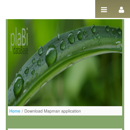
Pular para o conteúdo
Home
/
Download Mapman application