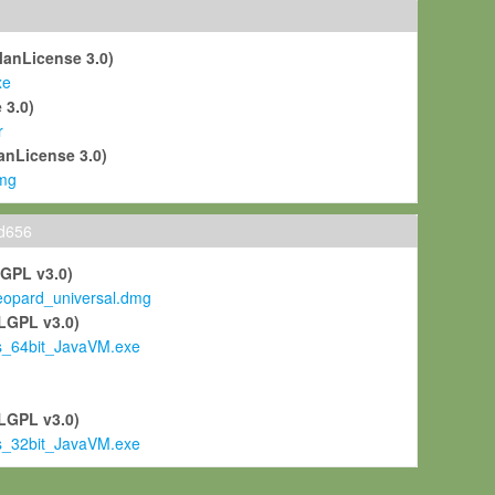
ManLicense 3.0)
xe
 3.0)
r
anLicense 3.0)
mg
ld656
LGPL v3.0)
pard_universal.dmg
LGPL v3.0)
s_64bit_JavaVM.exe
)
LGPL v3.0)
s_32bit_JavaVM.exe