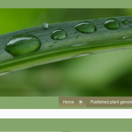
Home
Published plant gen