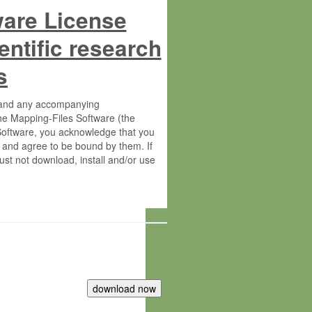
ware License
entific research
s
s and any accompanying
he Mapping-Files Software (the
 Software, you acknowledge that you
 and agree to be bound by them. If
st not download, install and/or use
tute for Molecular Plant Physiology
rietary material of the Max-Planck-
ereinafter “MPG”; MPI and MPG