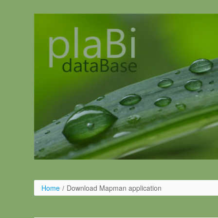
Pular para o conteúdo
Home
/
Download Mapman application