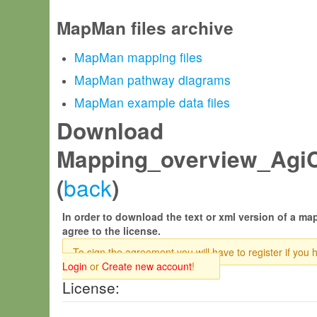
MapMan files archive
MapMan mapping files
MapMan pathway diagrams
MapMan example data files
Download
Mapping_overview_AgiC
back
(
)
In order to download the text or xml version of a map
agree to the license.
To sign the agreement you will have to register if you 
Login
or
Create new account
!
License: