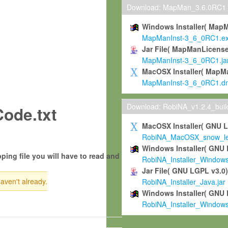
Download: MapMan_3.6.0RC1
Windows Installer( Map
MapManInst-3_6_0RC1.e
Jar File( MapManLicense
MapManInst-3_6_0RC1.ja
MacOSX Installer( MapM
MapManInst-3_6_0RC1.d
Download: RobiNA_v1.2.4_bui
ode.txt
MacOSX Installer( GNU 
RobiNA_MacOSX_snow_leo
Windows Installer( GNU 
ping file you will have to read and
RobiNA_Installer_Window
Jar File( GNU LGPL v3.0
haven't already.
RobiNA_Installer_Java.jar
Windows Installer( GNU 
RobiNA_Installer_Window