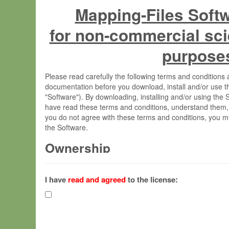
Mapping-Files Soft
for non-commercial sci
purpose
Please read carefully the following terms and condition
documentation before you download, install and/or use t
"Software"). By downloading, installing and/or using the
have read these terms and conditions, understand them,
you do not agree with these terms and conditions, you mu
the Software.
Ownership
The Software has been developed at the Max Planck Insti
(hereinafter "MPI") and is owned by and copyrighted prop
I have
read and agreed
to the license:
Gesellschaft zur Förderung der Wissenschaften e.V. (h
hereinafter collectively “Max-Planck”).
License Grant