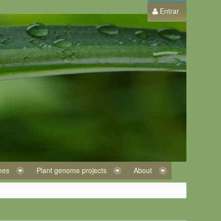
Entrar
omes
Plant genome projects
About