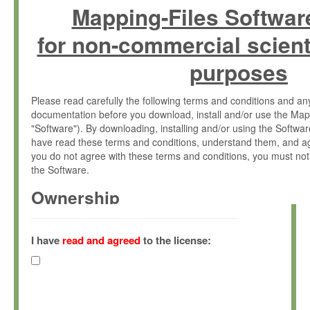
Mapping-Files Softwar
for non-commercial scient
purposes
Please read carefully the following terms and conditions and 
documentation before you download, install and/or use the Map
"Software"). By downloading, installing and/or using the Softwa
have read these terms and conditions, understand them, and ag
you do not agree with these terms and conditions, you must not
the Software.
Ownership
The Software has been developed at the Max Planck Institute fo
(hereinafter "MPI") and is owned by and copyrighted proprietary
I have
read and agreed
to the license:
Gesellschaft zur Förderung der Wissenschaften e.V. (hereina
hereinafter collectively “Max-Planck”).
License Grant