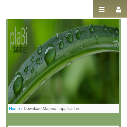
Pular para o conteúdo
Home
/
Download Mapman application