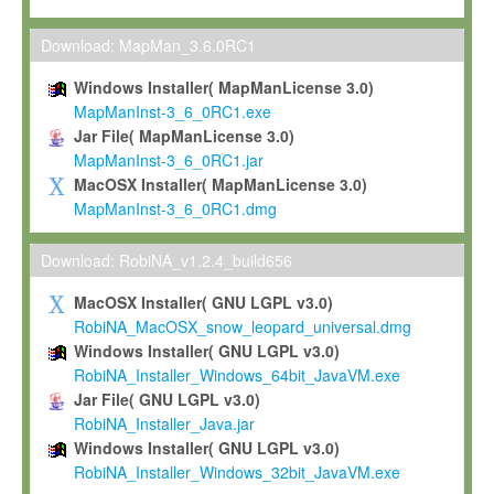
Max-Planck grants you a non-exclusive, non-transferable, free o
To install the Software on computers owned, leased or othe
Download: MapMan_3.6.0RC1
your organisation;
Windows Installer( MapManLicense 3.0)
To use and execute the Software for the sole purpose of pe
MapManInst-3_6_0RC1.exe
commercial scientific research.
Jar File( MapManLicense 3.0)
MapManInst-3_6_0RC1.jar
To modify the Software in order to adapt the Software to you
MacOSX Installer( MapManLicense 3.0)
scientific needs.
MapManInst-3_6_0RC1.dmg
Any other use, in particular any use for commercial purposes, i
not be made available in any form to any third party without Max
Download: RobiNA_v1.2.4_build656
permission.
MacOSX Installer( GNU LGPL v3.0)
Grant-back License
RobiNA_MacOSX_snow_leopard_universal.dmg
Windows Installer( GNU LGPL v3.0)
If you modify and/or improve the Software in the course of your i
RobiNA_Installer_Windows_64bit_JavaVM.exe
shall inform Max-Planck accordingly, and grant Max-Planck a no
Jar File( GNU LGPL v3.0)
irrevocable, royalty-free license to any such modifications and
RobiNA_Installer_Java.jar
be entitled to use such modifications and improvements, and to 
Windows Installer( GNU LGPL v3.0)
and improvements together with the Software and any future u
RobiNA_Installer_Windows_32bit_JavaVM.exe
Software. Max-Planck will reference your contribution appropriat