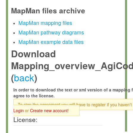
MapMan files archive
MapMan mapping files
MapMan pathway diagrams
MapMan example data files
Download
Mapping_overview_AgiCod
back
(
)
In order to download the text or xml version of a mapping f
agree to the license.
To sign the agreement you will have to register if you haven't
Login
or
Create new account
!
License: