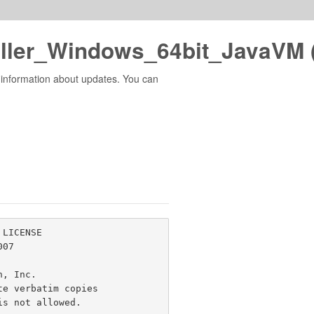
ller_Windows_64bit_JavaVM 
 information about updates. You can
LICENSE

07

n, Inc. 
e verbatim copies

s not allowed.
