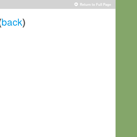
Return to Full Page
back
(
)