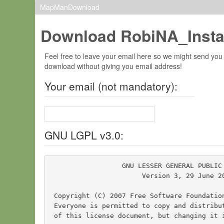
MapManDownload
Download RobiNA_Insta
Feel free to leave your email here so we might send you
download without giving you email address!
Your email (not mandatory):
GNU LGPL v3.0:
                  GNU LESSER GENERAL PUBLIC 
                       Version 3, 29 June 20
 Copyright (C) 2007 Free Software Foundatio
 Everyone is permitted to copy and distribut
 of this license document, but changing it i