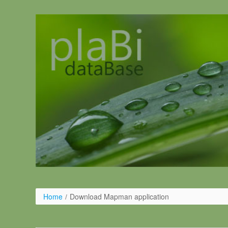
Skip to Content
Home
/
Download Mapman application