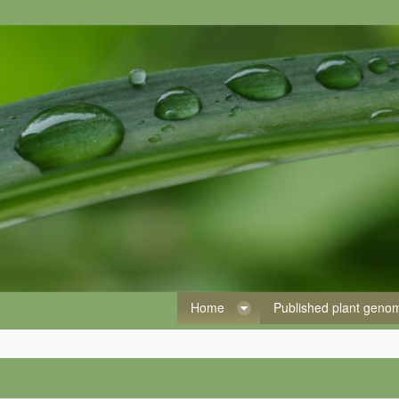
Home
Published plant gen