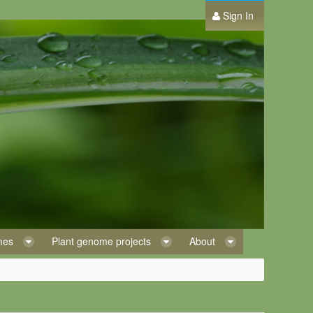
Sign In
omes
Plant genome projects
About