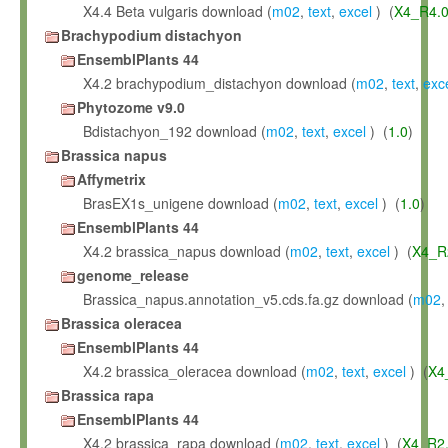
X4.4 Beta vulgaris download (
m02
,
text
,
excel
) (
X4_R4.
Brachypodium distachyon
EnsemblPlants 44
X4.2 brachypodium_distachyon download (
m02
,
text
,
exc
Phytozome v9.0
Bdistachyon_192 download (
m02
,
text
,
excel
) (
1.0
)
Brassica napus
Affymetrix
BrasEX1s_unigene download (
m02
,
text
,
excel
) (
1.0
)
EnsemblPlants 44
X4.2 brassica_napus download (
m02
,
text
,
excel
) (
X4_R
genome_release
Brassica_napus.annotation_v5.cds.fa.gz download (
m02
Brassica oleracea
EnsemblPlants 44
X4.2 brassica_oleracea download (
m02
,
text
,
excel
) (
X4
Brassica rapa
EnsemblPlants 44
X4.2 brassica_rapa download (
m02
,
text
,
excel
) (
X4_R2