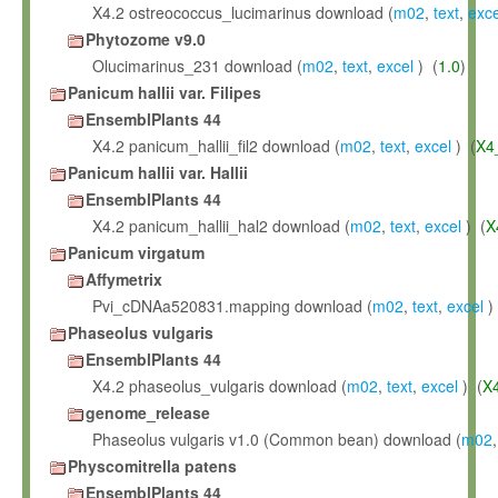
X4.2 ostreococcus_lucimarinus download (
m02
,
text
,
exce
Phytozome v9.0
Olucimarinus_231 download (
m02
,
text
,
excel
) (
1.0
)
Panicum hallii var. Filipes
EnsemblPlants 44
X4.2 panicum_hallii_fil2 download (
m02
,
text
,
excel
) (
X4
Panicum hallii var. Hallii
EnsemblPlants 44
X4.2 panicum_hallii_hal2 download (
m02
,
text
,
excel
) (
X
Panicum virgatum
Affymetrix
Pvi_cDNAa520831.mapping download (
m02
,
text
,
excel
)
Phaseolus vulgaris
EnsemblPlants 44
X4.2 phaseolus_vulgaris download (
m02
,
text
,
excel
) (
X
genome_release
Phaseolus vulgaris v1.0 (Common bean) download (
m02
Physcomitrella patens
EnsemblPlants 44