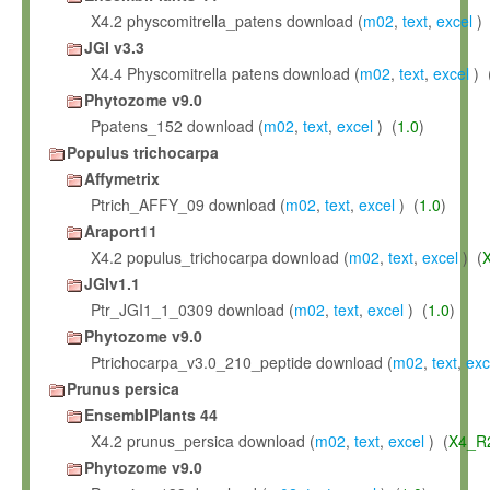
X4.2 physcomitrella_patens download (
m02
,
text
,
excel
) 
JGI v3.3
X4.4 Physcomitrella patens download (
m02
,
text
,
excel
) 
Phytozome v9.0
Ppatens_152 download (
m02
,
text
,
excel
) (
1.0
)
Populus trichocarpa
Affymetrix
Ptrich_AFFY_09 download (
m02
,
text
,
excel
) (
1.0
)
Araport11
X4.2 populus_trichocarpa download (
m02
,
text
,
excel
) (
JGIv1.1
Ptr_JGI1_1_0309 download (
m02
,
text
,
excel
) (
1.0
)
Phytozome v9.0
Ptrichocarpa_v3.0_210_peptide download (
m02
,
text
,
exc
Prunus persica
EnsemblPlants 44
X4.2 prunus_persica download (
m02
,
text
,
excel
) (
X4_R
Phytozome v9.0