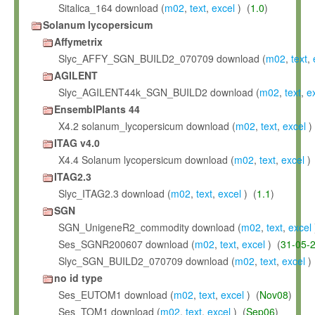
Sitalica_164 download (
m02
,
text
,
excel
) (
1.0
)
Solanum lycopersicum
Affymetrix
Slyc_AFFY_SGN_BUILD2_070709 download (
m02
,
text
,
AGILENT
Slyc_AGILENT44k_SGN_BUILD2 download (
m02
,
text
,
e
EnsemblPlants 44
X4.2 solanum_lycopersicum download (
m02
,
text
,
excel
)
ITAG v4.0
X4.4 Solanum lycopersicum download (
m02
,
text
,
excel
) 
ITAG2.3
Slyc_ITAG2.3 download (
m02
,
text
,
excel
) (
1.1
)
SGN
SGN_UnigeneR2_commodity download (
m02
,
text
,
excel
Ses_SGNR200607 download (
m02
,
text
,
excel
) (
31-05-
Slyc_SGN_BUILD2_070709 download (
m02
,
text
,
excel
)
no id type
Ses_EUTOM1 download (
m02
,
text
,
excel
) (
Nov08
)
Ses_TOM1 download (
m02
,
text
,
excel
) (
Sep06
)