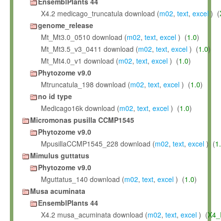
EnsemblPlants 44
X4.2 medicago_truncatula download (
m02
,
text
,
excel
) (
genome_release
Mt_Mt3.0_0510 download (
m02
,
text
,
excel
) (
1.0
)
Mt_Mt3.5_v3_0411 download (
m02
,
text
,
excel
) (
1.0
)
Mt_Mt4.0_v1 download (
m02
,
text
,
excel
) (
1.0
)
Phytozome v9.0
Mtruncatula_198 download (
m02
,
text
,
excel
) (
1.0
)
no id type
Medicago16k download (
m02
,
text
,
excel
) (
1.0
)
Micromonas pusilla CCMP1545
Phytozome v9.0
MpusillaCCMP1545_228 download (
m02
,
text
,
excel
) (
1
Mimulus guttatus
Phytozome v9.0
Mguttatus_140 download (
m02
,
text
,
excel
) (
1.0
)
Musa acuminata
EnsemblPlants 44
X4.2 musa_acuminata download (
m02
,
text
,
excel
) (
X4_