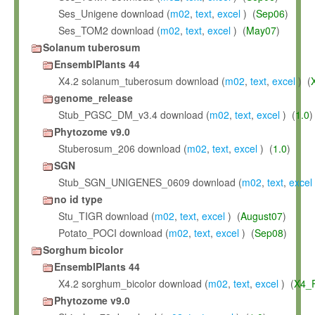
Ses_Unigene download (
m02
,
text
,
excel
) (
Sep06
)
Ses_TOM2 download (
m02
,
text
,
excel
) (
May07
)
Solanum tuberosum
EnsemblPlants 44
X4.2 solanum_tuberosum download (
m02
,
text
,
excel
) (
genome_release
Stub_PGSC_DM_v3.4 download (
m02
,
text
,
excel
) (
1.0
)
Phytozome v9.0
Stuberosum_206 download (
m02
,
text
,
excel
) (
1.0
)
SGN
Stub_SGN_UNIGENES_0609 download (
m02
,
text
,
excel
no id type
Stu_TIGR download (
m02
,
text
,
excel
) (
August07
)
Potato_POCI download (
m02
,
text
,
excel
) (
Sep08
)
Sorghum bicolor
EnsemblPlants 44
X4.2 sorghum_bicolor download (
m02
,
text
,
excel
) (
X4_
Phytozome v9.0