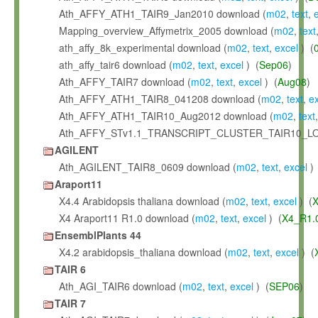
Ath_AFFY_ATH1_TAIR9_Jan2010 download (
m02
,
text
,
Mapping_overview_Affymetrix_2005 download (
m02
,
text
ath_affy_8k_experimental download (
m02
,
text
,
excel
) (
ath_affy_tair6 download (
m02
,
text
,
excel
) (
Sep06
)
Ath_AFFY_TAIR7 download (
m02
,
text
,
excel
) (
Aug08
)
Ath_AFFY_ATH1_TAIR8_041208 download (
m02
,
text
,
e
Ath_AFFY_ATH1_TAIR10_Aug2012 download (
m02
,
text
Ath_AFFY_STv1.1_TRANSCRIPT_CLUSTER_TAIR10_LO
AGILENT
Ath_AGILENT_TAIR8_0609 download (
m02
,
text
,
excel
) 
Araport11
X4.4 Arabidopsis thaliana download (
m02
,
text
,
excel
) (
X
X4 Araport11 R1.0 download (
m02
,
text
,
excel
) (
X4_R1.
EnsemblPlants 44
X4.2 arabidopsis_thaliana download (
m02
,
text
,
excel
) (
TAIR 6
Ath_AGI_TAIR6 download (
m02
,
text
,
excel
) (
SEP06
)
TAIR 7