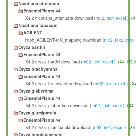
Nicotiana attenuata
EnsemblPlants 44
X4.2 nicotiana_attenuata download (
m02
,
text
,
excel
) (
X
Nicotiana tabacum
AGILENT
Ntob_AGILENT44K_mapping download (
m02
,
text
,
excel
Oryza barthii
EnsemblPlants 44
X4.2 oryza_barthii download (
m02
,
text
,
excel
) (
X4_R2.
Oryza brachyantha
EnsemblPlants 44
X4.2 oryza_brachyantha download (
m02
,
text
,
excel
) (
X
Oryza glaberrima
EnsemblPlants 44
X4.2 oryza_glaberrima download (
m02
,
text
,
excel
) (
X4_
Oryza glumipatula
EnsemblPlants 44
X4.2 oryza_glumipatula download (
m02
,
text
,
excel
) (
X4
Oryza longistaminata