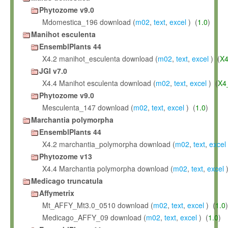
Phytozome v9.0
Mdomestica_196 download (
m02
,
text
,
excel
) (
1.0
)
Manihot esculenta
EnsemblPlants 44
X4.2 manihot_esculenta download (
m02
,
text
,
excel
) (
X4
JGI v7.0
X4.4 Manihot esculenta download (
m02
,
text
,
excel
) (
X4
Phytozome v9.0
Mesculenta_147 download (
m02
,
text
,
excel
) (
1.0
)
Marchantia polymorpha
EnsemblPlants 44
X4.2 marchantia_polymorpha download (
m02
,
text
,
excel
Phytozome v13
X4.4 Marchantia polymorpha download (
m02
,
text
,
excel
)
Medicago truncatula
Affymetrix
Mt_AFFY_Mt3.0_0510 download (
m02
,
text
,
excel
) (
1.0
)
Medicago_AFFY_09 download (
m02
,
text
,
excel
) (
1.0
)