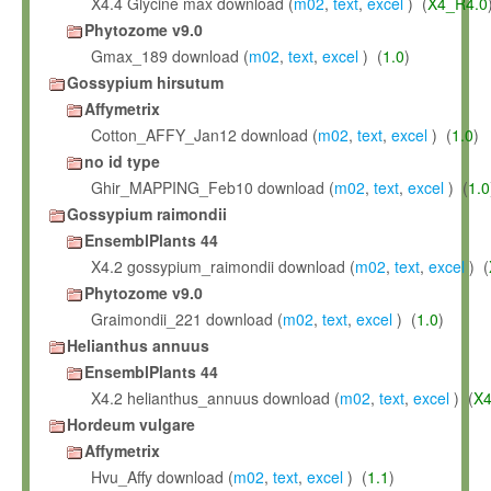
X4.4 Glycine max download (
m02
,
text
,
excel
) (
X4_R4.0
Phytozome v9.0
Gmax_189 download (
m02
,
text
,
excel
) (
1.0
)
Gossypium hirsutum
Affymetrix
Cotton_AFFY_Jan12 download (
m02
,
text
,
excel
) (
1.0
)
no id type
Ghir_MAPPING_Feb10 download (
m02
,
text
,
excel
) (
1.0
Gossypium raimondii
EnsemblPlants 44
X4.2 gossypium_raimondii download (
m02
,
text
,
excel
) (
Phytozome v9.0
Graimondii_221 download (
m02
,
text
,
excel
) (
1.0
)
Helianthus annuus
EnsemblPlants 44
X4.2 helianthus_annuus download (
m02
,
text
,
excel
) (
X4
Hordeum vulgare
Affymetrix
Hvu_Affy download (
m02
,
text
,
excel
) (
1.1
)