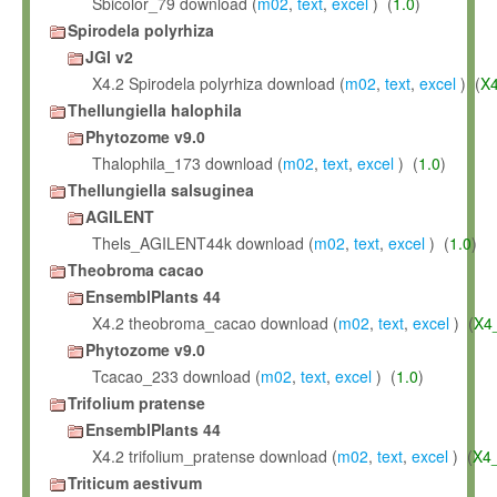
Sbicolor_79 download (
m02
,
text
,
excel
) (
1.0
)
Spirodela polyrhiza
JGI v2
X4.2 Spirodela polyrhiza download (
m02
,
text
,
excel
) (
X
Thellungiella halophila
Phytozome v9.0
Thalophila_173 download (
m02
,
text
,
excel
) (
1.0
)
Thellungiella salsuginea
AGILENT
Thels_AGILENT44k download (
m02
,
text
,
excel
) (
1.0
)
Theobroma cacao
EnsemblPlants 44
X4.2 theobroma_cacao download (
m02
,
text
,
excel
) (
X4
Phytozome v9.0
Tcacao_233 download (
m02
,
text
,
excel
) (
1.0
)
Trifolium pratense
EnsemblPlants 44
X4.2 trifolium_pratense download (
m02
,
text
,
excel
) (
X4
Triticum aestivum