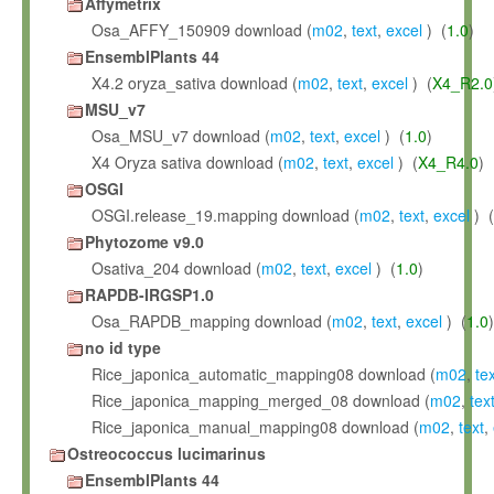
Affymetrix
Osa_AFFY_150909 download (
m02
,
text
,
excel
) (
1.0
)
EnsemblPlants 44
X4.2 oryza_sativa download (
m02
,
text
,
excel
) (
X4_R2.0
MSU_v7
Osa_MSU_v7 download (
m02
,
text
,
excel
) (
1.0
)
X4 Oryza sativa download (
m02
,
text
,
excel
) (
X4_R4.0
)
OSGI
OSGI.release_19.mapping download (
m02
,
text
,
excel
) (
Phytozome v9.0
Osativa_204 download (
m02
,
text
,
excel
) (
1.0
)
RAPDB-IRGSP1.0
Osa_RAPDB_mapping download (
m02
,
text
,
excel
) (
1.0
)
no id type
Rice_japonica_automatic_mapping08 download (
m02
,
te
Rice_japonica_mapping_merged_08 download (
m02
,
tex
Rice_japonica_manual_mapping08 download (
m02
,
text
,
Ostreococcus lucimarinus
EnsemblPlants 44