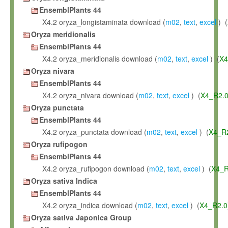
EnsemblPlants 44
X4.2 oryza_longistaminata download (
m02
,
text
,
excel
) (
Oryza meridionalis
EnsemblPlants 44
X4.2 oryza_meridionalis download (
m02
,
text
,
excel
) (
X4
Oryza nivara
EnsemblPlants 44
X4.2 oryza_nivara download (
m02
,
text
,
excel
) (
X4_R2.
Oryza punctata
EnsemblPlants 44
X4.2 oryza_punctata download (
m02
,
text
,
excel
) (
X4_R
Oryza rufipogon
EnsemblPlants 44
X4.2 oryza_rufipogon download (
m02
,
text
,
excel
) (
X4_R
Oryza sativa Indica
EnsemblPlants 44
X4.2 oryza_indica download (
m02
,
text
,
excel
) (
X4_R2.0
Oryza sativa Japonica Group