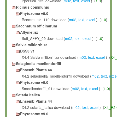
Ppersica_139 download (
m02
,
text
,
excel
) (
1.0
)
Ricinus communis
Phytozome v9.0
Rcommunis_119 download (
m02
,
text
,
excel
) (
1.0
)
Saccharum officinarum
Affymetrix
Soff_AFFY_09 download (
m02
,
text
,
excel
) (
1.0
)
Salvia miltiorrhiza
DSS3 v1
X4.4 Salvia miltiorrhiza download (
m02
,
text
,
excel
) (
X4_
Selaginella moellendorffii
EnsemblPlants 44
X4.2 selaginella_moellendorffii download (
m02
,
text
,
exce
Phytozome v9.0
Smoellendorffii_91 download (
m02
,
text
,
excel
) (
1.0
)
Setaria italica
EnsemblPlants 44
X4.2 setaria_italica download (
m02
,
text
,
excel
) (
X4_R2.
Phytozome v9.0