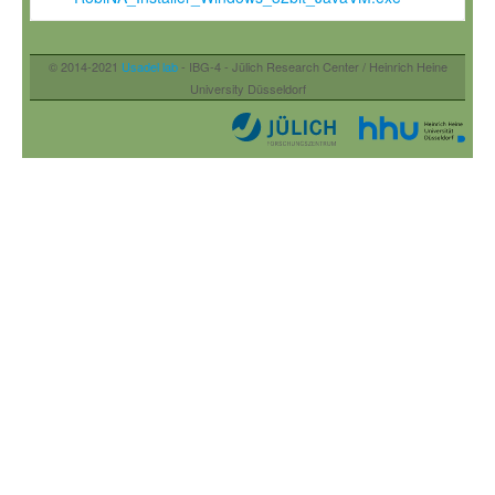
© 2014-2021
Usadel lab
- IBG-4 - Jülich Research Center / Heinrich Heine
University Düsseldorf