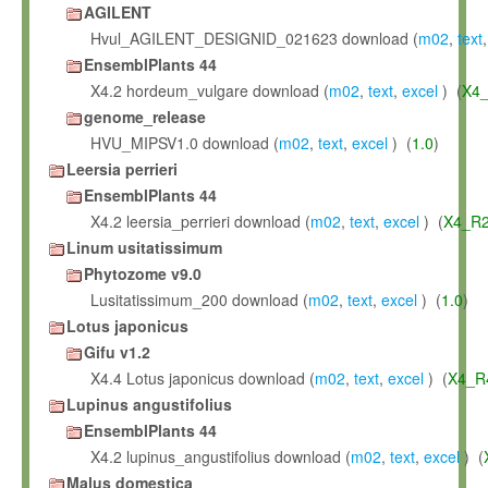
AGILENT
Hvul_AGILENT_DESIGNID_021623 download (
m02
,
text
EnsemblPlants 44
X4.2 hordeum_vulgare download (
m02
,
text
,
excel
) (
X4_
genome_release
HVU_MIPSV1.0 download (
m02
,
text
,
excel
) (
1.0
)
Leersia perrieri
EnsemblPlants 44
X4.2 leersia_perrieri download (
m02
,
text
,
excel
) (
X4_R2
Linum usitatissimum
Phytozome v9.0
Lusitatissimum_200 download (
m02
,
text
,
excel
) (
1.0
)
Lotus japonicus
Gifu v1.2
X4.4 Lotus japonicus download (
m02
,
text
,
excel
) (
X4_R
Lupinus angustifolius
EnsemblPlants 44
X4.2 lupinus_angustifolius download (
m02
,
text
,
excel
) (
Malus domestica