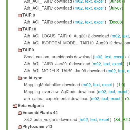
Ath_AGI_TAIR7 download (
m02
,
text
,
excel
) (
June07
)
Ath_AGI_TAIR7 download (
m02
,
text
,
excel
) (
July07
)
TAIR 8
Ath_AGI_TAIR8 download (
m02
,
text
,
excel
) (
Dec08
)
TAIR10
Ath_AGI_LOCUS_TAIR10_Aug2012 download (
m02
,
text
Ath_AGI_ISOFORM_MODEL_TAIR10_Aug2012 download
TAIR9
Seed_custom_arabidopsis download (
m02
,
text
,
excel
) (
Ath_AGI_TAIR9_Jan2010 download (
m02
,
text
,
excel
) (
Ath_AGI_MODELS_TAIR9_Jan09 download (
m02
,
text
,
e
no id type
MappingMetabolites download (
m02
,
text
,
excel
) (
1.0
)
Mapping_overview_AgiCode download (
m02
,
text
,
excel
)
ath_catma_experimental download (
m02
,
text
,
excel
) (
0
Beta vulgaris
EnsemblPlants 44
X4.2 beta_vulgaris download (
m02
,
text
,
excel
) (
X4_R2.
Phytozome v13