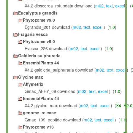
X4.2 dioscorea_rotundata download (
m02
,
text
,
excel
) (
Eucalyptus grandis
Phytozome v9.0
Egrandis_201 download (
m02
,
text
,
excel
) (
1.0
)
Fragaria vesca
Phytozome v9.0
Fvesca_226 download (
m02
,
text
,
excel
) (
1.0
)
Galdieria sulphuraria
EnsemblPlants 44
X4.2 galdieria_sulphuraria download (
m02
,
text
,
excel
) (
Glycine max
Affymetrix
Gmax_AFFY_09 download (
m02
,
text
,
excel
) (
1.0
)
EnsemblPlants 44
X4.2 glycine_max download (
m02
,
text
,
excel
) (
X4_R2.0
genome_release
Gmax_109_peptide download (
m02
,
text
,
excel
) (
1.1
)
Phytozome v13