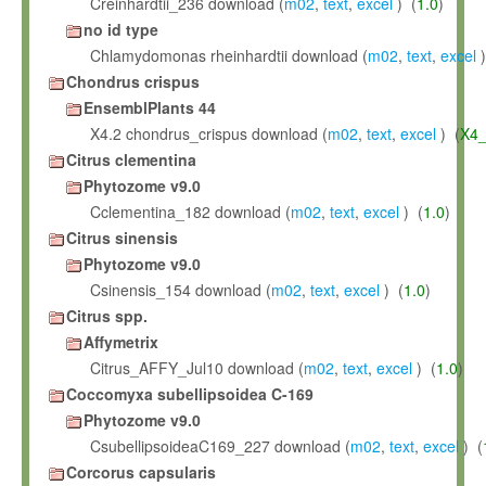
Creinhardtii_236 download (
m02
,
text
,
excel
) (
1.0
)
no id type
Chlamydomonas rheinhardtii download (
m02
,
text
,
excel
)
Chondrus crispus
EnsemblPlants 44
X4.2 chondrus_crispus download (
m02
,
text
,
excel
) (
X4_
Citrus clementina
Phytozome v9.0
Cclementina_182 download (
m02
,
text
,
excel
) (
1.0
)
Citrus sinensis
Phytozome v9.0
Csinensis_154 download (
m02
,
text
,
excel
) (
1.0
)
Citrus spp.
Affymetrix
Citrus_AFFY_Jul10 download (
m02
,
text
,
excel
) (
1.0
)
Coccomyxa subellipsoidea C-169
Phytozome v9.0
CsubellipsoideaC169_227 download (
m02
,
text
,
excel
) (
Corcorus capsularis