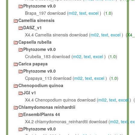
Phytozome v9.0
Brapa_197 download (
m02
,
text
,
excel
) (
1.0
)
Camellia sinensis
DASZ_v1
X4.4 Camellia sinensis download (
m02
,
text
,
excel
) (
X4_
Capsella rubella
Phytozome v9.0
Crubella_183 download (
m02
,
text
,
excel
) (
1.0
)
Carica papaya
Phytozome v9.0
Cpapaya_113 download (
m02
,
text
,
excel
) (
1.0
)
Chenopodium quinoa
JGI v1
X4.4 Chenopodium quinoa download (
m02
,
text
,
excel
) (
Chlamydomonas reinhardtii
EnsemblPlants 44
X4.2 chlamydomonas_reinhardtii download (
m02
,
text
,
ex
Phytozome v9.0