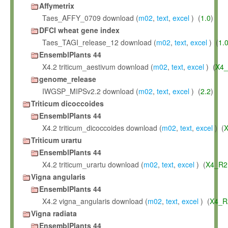
Affymetrix
Taes_AFFY_0709 download (
m02
,
text
,
excel
) (
1.0
)
DFCI wheat gene index
Taes_TAGI_release_12 download (
m02
,
text
,
excel
) (
1.
EnsemblPlants 44
X4.2 triticum_aestivum download (
m02
,
text
,
excel
) (
X4_
genome_release
IWGSP_MIPSv2.2 download (
m02
,
text
,
excel
) (
2.2
)
Triticum dicoccoides
EnsemblPlants 44
X4.2 triticum_dicoccoides download (
m02
,
text
,
excel
) (
X
Triticum urartu
EnsemblPlants 44
X4.2 triticum_urartu download (
m02
,
text
,
excel
) (
X4_R2
Vigna angularis
EnsemblPlants 44
X4.2 vigna_angularis download (
m02
,
text
,
excel
) (
X4_R
Vigna radiata
EnsemblPlants 44