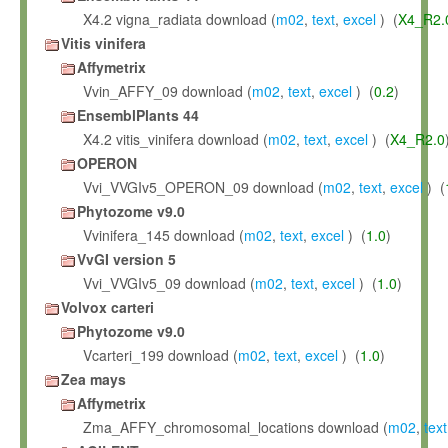
X4.2 vigna_radiata download (
m02
,
text
,
excel
) (
X4_R2.
Vitis vinifera
Affymetrix
Vvin_AFFY_09 download (
m02
,
text
,
excel
) (
0.2
)
EnsemblPlants 44
X4.2 vitis_vinifera download (
m02
,
text
,
excel
) (
X4_R2.0
OPERON
Vvi_VVGIv5_OPERON_09 download (
m02
,
text
,
excel
) (
Phytozome v9.0
Vvinifera_145 download (
m02
,
text
,
excel
) (
1.0
)
VvGI version 5
Vvi_VVGIv5_09 download (
m02
,
text
,
excel
) (
1.0
)
Volvox carteri
Phytozome v9.0
Vcarteri_199 download (
m02
,
text
,
excel
) (
1.0
)
Zea mays
Affymetrix
Zma_AFFY_chromosomal_locations download (
m02
,
text