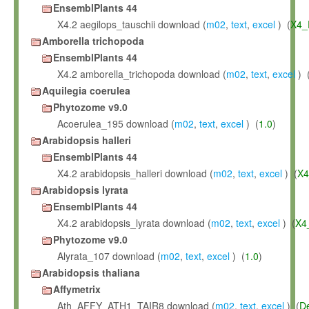
EnsemblPlants 44
X4.2 aegilops_tauschii download (
m02
,
text
,
excel
) (
X4_
Amborella trichopoda
EnsemblPlants 44
X4.2 amborella_trichopoda download (
m02
,
text
,
excel
) 
Aquilegia coerulea
Phytozome v9.0
Acoerulea_195 download (
m02
,
text
,
excel
) (
1.0
)
Arabidopsis halleri
EnsemblPlants 44
X4.2 arabidopsis_halleri download (
m02
,
text
,
excel
) (
X4
Arabidopsis lyrata
EnsemblPlants 44
X4.2 arabidopsis_lyrata download (
m02
,
text
,
excel
) (
X4
Phytozome v9.0
Alyrata_107 download (
m02
,
text
,
excel
) (
1.0
)
Arabidopsis thaliana
Affymetrix
Ath_AFFY_ATH1_TAIR8 download (
m02
,
text
,
excel
) (
D