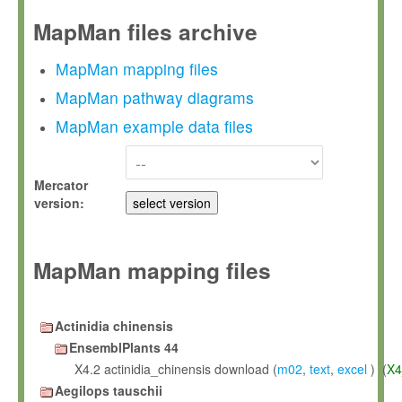
MapMan files archive
MapMan mapping files
MapMan pathway diagrams
MapMan example data files
Mercator
version:
MapMan mapping files
Actinidia chinensis
EnsemblPlants 44
X4.2 actinidia_chinensis download (
m02
,
text
,
excel
) (
X4
Aegilops tauschii