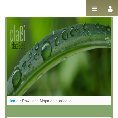
Skip to Content
Home
/
Download Mapman application