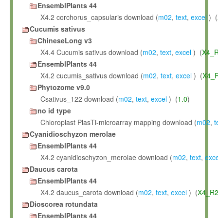
EnsemblPlants 44
X4.2 corchorus_capsularis download (
m02
,
text
,
excel
) (
Cucumis sativus
ChineseLong v3
X4.4 Cucumis sativus download (
m02
,
text
,
excel
) (
X4_R
EnsemblPlants 44
X4.2 cucumis_sativus download (
m02
,
text
,
excel
) (
X4_R
Phytozome v9.0
Csativus_122 download (
m02
,
text
,
excel
) (
1.0
)
no id type
Chloroplast PlasTi-microarray mapping download (
m02
,
t
Cyanidioschyzon merolae
EnsemblPlants 44
X4.2 cyanidioschyzon_merolae download (
m02
,
text
,
exce
Daucus carota
EnsemblPlants 44
X4.2 daucus_carota download (
m02
,
text
,
excel
) (
X4_R2
Dioscorea rotundata
EnsemblPlants 44