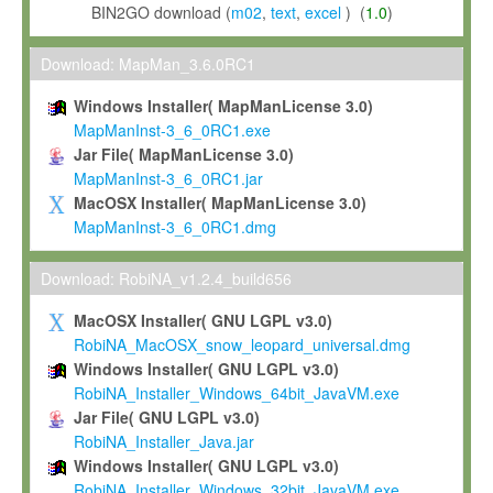
BIN2GO download (
m02
,
text
,
excel
) (
1.0
)
Download: MapMan_3.6.0RC1
Windows Installer( MapManLicense 3.0)
MapManInst-3_6_0RC1.exe
Jar File( MapManLicense 3.0)
MapManInst-3_6_0RC1.jar
MacOSX Installer( MapManLicense 3.0)
MapManInst-3_6_0RC1.dmg
Download: RobiNA_v1.2.4_build656
MacOSX Installer( GNU LGPL v3.0)
RobiNA_MacOSX_snow_leopard_universal.dmg
Windows Installer( GNU LGPL v3.0)
RobiNA_Installer_Windows_64bit_JavaVM.exe
Jar File( GNU LGPL v3.0)
RobiNA_Installer_Java.jar
Windows Installer( GNU LGPL v3.0)
RobiNA_Installer_Windows_32bit_JavaVM.exe