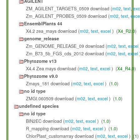
AGILENT
ZM_AGILENT_TARGETS_0509 download (
m02
,
text
,
exc
Zm_AGILENT_PROBES_0509 download (
m02
,
text
,
exce
EnsemblPlants 44
X4.2 zea_mays download (
m02
,
text
,
excel
) (
X4_R2.0
)
genome_release
Zm_GENOME_RELEASE_09 download (
m02
,
text
,
excel
Zm_B73_5b_FGS_cds_2012 download (
m02
,
text
,
excel
Phytozome v13
X4.4 Zea mays download (
m02
,
text
,
excel
) (
X4_R4.0
)
Phytozome v9.0
Zmays_181 download (
m02
,
text
,
excel
) (
1.0
)
no id type
ZMGI.060509 download (
m02
,
text
,
excel
) (
1.0
)
undefined species
no id type
BIN2EC download (
m02
,
text
,
excel
) (
1.0
)
R_mapping download (
m02
,
text
,
excel
) (
1.0
)
ChlorPlast_customarray download (
m02
,
text
,
excel
) (
1
)