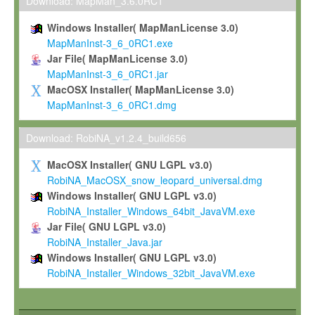
To install the Software on computers owned, leased or othe
Download: MapMan_3.6.0RC1
your organisation;
Windows Installer( MapManLicense 3.0)
To use and execute the Software for the sole purpose of pe
MapManInst-3_6_0RC1.exe
commercial scientific research.
Jar File( MapManLicense 3.0)
MapManInst-3_6_0RC1.jar
To modify the Software in order to adapt the Software to you
MacOSX Installer( MapManLicense 3.0)
scientific needs.
MapManInst-3_6_0RC1.dmg
Any other use, in particular any use for commercial purposes, i
not be made available in any form to any third party without Max
Download: RobiNA_v1.2.4_build656
permission.
MacOSX Installer( GNU LGPL v3.0)
Grant-back License
RobiNA_MacOSX_snow_leopard_universal.dmg
Windows Installer( GNU LGPL v3.0)
If you modify and/or improve the Software in the course of your i
RobiNA_Installer_Windows_64bit_JavaVM.exe
shall inform Max-Planck accordingly, and grant Max-Planck a no
Jar File( GNU LGPL v3.0)
irrevocable, royalty-free license to any such modifications and
RobiNA_Installer_Java.jar
be entitled to use such modifications and improvements, and to 
Windows Installer( GNU LGPL v3.0)
and improvements together with the Software and any future u
RobiNA_Installer_Windows_32bit_JavaVM.exe
Software. Max-Planck will reference your contribution appropriat
Citation