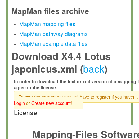
MapMan files archive
MapMan mapping files
MapMan pathway diagrams
MapMan example data files
Download X4.4 Lotus
back
japonicus.xml (
)
In order to download the text or xml version of a mapping f
agree to the license.
To sign the agreement you will have to register if you haven't
Login
or
Create new account
!
License:
Mapping-Files Softwar