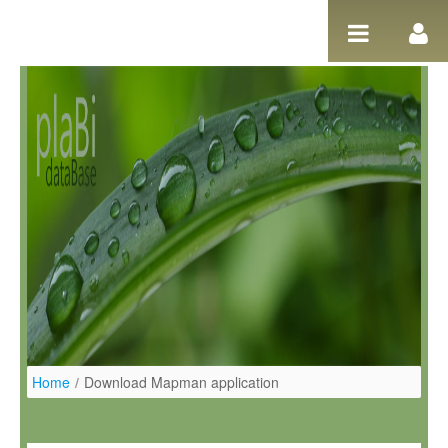
Skip to Content
Home
/
Download Mapman application