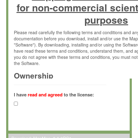
for non-commercial scient
purposes
Please read carefully the following terms and conditions and 
documentation before you download, install and/or use the Map
"Software"). By downloading, installing and/or using the Softwa
have read these terms and conditions, understand them, and ag
you do not agree with these terms and conditions, you must not
the Software.
Ownership
The Software has been developed at the Max Planck Institute fo
(hereinafter "MPI") and is owned by and copyrighted proprietary
I have
read and agreed
to the license:
Gesellschaft zur Förderung der Wissenschaften e.V. (hereina
hereinafter collectively “Max-Planck”).
License Grant
Max-Planck grants you a non-exclusive, non-transferable, free o