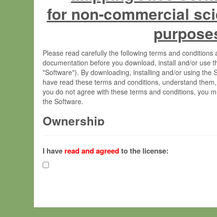
for non-commercial sci
purpose
Please read carefully the following terms and condition
documentation before you download, install and/or use t
"Software"). By downloading, installing and/or using the
have read these terms and conditions, understand them,
you do not agree with these terms and conditions, you mu
the Software.
Ownership
The Software has been developed at the Max Planck Insti
(hereinafter "MPI") and is owned by and copyrighted prop
I have
read and agreed
to the license:
Gesellschaft zur Förderung der Wissenschaften e.V. (h
hereinafter collectively “Max-Planck”).
License Grant
Max-Planck grants you a non-exclusive, non-transferable,