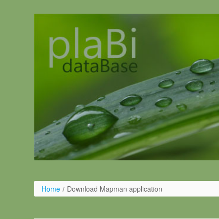
Skip to Content
Home
/
Download Mapman application