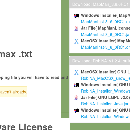
Download: MapMan_3.6.0RC1
Windows Installer( Map
MapManInst-3_6_0RC1.e
Jar File( MapManLicense
MapManInst-3_6_0RC1.ja
MacOSX Installer( MapM
MapManInst-3_6_0RC1.d
ax .txt
Download: RobiNA_v1.2.4_bui
MacOSX Installer( GNU 
ping file you will have to read and
RobiNA_MacOSX_snow_leo
Windows Installer( GNU 
RobiNA_Installer_Window
haven't already.
Jar File( GNU LGPL v3.0
RobiNA_Installer_Java.jar
Windows Installer( GNU 
RobiNA_Installer_Window
ware License