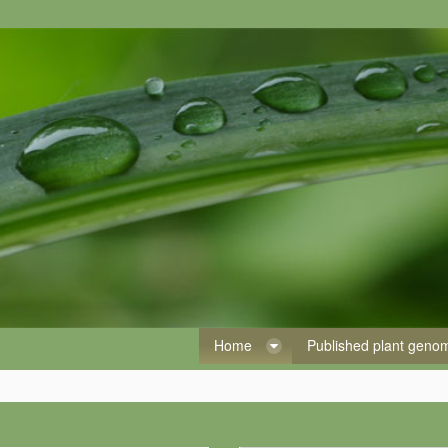
Home
Published plant gen