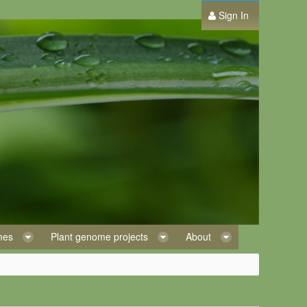
Sign In
omes
Plant genome projects
About