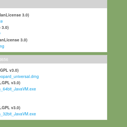
ManLicense 3.0)
xe
 3.0)
r
anLicense 3.0)
mg
ld656
LGPL v3.0)
pard_universal.dmg
LGPL v3.0)
s_64bit_JavaVM.exe
)
LGPL v3.0)
s_32bit_JavaVM.exe