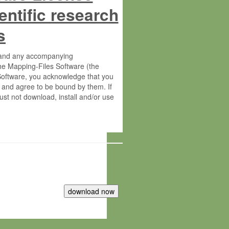
entific research
s
s and any accompanying
he Mapping-Files Software (the
 Software, you acknowledge that you
 and agree to be bound by them. If
st not download, install and/or use
tute for Molecular Plant Physiology
rietary material of the Max-Planck-
ereinafter “MPG”; MPI and MPG
 free of charge right: