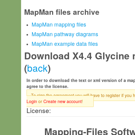
MapMan files archive
MapMan mapping files
MapMan pathway diagrams
MapMan example data files
Download X4.4 Glycine m
back
(
)
In order to download the text or xml version of a map
agree to the license.
To sign the agreement you will have to register if you 
Login
or
Create new account
!
License:
Mapping-Files Soft