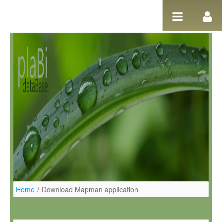
Skip to Content
Home
/
Download Mapman application