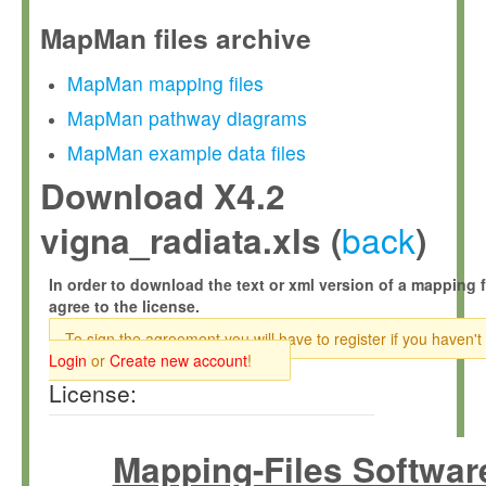
MapMan files archive
MapMan mapping files
MapMan pathway diagrams
MapMan example data files
Download X4.2
back
vigna_radiata.xls (
)
In order to download the text or xml version of a mapping f
agree to the license.
To sign the agreement you will have to register if you haven't
Login
or
Create new account
!
License:
Mapping-Files Softwar