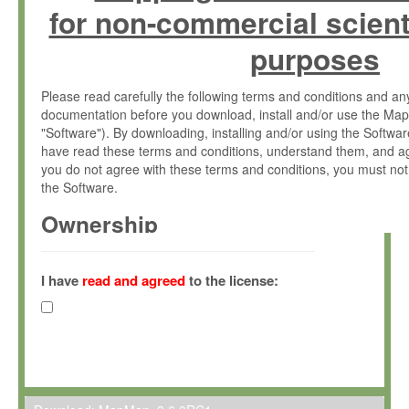
for non-commercial scient
purposes
Please read carefully the following terms and conditions and 
documentation before you download, install and/or use the Map
"Software"). By downloading, installing and/or using the Softwa
have read these terms and conditions, understand them, and ag
you do not agree with these terms and conditions, you must not
the Software.
Ownership
The Software has been developed at the Max Planck Institute fo
(hereinafter "MPI") and is owned by and copyrighted proprietary
I have
read and agreed
to the license:
Gesellschaft zur Förderung der Wissenschaften e.V. (hereina
hereinafter collectively “Max-Planck”).
License Grant
Max-Planck grants you a non-exclusive, non-transferable, free o