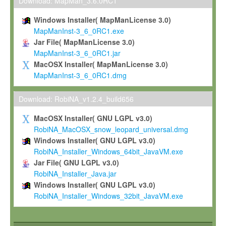
To install the Software on computers owned, leased or othe
Download: MapMan_3.6.0RC1
your organisation;
Windows Installer( MapManLicense 3.0)
To use and execute the Software for the sole purpose of pe
MapManInst-3_6_0RC1.exe
commercial scientific research.
Jar File( MapManLicense 3.0)
MapManInst-3_6_0RC1.jar
To modify the Software in order to adapt the Software to you
MacOSX Installer( MapManLicense 3.0)
scientific needs.
MapManInst-3_6_0RC1.dmg
Any other use, in particular any use for commercial purposes, i
not be made available in any form to any third party without Max
Download: RobiNA_v1.2.4_build656
permission.
MacOSX Installer( GNU LGPL v3.0)
Grant-back License
RobiNA_MacOSX_snow_leopard_universal.dmg
Windows Installer( GNU LGPL v3.0)
If you modify and/or improve the Software in the course of your i
RobiNA_Installer_Windows_64bit_JavaVM.exe
shall inform Max-Planck accordingly, and grant Max-Planck a no
Jar File( GNU LGPL v3.0)
irrevocable, royalty-free license to any such modifications and
RobiNA_Installer_Java.jar
be entitled to use such modifications and improvements, and to 
Windows Installer( GNU LGPL v3.0)
and improvements together with the Software and any future u
RobiNA_Installer_Windows_32bit_JavaVM.exe
Software. Max-Planck will reference your contribution appropriat
Citation