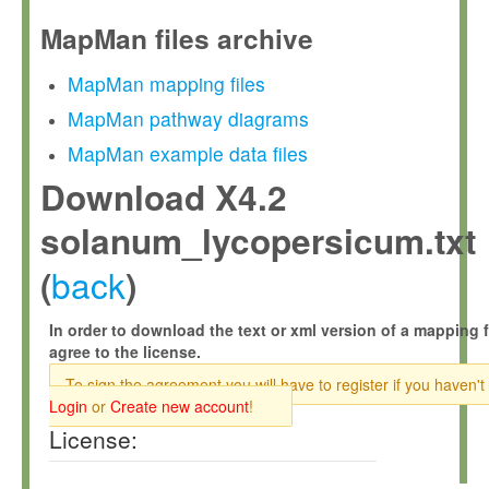
MapMan files archive
MapMan mapping files
MapMan pathway diagrams
MapMan example data files
Download X4.2
solanum_lycopersicum.txt
back
(
)
In order to download the text or xml version of a mapping f
agree to the license.
To sign the agreement you will have to register if you haven't
Login
or
Create new account
!
License: