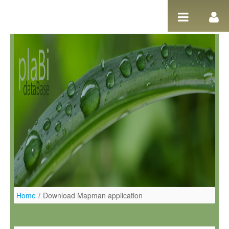
Skip to Content
Home
/
Download Mapman application