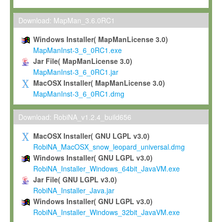
Max-Planck grants you a non-exclusive, non-transferable, free o
To install the Software on computers owned, leased or othe
Download: MapMan_3.6.0RC1
your organisation;
Windows Installer( MapManLicense 3.0)
To use and execute the Software for the sole purpose of pe
MapManInst-3_6_0RC1.exe
commercial scientific research.
Jar File( MapManLicense 3.0)
MapManInst-3_6_0RC1.jar
To modify the Software in order to adapt the Software to you
MacOSX Installer( MapManLicense 3.0)
scientific needs.
MapManInst-3_6_0RC1.dmg
Any other use, in particular any use for commercial purposes, i
not be made available in any form to any third party without Max
Download: RobiNA_v1.2.4_build656
permission.
MacOSX Installer( GNU LGPL v3.0)
Grant-back License
RobiNA_MacOSX_snow_leopard_universal.dmg
Windows Installer( GNU LGPL v3.0)
If you modify and/or improve the Software in the course of your i
RobiNA_Installer_Windows_64bit_JavaVM.exe
shall inform Max-Planck accordingly, and grant Max-Planck a no
Jar File( GNU LGPL v3.0)
irrevocable, royalty-free license to any such modifications and
RobiNA_Installer_Java.jar
be entitled to use such modifications and improvements, and to 
Windows Installer( GNU LGPL v3.0)
and improvements together with the Software and any future u
RobiNA_Installer_Windows_32bit_JavaVM.exe
Software. Max-Planck will reference your contribution appropriat