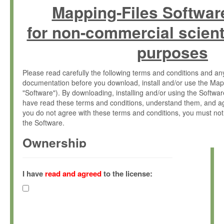
Mapping-Files Softwar
for non-commercial scient
purposes
Please read carefully the following terms and conditions and 
documentation before you download, install and/or use the Map
"Software"). By downloading, installing and/or using the Softwa
have read these terms and conditions, understand them, and ag
you do not agree with these terms and conditions, you must not
the Software.
Ownership
The Software has been developed at the Max Planck Institute fo
(hereinafter "MPI") and is owned by and copyrighted proprietary
I have
read and agreed
to the license:
Gesellschaft zur Förderung der Wissenschaften e.V. (hereina
hereinafter collectively “Max-Planck”).
License Grant