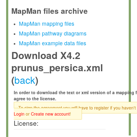
MapMan files archive
MapMan mapping files
MapMan pathway diagrams
MapMan example data files
Download X4.2
prunus_persica.xml
back
(
)
In order to download the text or xml version of a mapping f
agree to the license.
To sign the agreement you will have to register if you haven't
Login
or
Create new account
!
License: