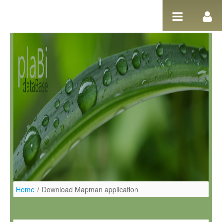
Skip to Content
Home
/
Download Mapman application