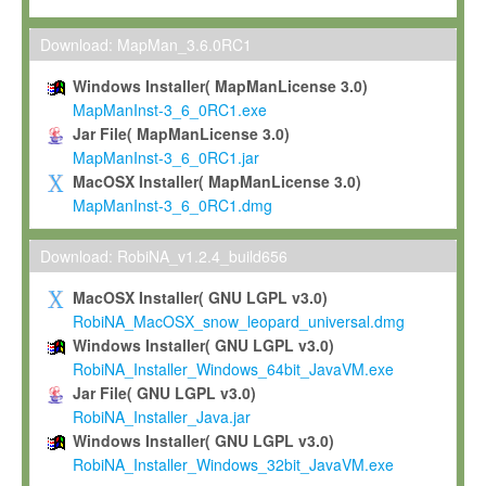
Max-Planck grants you a non-exclusive, non-transferable, free o
To install the Software on computers owned, leased or othe
Download: MapMan_3.6.0RC1
your organisation;
Windows Installer( MapManLicense 3.0)
To use and execute the Software for the sole purpose of pe
MapManInst-3_6_0RC1.exe
commercial scientific research.
Jar File( MapManLicense 3.0)
MapManInst-3_6_0RC1.jar
To modify the Software in order to adapt the Software to you
MacOSX Installer( MapManLicense 3.0)
scientific needs.
MapManInst-3_6_0RC1.dmg
Any other use, in particular any use for commercial purposes, i
not be made available in any form to any third party without Max
Download: RobiNA_v1.2.4_build656
permission.
MacOSX Installer( GNU LGPL v3.0)
Grant-back License
RobiNA_MacOSX_snow_leopard_universal.dmg
Windows Installer( GNU LGPL v3.0)
If you modify and/or improve the Software in the course of your i
RobiNA_Installer_Windows_64bit_JavaVM.exe
shall inform Max-Planck accordingly, and grant Max-Planck a no
Jar File( GNU LGPL v3.0)
irrevocable, royalty-free license to any such modifications and
RobiNA_Installer_Java.jar
be entitled to use such modifications and improvements, and to 
Windows Installer( GNU LGPL v3.0)
and improvements together with the Software and any future u
RobiNA_Installer_Windows_32bit_JavaVM.exe
Software. Max-Planck will reference your contribution appropriat