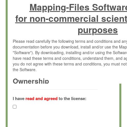
Mapping-Files Softwar
for non-commercial scient
purposes
Please read carefully the following terms and conditions and 
documentation before you download, install and/or use the Map
"Software"). By downloading, installing and/or using the Softwa
have read these terms and conditions, understand them, and ag
you do not agree with these terms and conditions, you must not
the Software.
Ownership
The Software has been developed at the Max Planck Institute fo
(hereinafter "MPI") and is owned by and copyrighted proprietary
I have
read and agreed
to the license:
Gesellschaft zur Förderung der Wissenschaften e.V. (hereina
hereinafter collectively “Max-Planck”).
License Grant