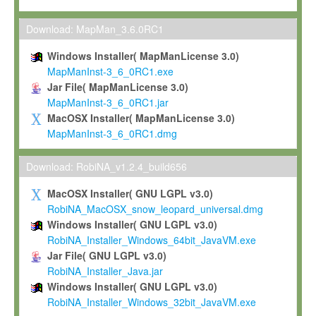
Max-Planck grants you a non-exclusive, non-transferable, free o
To install the Software on computers owned, leased or othe
Download: MapMan_3.6.0RC1
your organisation;
Windows Installer( MapManLicense 3.0)
To use and execute the Software for the sole purpose of pe
MapManInst-3_6_0RC1.exe
commercial scientific research.
Jar File( MapManLicense 3.0)
MapManInst-3_6_0RC1.jar
To modify the Software in order to adapt the Software to you
MacOSX Installer( MapManLicense 3.0)
scientific needs.
MapManInst-3_6_0RC1.dmg
Any other use, in particular any use for commercial purposes, i
not be made available in any form to any third party without Max
Download: RobiNA_v1.2.4_build656
permission.
MacOSX Installer( GNU LGPL v3.0)
Grant-back License
RobiNA_MacOSX_snow_leopard_universal.dmg
Windows Installer( GNU LGPL v3.0)
If you modify and/or improve the Software in the course of your i
RobiNA_Installer_Windows_64bit_JavaVM.exe
shall inform Max-Planck accordingly, and grant Max-Planck a no
Jar File( GNU LGPL v3.0)
irrevocable, royalty-free license to any such modifications and
RobiNA_Installer_Java.jar
be entitled to use such modifications and improvements, and to 
Windows Installer( GNU LGPL v3.0)
and improvements together with the Software and any future u
RobiNA_Installer_Windows_32bit_JavaVM.exe
Software. Max-Planck will reference your contribution appropriat