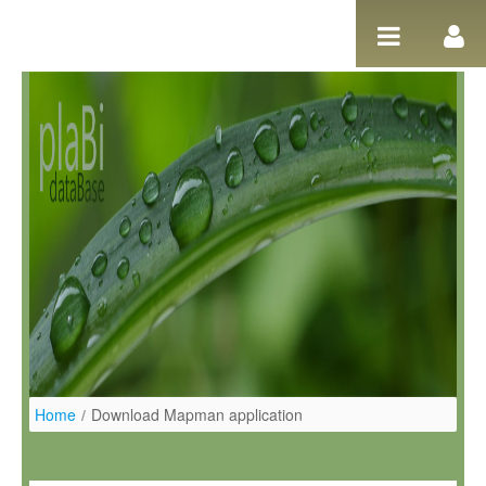
Skip to Content
Home
/
Download Mapman application