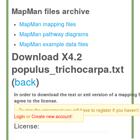
MapMan files archive
MapMan mapping files
MapMan pathway diagrams
MapMan example data files
Download X4.2
populus_trichocarpa.txt
back
(
)
In order to download the text or xml version of a mapping f
agree to the license.
To sign the agreement you will have to register if you haven't
Login
or
Create new account
!
License: