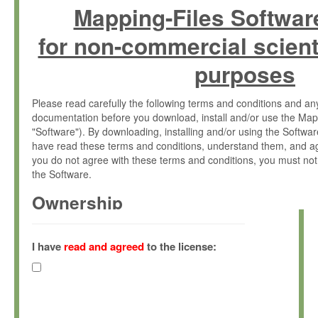
Mapping-Files Softwar
for non-commercial scient
purposes
Please read carefully the following terms and conditions and 
documentation before you download, install and/or use the Map
"Software"). By downloading, installing and/or using the Softwa
have read these terms and conditions, understand them, and ag
you do not agree with these terms and conditions, you must not
the Software.
Ownership
The Software has been developed at the Max Planck Institute fo
(hereinafter "MPI") and is owned by and copyrighted proprietary
I have
read and agreed
to the license:
Gesellschaft zur Förderung der Wissenschaften e.V. (hereina
hereinafter collectively “Max-Planck”).
License Grant