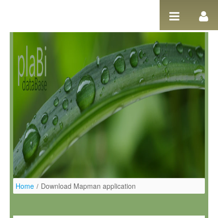
Skip to Content
Home
/
Download Mapman application