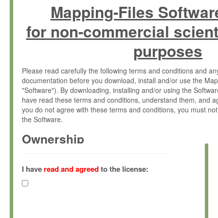
Mapping-Files Softwar
for non-commercial scient
purposes
Please read carefully the following terms and conditions and 
documentation before you download, install and/or use the Map
"Software"). By downloading, installing and/or using the Softwa
have read these terms and conditions, understand them, and ag
you do not agree with these terms and conditions, you must not
the Software.
Ownership
The Software has been developed at the Max Planck Institute fo
(hereinafter "MPI") and is owned by and copyrighted proprietary
I have
read and agreed
to the license:
Gesellschaft zur Förderung der Wissenschaften e.V. (hereina
hereinafter collectively “Max-Planck”).
License Grant