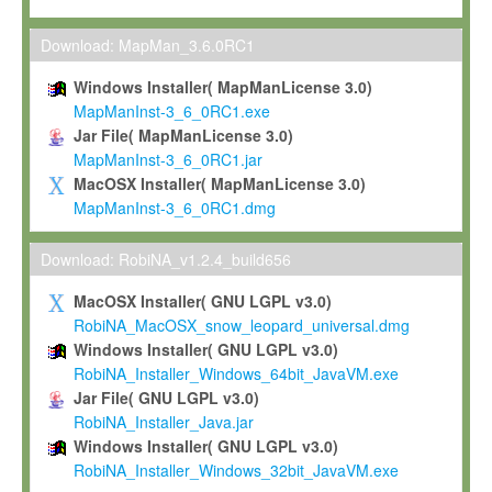
Max-Planck grants you a non-exclusive, non-transferable, free o
To install the Software on computers owned, leased or othe
Download: MapMan_3.6.0RC1
your organisation;
Windows Installer( MapManLicense 3.0)
To use and execute the Software for the sole purpose of pe
MapManInst-3_6_0RC1.exe
commercial scientific research.
Jar File( MapManLicense 3.0)
MapManInst-3_6_0RC1.jar
To modify the Software in order to adapt the Software to you
MacOSX Installer( MapManLicense 3.0)
scientific needs.
MapManInst-3_6_0RC1.dmg
Any other use, in particular any use for commercial purposes, i
not be made available in any form to any third party without Max
Download: RobiNA_v1.2.4_build656
permission.
MacOSX Installer( GNU LGPL v3.0)
Grant-back License
RobiNA_MacOSX_snow_leopard_universal.dmg
Windows Installer( GNU LGPL v3.0)
If you modify and/or improve the Software in the course of your i
RobiNA_Installer_Windows_64bit_JavaVM.exe
shall inform Max-Planck accordingly, and grant Max-Planck a no
Jar File( GNU LGPL v3.0)
irrevocable, royalty-free license to any such modifications and
RobiNA_Installer_Java.jar
be entitled to use such modifications and improvements, and to 
Windows Installer( GNU LGPL v3.0)
and improvements together with the Software and any future u
RobiNA_Installer_Windows_32bit_JavaVM.exe
Software. Max-Planck will reference your contribution appropriat