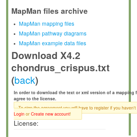
MapMan files archive
MapMan mapping files
MapMan pathway diagrams
MapMan example data files
Download X4.2
chondrus_crispus.txt
back
(
)
In order to download the text or xml version of a mapping f
agree to the license.
To sign the agreement you will have to register if you haven't
Login
or
Create new account
!
License: