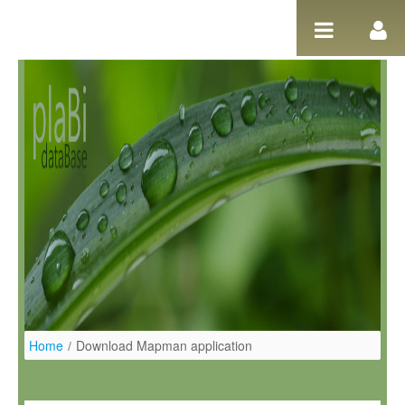
Skip to Content
Home
/
Download Mapman application