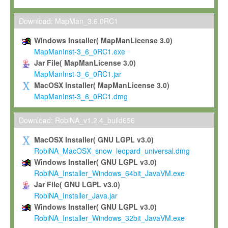
Max-Planck grants you a non-exclusive, non-transferable, free o
To install the Software on computers owned, leased or othe
Download: MapMan_3.6.0RC1
your organisation;
Windows Installer( MapManLicense 3.0)
To use and execute the Software for the sole purpose of pe
MapManInst-3_6_0RC1.exe
commercial scientific research.
Jar File( MapManLicense 3.0)
MapManInst-3_6_0RC1.jar
To modify the Software in order to adapt the Software to you
MacOSX Installer( MapManLicense 3.0)
scientific needs.
MapManInst-3_6_0RC1.dmg
Any other use, in particular any use for commercial purposes, i
not be made available in any form to any third party without Max
Download: RobiNA_v1.2.4_build656
permission.
MacOSX Installer( GNU LGPL v3.0)
Grant-back License
RobiNA_MacOSX_snow_leopard_universal.dmg
Windows Installer( GNU LGPL v3.0)
If you modify and/or improve the Software in the course of your i
RobiNA_Installer_Windows_64bit_JavaVM.exe
shall inform Max-Planck accordingly, and grant Max-Planck a no
Jar File( GNU LGPL v3.0)
irrevocable, royalty-free license to any such modifications and
RobiNA_Installer_Java.jar
be entitled to use such modifications and improvements, and to 
Windows Installer( GNU LGPL v3.0)
and improvements together with the Software and any future u
RobiNA_Installer_Windows_32bit_JavaVM.exe
Software. Max-Planck will reference your contribution appropriat