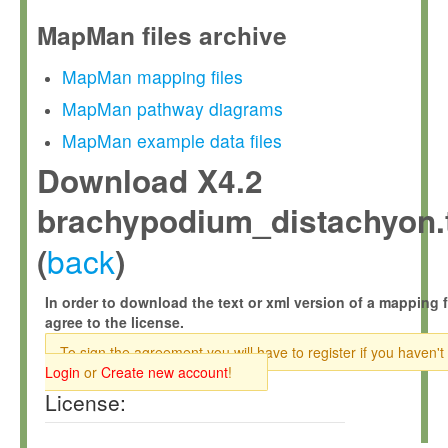
MapMan files archive
MapMan mapping files
MapMan pathway diagrams
MapMan example data files
Download X4.2
brachypodium_distachyon.
back
(
)
In order to download the text or xml version of a mapping f
agree to the license.
To sign the agreement you will have to register if you haven't
Login
or
Create new account
!
License: