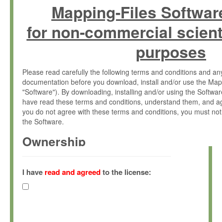
Mapping-Files Softwar
for non-commercial scient
purposes
Please read carefully the following terms and conditions and 
documentation before you download, install and/or use the Map
"Software"). By downloading, installing and/or using the Softwa
have read these terms and conditions, understand them, and ag
you do not agree with these terms and conditions, you must not
the Software.
Ownership
The Software has been developed at the Max Planck Institute fo
(hereinafter "MPI") and is owned by and copyrighted proprietary
I have
read and agreed
to the license:
Gesellschaft zur Förderung der Wissenschaften e.V. (hereina
hereinafter collectively “Max-Planck”).
License Grant