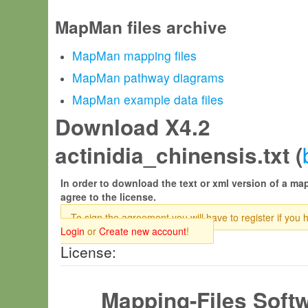
MapMan files archive
MapMan mapping files
MapMan pathway diagrams
MapMan example data files
Download X4.2
actinidia_chinensis.txt (
In order to download the text or xml version of a map
agree to the license.
To sign the agreement you will have to register if you 
Login
or
Create new account
!
License:
Mapping-Files Soft