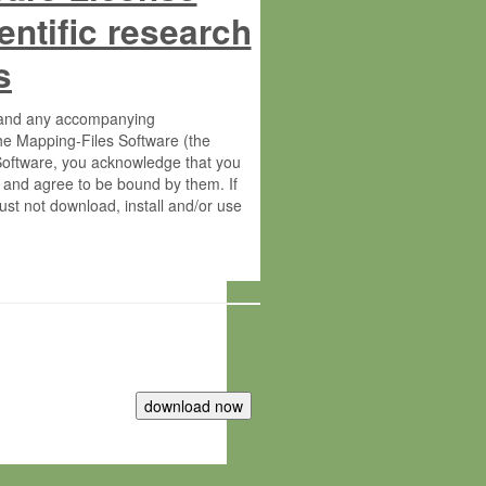
entific research
s
s and any accompanying
he Mapping-Files Software (the
 Software, you acknowledge that you
 and agree to be bound by them. If
st not download, install and/or use
tute for Molecular Plant Physiology
rietary material of the Max-Planck-
ereinafter “MPG”; MPI and MPG
 free of charge right: