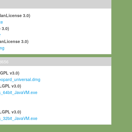
ManLicense 3.0)
xe
 3.0)
r
anLicense 3.0)
mg
ld656
LGPL v3.0)
pard_universal.dmg
LGPL v3.0)
s_64bit_JavaVM.exe
)
LGPL v3.0)
s_32bit_JavaVM.exe