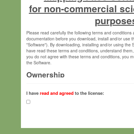
for non-commercial sci
purpose
Please read carefully the following terms and condition
documentation before you download, install and/or use t
"Software"). By downloading, installing and/or using the
have read these terms and conditions, understand them,
you do not agree with these terms and conditions, you mu
the Software.
Ownership
The Software has been developed at the Max Planck Insti
(hereinafter "MPI") and is owned by and copyrighted prop
I have
read and agreed
to the license:
Gesellschaft zur Förderung der Wissenschaften e.V. (h
hereinafter collectively “Max-Planck”).
License Grant
Max-Planck grants you a non-exclusive, non-transferable,