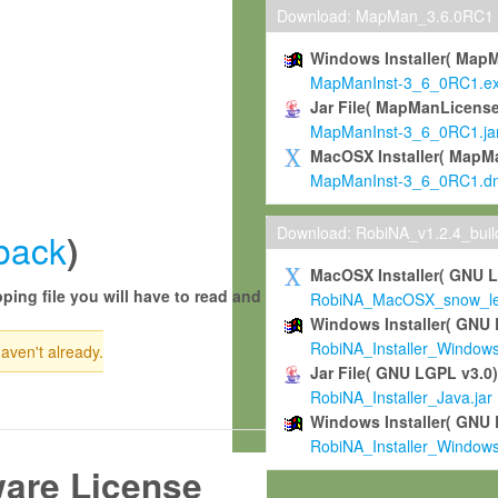
Download: MapMan_3.6.0RC1
Windows Installer( Map
MapManInst-3_6_0RC1.e
Jar File( MapManLicense
MapManInst-3_6_0RC1.ja
MacOSX Installer( MapM
MapManInst-3_6_0RC1.d
Download: RobiNA_v1.2.4_bui
back
)
MacOSX Installer( GNU 
ping file you will have to read and
RobiNA_MacOSX_snow_leo
Windows Installer( GNU 
RobiNA_Installer_Window
haven't already.
Jar File( GNU LGPL v3.0
RobiNA_Installer_Java.jar
Windows Installer( GNU 
RobiNA_Installer_Window
ware License