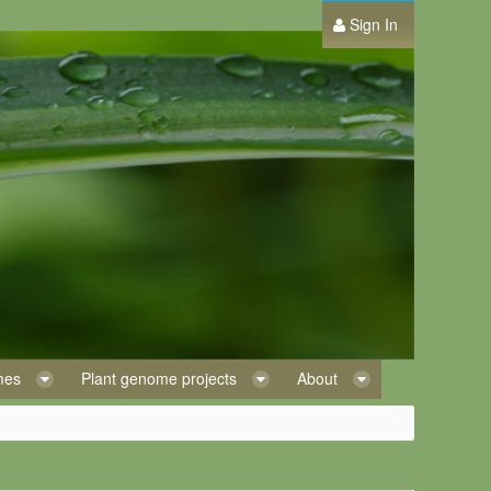
Sign In
omes
Plant genome projects
About