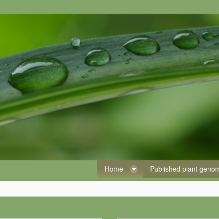
Home
Published plant gen