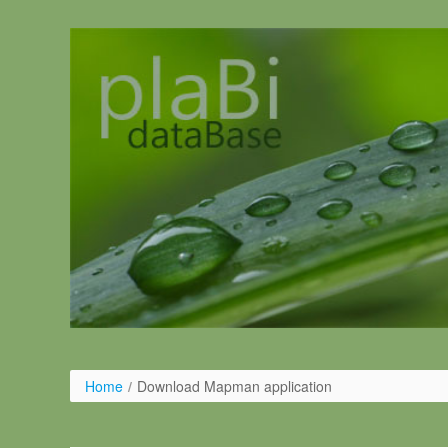
Skip to Content
Home
/
Download Mapman application