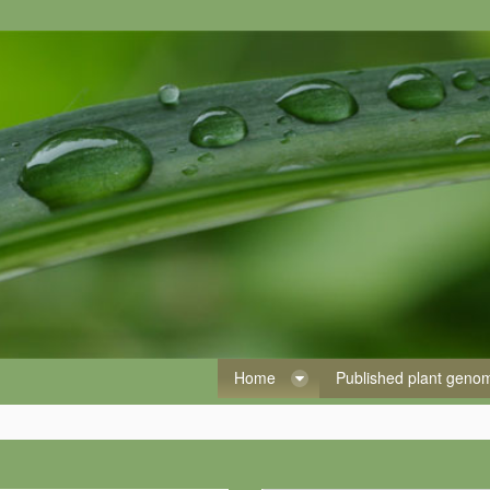
Home
Published plant gen