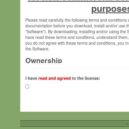
purpose
Please read carefully the following terms and condition
documentation before you download, install and/or use t
"Software"). By downloading, installing and/or using the
have read these terms and conditions, understand them,
you do not agree with these terms and conditions, you mu
the Software.
Ownership
The Software has been developed at the Max Planck Insti
(hereinafter "MPI") and is owned by and copyrighted prop
I have
read and agreed
to the license:
Gesellschaft zur Förderung der Wissenschaften e.V. (h
hereinafter collectively “Max-Planck”).
License Grant
Max-Planck grants you a non-exclusive, non-transferable,
To install the Software on computers owned, leased o
©
your organisation;