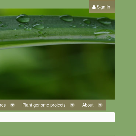
Sign In
omes
Plant genome projects
About