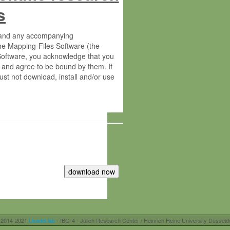
s
s and any accompanying
he Mapping-Files Software (the
 Software, you acknowledge that you
 and agree to be bound by them. If
st not download, install and/or use
tute for Molecular Plant Physiology
rietary material of the Max-Planck-
ereinafter “MPG”; MPI and MPG
 free of charge right:
r otherwise controlled by you and/or
 2014-2021
Usadel lab
- IBG-4 - Jülich Research Center / Heinrich Heine University Düsseld