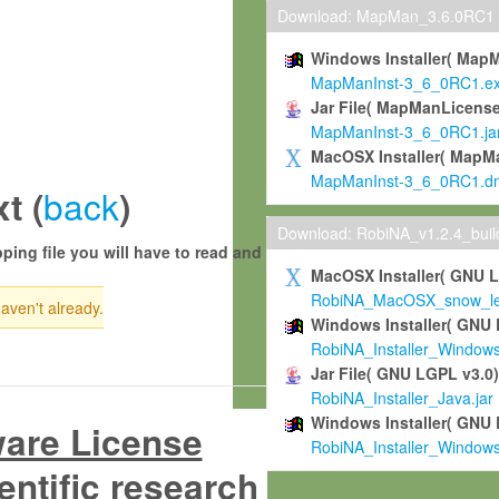
Download: MapMan_3.6.0RC1
Windows Installer( Map
MapManInst-3_6_0RC1.e
Jar File( MapManLicense
MapManInst-3_6_0RC1.ja
MacOSX Installer( MapM
MapManInst-3_6_0RC1.d
back
t (
)
Download: RobiNA_v1.2.4_bui
ping file you will have to read and
MacOSX Installer( GNU 
RobiNA_MacOSX_snow_leo
haven't already.
Windows Installer( GNU 
RobiNA_Installer_Window
Jar File( GNU LGPL v3.0
RobiNA_Installer_Java.jar
Windows Installer( GNU 
ware License
RobiNA_Installer_Window
entific research