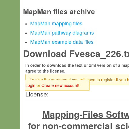
MapMan files archive
MapMan mapping files
MapMan pathway diagrams
MapMan example data files
Download Fvesca_226.tx
In order to download the text or xml version of a map
agree to the license.
To sign the agreement you will have to register if you 
Login
or
Create new account
!
License:
Mapping-Files Soft
for non-commercial sci