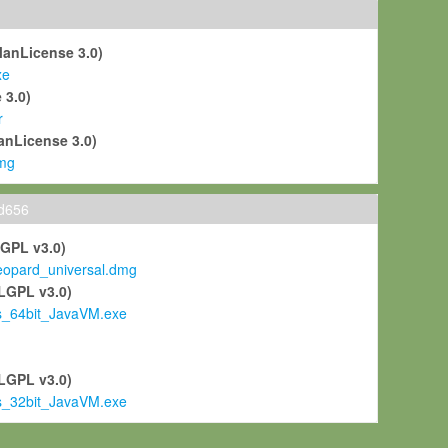
ManLicense 3.0)
xe
 3.0)
r
anLicense 3.0)
mg
ld656
LGPL v3.0)
pard_universal.dmg
LGPL v3.0)
s_64bit_JavaVM.exe
)
LGPL v3.0)
s_32bit_JavaVM.exe