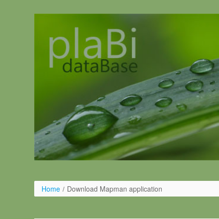
Skip to Content
Home
/
Download Mapman application