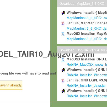
Download: MapMan_3.6.0RC1
Windows Installer( Map
MapManInst-3_6_0RC1.e
Jar File( MapManLicense
MapManInst-3_6_0RC1.ja
MacOSX Installer( MapM
MapManInst-3_6_0RC1.d
Download: RobiNA_v1.2.4_bui
EL_TAIR10_Aug2012.xml
MacOSX Installer( GNU 
RobiNA_MacOSX_snow_leo
Windows Installer( GNU 
ping file you will have to read and
RobiNA_Installer_Window
Jar File( GNU LGPL v3.0
haven't already.
RobiNA_Installer_Java.jar
Windows Installer( GNU 
RobiNA_Installer_Window