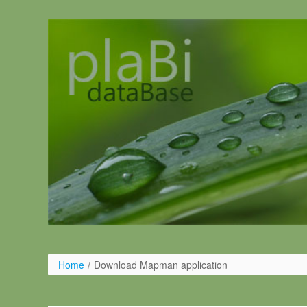
Skip to Content
Home
/
Download Mapman application