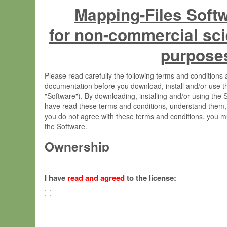
Mapping-Files Soft
for non-commercial sci
purpose
Please read carefully the following terms and condition
documentation before you download, install and/or use t
"Software"). By downloading, installing and/or using the
have read these terms and conditions, understand them,
you do not agree with these terms and conditions, you mu
the Software.
Ownership
The Software has been developed at the Max Planck Insti
(hereinafter "MPI") and is owned by and copyrighted prop
I have
read and agreed
to the license:
Gesellschaft zur Förderung der Wissenschaften e.V. (h
hereinafter collectively “Max-Planck”).
License Grant