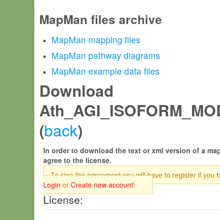
MapMan files archive
MapMan mapping files
MapMan pathway diagrams
MapMan example data files
Download
Ath_AGI_ISOFORM_MOD
back
(
)
In order to download the text or xml version of a map
agree to the license.
To sign the agreement you will have to register if you 
Login
or
Create new account
!
License: