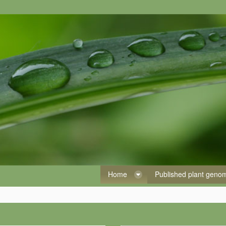
Home
Published plant gen