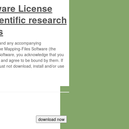
ware License
entific research
s
s and any accompanying
he Mapping-Files Software (the
 Software, you acknowledge that you
 and agree to be bound by them. If
st not download, install and/or use
tute for Molecular Plant Physiology
rietary material of the Max-Planck-
ereinafter “MPG”; MPI and MPG