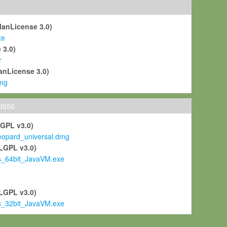
ManLicense 3.0)
xe
 3.0)
r
anLicense 3.0)
mg
ld656
LGPL v3.0)
pard_universal.dmg
LGPL v3.0)
s_64bit_JavaVM.exe
)
LGPL v3.0)
s_32bit_JavaVM.exe