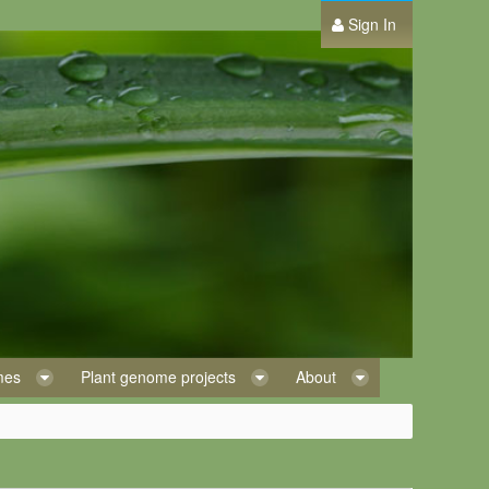
Sign In
omes
Plant genome projects
About