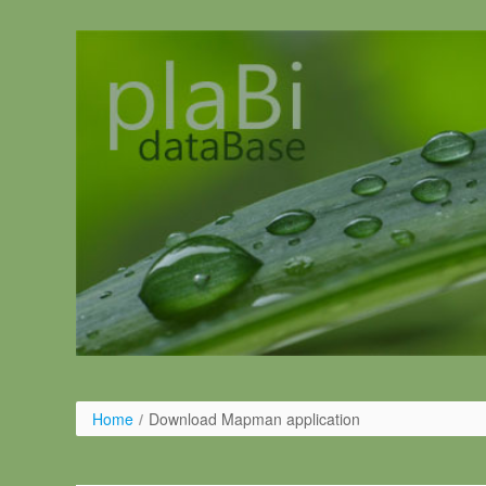
Skip to Content
Home
/
Download Mapman application