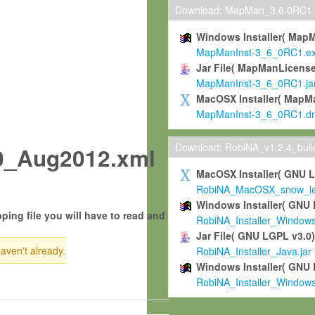
Download: MapMan_3.6.0RC1
Windows Installer( Map
MapManInst-3_6_0RC1.e
Jar File( MapManLicense
MapManInst-3_6_0RC1.ja
MacOSX Installer( MapM
MapManInst-3_6_0RC1.d
Download: RobiNA_v1.2.4_bui
0_Aug2012.xml
MacOSX Installer( GNU 
RobiNA_MacOSX_snow_leo
Windows Installer( GNU 
ping file you will have to read and
RobiNA_Installer_Window
Jar File( GNU LGPL v3.0
haven't already.
RobiNA_Installer_Java.jar
Windows Installer( GNU 
RobiNA_Installer_Window