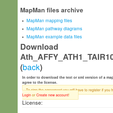
MapMan files archive
MapMan mapping files
MapMan pathway diagrams
MapMan example data files
Download
Ath_AFFY_ATH1_TAIR1
back
(
)
In order to download the text or xml version of a map
agree to the license.
To sign the agreement you will have to register if you 
Login
or
Create new account
!
License: