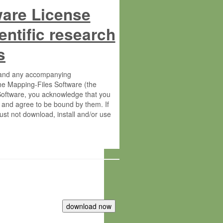
ware License
entific research
s
s and any accompanying
he Mapping-Files Software (the
 Software, you acknowledge that you
 and agree to be bound by them. If
st not download, install and/or use
tute for Molecular Plant Physiology
rietary material of the Max-Planck-
ereinafter “MPG”; MPI and MPG