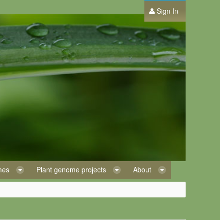
Sign In
omes
Plant genome projects
About