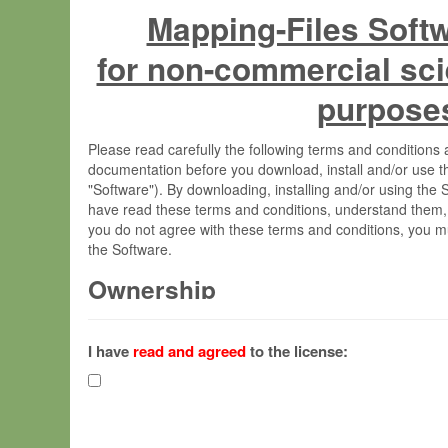
Mapping-Files Soft
for non-commercial sci
purpose
Please read carefully the following terms and condition
documentation before you download, install and/or use t
"Software"). By downloading, installing and/or using the
have read these terms and conditions, understand them,
you do not agree with these terms and conditions, you mu
the Software.
Ownership
The Software has been developed at the Max Planck Insti
(hereinafter "MPI") and is owned by and copyrighted prop
I have
read and agreed
to the license:
Gesellschaft zur Förderung der Wissenschaften e.V. (h
hereinafter collectively “Max-Planck”).
License Grant