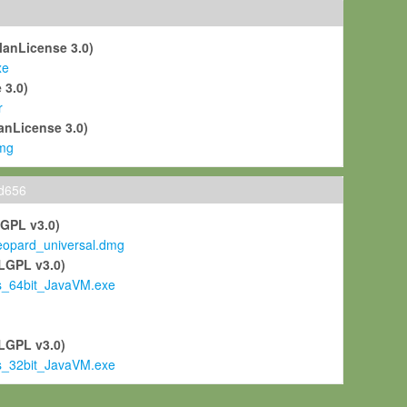
ManLicense 3.0)
xe
 3.0)
r
anLicense 3.0)
mg
ld656
LGPL v3.0)
pard_universal.dmg
LGPL v3.0)
s_64bit_JavaVM.exe
)
LGPL v3.0)
s_32bit_JavaVM.exe