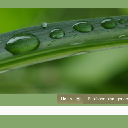
Home
Published plant gen