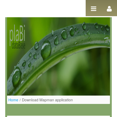
Skip to Content
Home
/
Download Mapman application