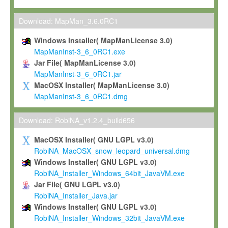
Max-Planck grants you a non-exclusive, non-transferable, free o
To install the Software on computers owned, leased or othe
Download: MapMan_3.6.0RC1
your organisation;
Windows Installer( MapManLicense 3.0)
To use and execute the Software for the sole purpose of pe
MapManInst-3_6_0RC1.exe
commercial scientific research.
Jar File( MapManLicense 3.0)
MapManInst-3_6_0RC1.jar
To modify the Software in order to adapt the Software to you
MacOSX Installer( MapManLicense 3.0)
scientific needs.
MapManInst-3_6_0RC1.dmg
Any other use, in particular any use for commercial purposes, i
not be made available in any form to any third party without Max
Download: RobiNA_v1.2.4_build656
permission.
MacOSX Installer( GNU LGPL v3.0)
Grant-back License
RobiNA_MacOSX_snow_leopard_universal.dmg
Windows Installer( GNU LGPL v3.0)
If you modify and/or improve the Software in the course of your i
RobiNA_Installer_Windows_64bit_JavaVM.exe
shall inform Max-Planck accordingly, and grant Max-Planck a no
Jar File( GNU LGPL v3.0)
irrevocable, royalty-free license to any such modifications and
RobiNA_Installer_Java.jar
be entitled to use such modifications and improvements, and to 
Windows Installer( GNU LGPL v3.0)
and improvements together with the Software and any future u
RobiNA_Installer_Windows_32bit_JavaVM.exe
Software. Max-Planck will reference your contribution appropriat