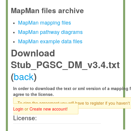
MapMan files archive
MapMan mapping files
MapMan pathway diagrams
MapMan example data files
Download
Stub_PGSC_DM_v3.4.txt
back
(
)
In order to download the text or xml version of a mapping f
agree to the license.
To sign the agreement you will have to register if you haven't
Login
or
Create new account
!
License: