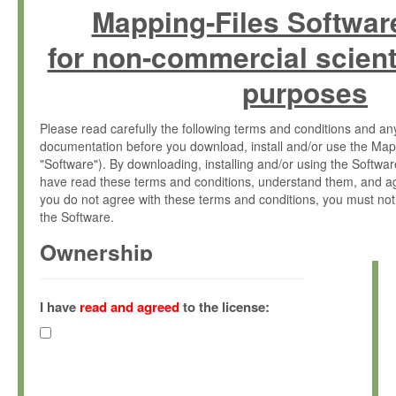
Mapping-Files Softwar
for non-commercial scient
purposes
Please read carefully the following terms and conditions and 
documentation before you download, install and/or use the Map
"Software"). By downloading, installing and/or using the Softwa
have read these terms and conditions, understand them, and ag
you do not agree with these terms and conditions, you must not
the Software.
Ownership
The Software has been developed at the Max Planck Institute fo
(hereinafter "MPI") and is owned by and copyrighted proprietary
I have
read and agreed
to the license:
Gesellschaft zur Förderung der Wissenschaften e.V. (hereina
hereinafter collectively “Max-Planck”).
License Grant