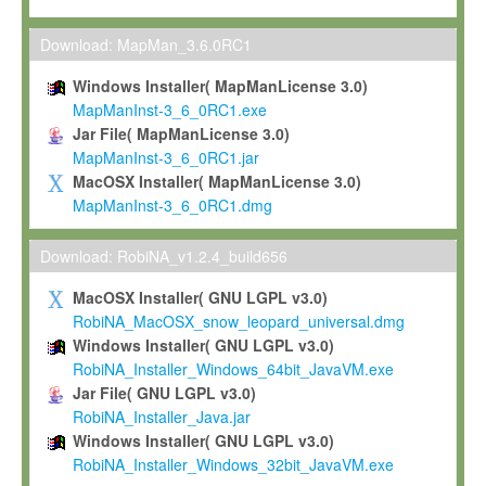
Max-Planck grants you a non-exclusive, non-transferable, free o
To install the Software on computers owned, leased or othe
Download: MapMan_3.6.0RC1
your organisation;
Windows Installer( MapManLicense 3.0)
To use and execute the Software for the sole purpose of pe
MapManInst-3_6_0RC1.exe
commercial scientific research.
Jar File( MapManLicense 3.0)
MapManInst-3_6_0RC1.jar
To modify the Software in order to adapt the Software to you
MacOSX Installer( MapManLicense 3.0)
scientific needs.
MapManInst-3_6_0RC1.dmg
Any other use, in particular any use for commercial purposes, i
not be made available in any form to any third party without Max
Download: RobiNA_v1.2.4_build656
permission.
MacOSX Installer( GNU LGPL v3.0)
Grant-back License
RobiNA_MacOSX_snow_leopard_universal.dmg
Windows Installer( GNU LGPL v3.0)
If you modify and/or improve the Software in the course of your i
RobiNA_Installer_Windows_64bit_JavaVM.exe
shall inform Max-Planck accordingly, and grant Max-Planck a no
Jar File( GNU LGPL v3.0)
irrevocable, royalty-free license to any such modifications and
RobiNA_Installer_Java.jar
be entitled to use such modifications and improvements, and to 
Windows Installer( GNU LGPL v3.0)
and improvements together with the Software and any future u
RobiNA_Installer_Windows_32bit_JavaVM.exe
Software. Max-Planck will reference your contribution appropriat