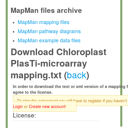
MapMan files archive
MapMan mapping files
MapMan pathway diagrams
MapMan example data files
Download Chloroplast
PlasTi-microarray
back
mapping.txt (
)
In order to download the text or xml version of a mapping f
agree to the license.
To sign the agreement you will have to register if you haven't
Login
or
Create new account
!
License: