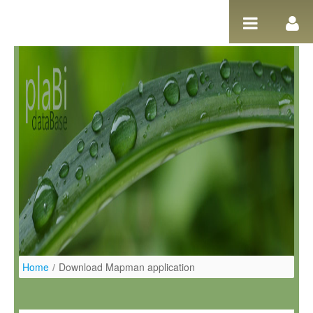
Skip to Content
Home
/
Download Mapman application