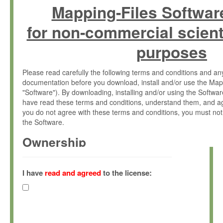
Mapping-Files Softwar
for non-commercial scient
purposes
Please read carefully the following terms and conditions and 
documentation before you download, install and/or use the Map
"Software"). By downloading, installing and/or using the Softwa
have read these terms and conditions, understand them, and ag
you do not agree with these terms and conditions, you must not
the Software.
Ownership
The Software has been developed at the Max Planck Institute fo
(hereinafter "MPI") and is owned by and copyrighted proprietary
I have
read and agreed
to the license:
Gesellschaft zur Förderung der Wissenschaften e.V. (hereina
hereinafter collectively “Max-Planck”).
License Grant