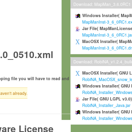
Download: MapMan_3.6.0RC1
Windows Installer( Map
MapManInst-3_6_0RC1.e
Jar File( MapManLicense
MapManInst-3_6_0RC1.ja
MacOSX Installer( MapM
MapManInst-3_6_0RC1.d
.0_0510.xml
Download: RobiNA_v1.2.4_bui
MacOSX Installer( GNU 
ping file you will have to read and
RobiNA_MacOSX_snow_leo
Windows Installer( GNU 
RobiNA_Installer_Window
haven't already.
Jar File( GNU LGPL v3.0
RobiNA_Installer_Java.jar
Windows Installer( GNU 
RobiNA_Installer_Window
ware License