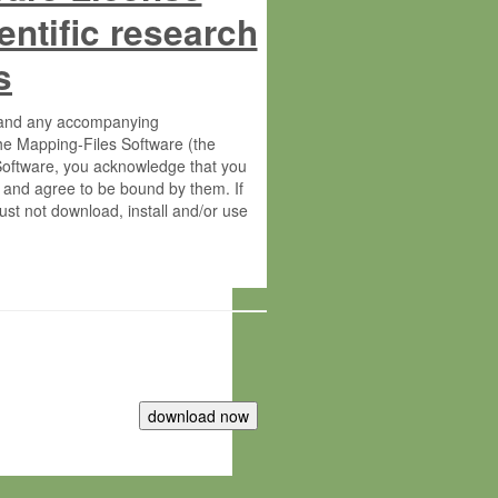
entific research
s
s and any accompanying
he Mapping-Files Software (the
 Software, you acknowledge that you
 and agree to be bound by them. If
st not download, install and/or use
tute for Molecular Plant Physiology
rietary material of the Max-Planck-
ereinafter “MPG”; MPI and MPG
 free of charge right: