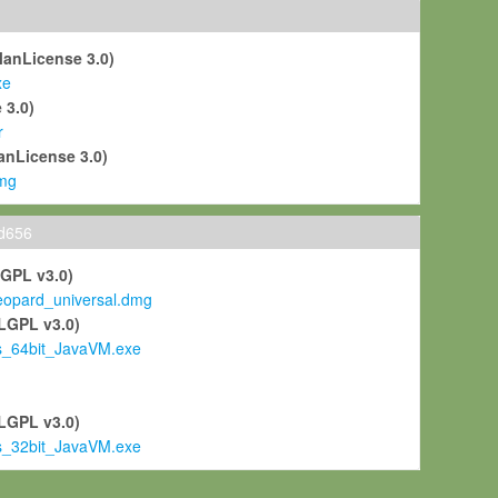
ManLicense 3.0)
xe
 3.0)
r
anLicense 3.0)
mg
ld656
LGPL v3.0)
pard_universal.dmg
LGPL v3.0)
s_64bit_JavaVM.exe
)
LGPL v3.0)
s_32bit_JavaVM.exe