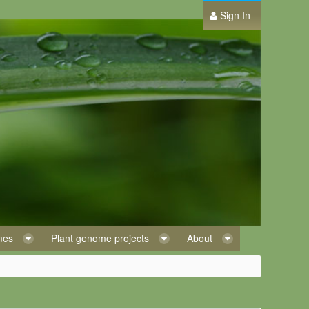
Sign In
omes
Plant genome projects
About