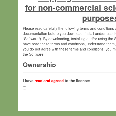
for non-commercial sci
purpose
Please read carefully the following terms and condition
documentation before you download, install and/or use t
"Software"). By downloading, installing and/or using the
have read these terms and conditions, understand them,
you do not agree with these terms and conditions, you mu
the Software.
Ownership
The Software has been developed at the Max Planck Insti
(hereinafter "MPI") and is owned by and copyrighted prop
I have
read and agreed
to the license:
Gesellschaft zur Förderung der Wissenschaften e.V. (h
hereinafter collectively “Max-Planck”).
License Grant
Max-Planck grants you a non-exclusive, non-transferable,