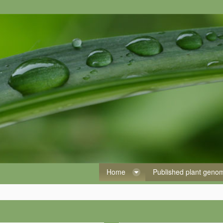
Home
Published plant gen