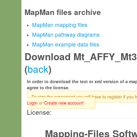
MapMan files archive
MapMan mapping files
MapMan pathway diagrams
MapMan example data files
Download Mt_AFFY_Mt3
back
(
)
In order to download the text or xml version of a map
agree to the license.
To sign the agreement you will have to register if you 
Login
or
Create new account
!
License:
Mapping-Files Soft