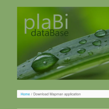
Skip to Content
Home
/
Download Mapman application