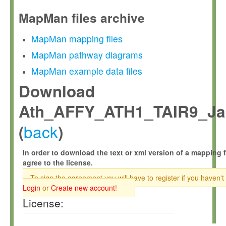
MapMan files archive
MapMan mapping files
MapMan pathway diagrams
MapMan example data files
Download
Ath_AFFY_ATH1_TAIR9_Ja
back
(
)
In order to download the text or xml version of a mapping f
agree to the license.
To sign the agreement you will have to register if you haven't
Login
or
Create new account
!
License: