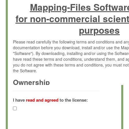
Mapping-Files Softwar
for non-commercial scient
purposes
Please read carefully the following terms and conditions and 
documentation before you download, install and/or use the Map
"Software"). By downloading, installing and/or using the Softwa
have read these terms and conditions, understand them, and ag
you do not agree with these terms and conditions, you must not
the Software.
Ownership
The Software has been developed at the Max Planck Institute fo
(hereinafter "MPI") and is owned by and copyrighted proprietary
I have
read and agreed
to the license:
Gesellschaft zur Förderung der Wissenschaften e.V. (hereina
hereinafter collectively “Max-Planck”).
License Grant