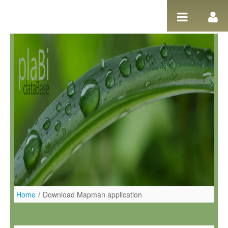
Skip to Content
Home
/
Download Mapman application