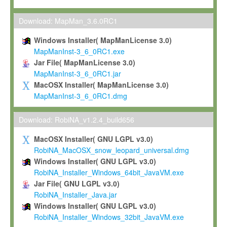
Max-Planck grants you a non-exclusive, non-transferable, free o
To install the Software on computers owned, leased or othe
Download: MapMan_3.6.0RC1
your organisation;
Windows Installer( MapManLicense 3.0)
To use and execute the Software for the sole purpose of pe
MapManInst-3_6_0RC1.exe
commercial scientific research.
Jar File( MapManLicense 3.0)
MapManInst-3_6_0RC1.jar
To modify the Software in order to adapt the Software to you
MacOSX Installer( MapManLicense 3.0)
scientific needs.
MapManInst-3_6_0RC1.dmg
Any other use, in particular any use for commercial purposes, i
not be made available in any form to any third party without Max
Download: RobiNA_v1.2.4_build656
permission.
MacOSX Installer( GNU LGPL v3.0)
Grant-back License
RobiNA_MacOSX_snow_leopard_universal.dmg
Windows Installer( GNU LGPL v3.0)
If you modify and/or improve the Software in the course of your i
RobiNA_Installer_Windows_64bit_JavaVM.exe
shall inform Max-Planck accordingly, and grant Max-Planck a no
Jar File( GNU LGPL v3.0)
irrevocable, royalty-free license to any such modifications and
RobiNA_Installer_Java.jar
be entitled to use such modifications and improvements, and to 
Windows Installer( GNU LGPL v3.0)
and improvements together with the Software and any future u
RobiNA_Installer_Windows_32bit_JavaVM.exe
Software. Max-Planck will reference your contribution appropriat