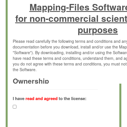
Mapping-Files Softwar
for non-commercial scient
purposes
Please read carefully the following terms and conditions and 
documentation before you download, install and/or use the Map
"Software"). By downloading, installing and/or using the Softwa
have read these terms and conditions, understand them, and ag
you do not agree with these terms and conditions, you must not
the Software.
Ownership
The Software has been developed at the Max Planck Institute fo
(hereinafter "MPI") and is owned by and copyrighted proprietary
I have
read and agreed
to the license:
Gesellschaft zur Förderung der Wissenschaften e.V. (hereina
hereinafter collectively “Max-Planck”).
License Grant