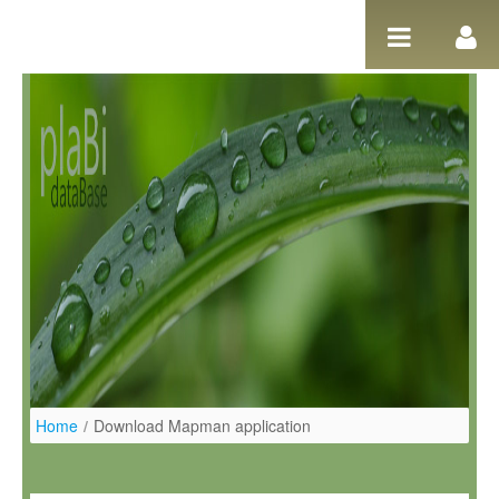
Skip to Content
Home
/
Download Mapman application