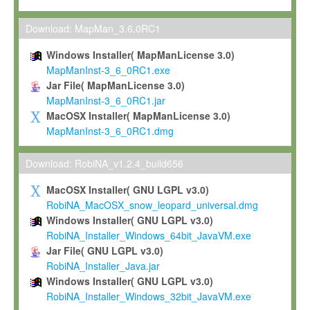
Max-Planck grants you a non-exclusive, non-transferable, free o
To install the Software on computers owned, leased or othe
Download: MapMan_3.6.0RC1
your organisation;
Windows Installer( MapManLicense 3.0)
To use and execute the Software for the sole purpose of pe
MapManInst-3_6_0RC1.exe
commercial scientific research.
Jar File( MapManLicense 3.0)
MapManInst-3_6_0RC1.jar
To modify the Software in order to adapt the Software to you
MacOSX Installer( MapManLicense 3.0)
scientific needs.
MapManInst-3_6_0RC1.dmg
Any other use, in particular any use for commercial purposes, i
not be made available in any form to any third party without Max
Download: RobiNA_v1.2.4_build656
permission.
MacOSX Installer( GNU LGPL v3.0)
Grant-back License
RobiNA_MacOSX_snow_leopard_universal.dmg
Windows Installer( GNU LGPL v3.0)
If you modify and/or improve the Software in the course of your i
RobiNA_Installer_Windows_64bit_JavaVM.exe
shall inform Max-Planck accordingly, and grant Max-Planck a no
Jar File( GNU LGPL v3.0)
irrevocable, royalty-free license to any such modifications and
RobiNA_Installer_Java.jar
be entitled to use such modifications and improvements, and to 
Windows Installer( GNU LGPL v3.0)
and improvements together with the Software and any future u
RobiNA_Installer_Windows_32bit_JavaVM.exe
Software. Max-Planck will reference your contribution appropriat