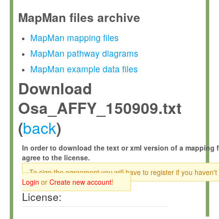
MapMan files archive
MapMan mapping files
MapMan pathway diagrams
MapMan example data files
Download
Osa_AFFY_150909.txt
back
(
)
In order to download the text or xml version of a mapping f
agree to the license.
To sign the agreement you will have to register if you haven't
Login
or
Create new account
!
License: