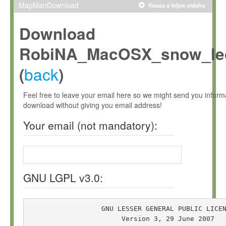
MapManDownload
Vissza a teljes oldalra
Download
RobiNA_MacOSX_snow_leo
back
(
)
Feel free to leave your email here so we might send you infor
download without giving you email address!
Your email (not mandatory):
GNU LGPL v3.0:
                  GNU LESSER GENERAL PUBLIC LICEN
                       Version 3, 29 June 2007
