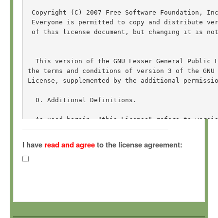
 Copyright (C) 2007 Free Software Foundation, In
 Everyone is permitted to copy and distribute ver
 of this license document, but changing it is not
  This version of the GNU Lesser General Public L
the terms and conditions of version 3 of the GNU 
License, supplemented by the additional permissio
  0. Additional Definitions. 

  As used herein, "this License" refers to versio
General Public License, and the "GNU GPL" refers 
General Public License.

I have
read and agree
to the license agreement:
  "The Library" refers to a covered work governed
other than an Application or a Combined Work as d
  An "Application" is any work that makes use of 
by the Library, but which is not otherwise based 
Defining a subclass of a class defined by the Lib
of using an interface provided by the Library.
