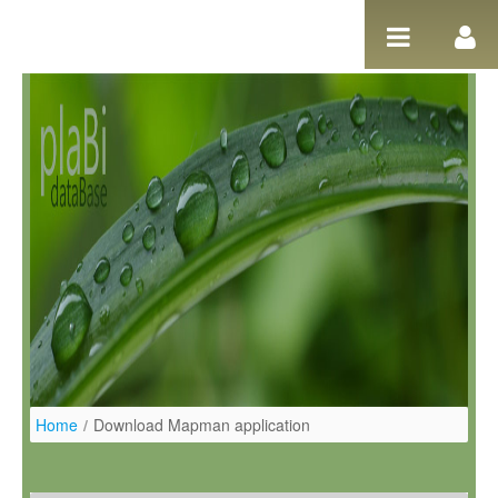
Ugrás a tartalomhoz
Home
/
Download Mapman application