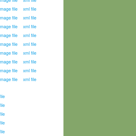
mage file
xml file
mage file
xml file
mage file
xml file
mage file
xml file
mage file
xml file
mage file
xml file
mage file
xml file
mage file
xml file
mage file
xml file
mage file
xml file
file
file
file
file
file