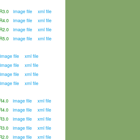
R3.0
image file
xml file
R4.0
image file
xml file
R2.0
image file
xml file
R5.0
image file
xml file
image file
xml file
image file
xml file
image file
xml file
image file
xml file
R4.0
image file
xml file
R4.0
image file
xml file
R3.0
image file
xml file
R3.0
image file
xml file
R2.0
image file
xml file