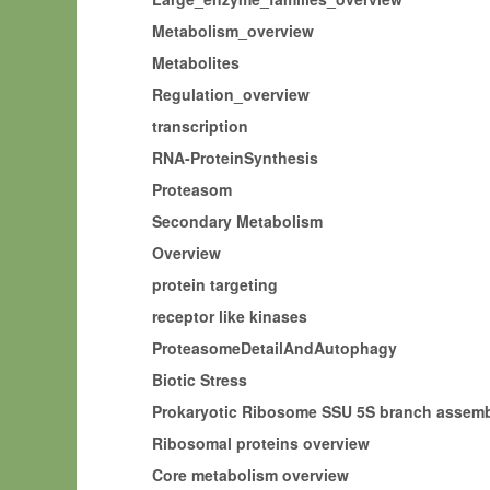
Metabolism_overview
Metabolites
Regulation_overview
transcription
RNA-ProteinSynthesis
Proteasom
Secondary Metabolism
Overview
protein targeting
receptor like kinases
ProteasomeDetailAndAutophagy
Biotic Stress
Prokaryotic Ribosome SSU 5S branch asse
Ribosomal proteins overview
Core metabolism overview