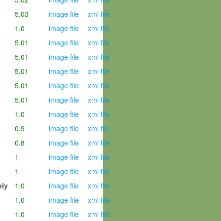
5.03
image file
xml file
1.0
image file
xml file
5.01
image file
xml file
5.01
image file
xml file
5.01
image file
xml file
5.01
image file
xml file
5.01
image file
xml file
1.0
image file
xml file
0.9
image file
xml file
0.8
image file
xml file
1
image file
xml file
1
image file
xml file
mbly
1.0
image file
xml file
1.0
image file
xml file
1.0
image file
xml file