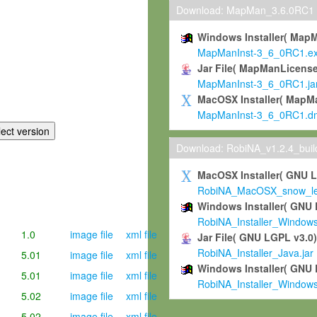
Download: MapMan_3.6.0RC1
Windows Installer( Map
MapManInst-3_6_0RC1.e
Jar File( MapManLicense
MapManInst-3_6_0RC1.ja
MacOSX Installer( MapM
MapManInst-3_6_0RC1.d
Download: RobiNA_v1.2.4_bui
MacOSX Installer( GNU 
RobiNA_MacOSX_snow_leo
Windows Installer( GNU 
RobiNA_Installer_Window
1.0
image file
xml file
Jar File( GNU LGPL v3.0
RobiNA_Installer_Java.jar
5.01
image file
xml file
Windows Installer( GNU 
5.01
image file
xml file
RobiNA_Installer_Window
5.02
image file
xml file
5.02
image file
xml file