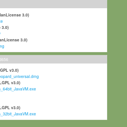
ManLicense 3.0)
xe
 3.0)
r
anLicense 3.0)
mg
ld656
LGPL v3.0)
pard_universal.dmg
LGPL v3.0)
s_64bit_JavaVM.exe
)
LGPL v3.0)
s_32bit_JavaVM.exe