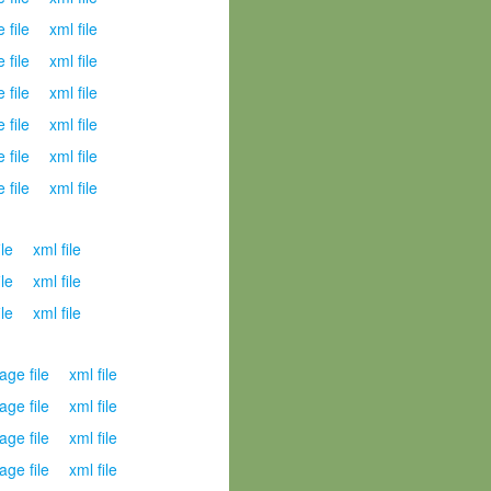
 file
xml file
 file
xml file
 file
xml file
 file
xml file
 file
xml file
 file
xml file
ile
xml file
ile
xml file
ile
xml file
age file
xml file
age file
xml file
age file
xml file
age file
xml file