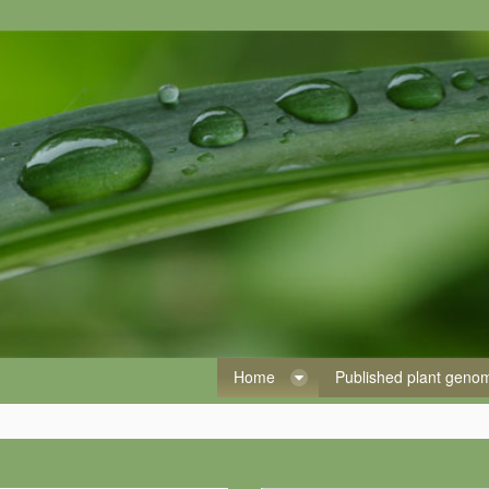
Home
Published plant gen