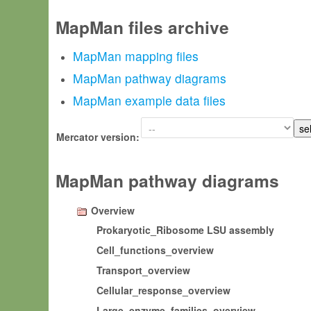
MapMan files archive
MapMan mapping files
MapMan pathway diagrams
MapMan example data files
Mercator version:
MapMan pathway diagrams
Overview
Prokaryotic_Ribosome LSU assembly
Cell_functions_overview
Transport_overview
Cellular_response_overview
Large_enzyme_families_overview