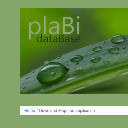
Ugrás a tartalomhoz
Home
/
Download Mapman application