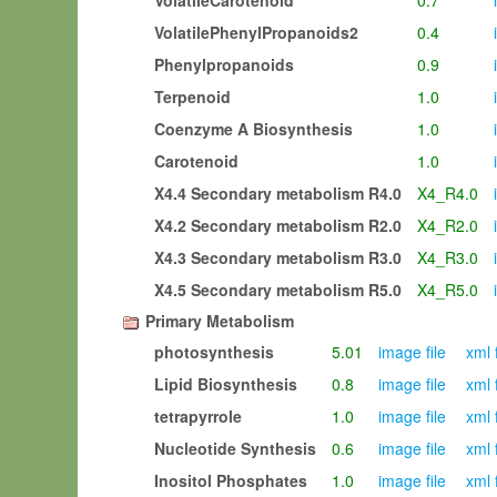
VolatileCarotenoid
0.7
i
VolatilePhenylPropanoids2
0.4
i
Phenylpropanoids
0.9
i
Terpenoid
1.0
i
Coenzyme A Biosynthesis
1.0
i
Carotenoid
1.0
i
X4.4 Secondary metabolism R4.0
X4_R4.0
i
X4.2 Secondary metabolism R2.0
X4_R2.0
i
X4.3 Secondary metabolism R3.0
X4_R3.0
i
X4.5 Secondary metabolism R5.0
X4_R5.0
i
Primary Metabolism
photosynthesis
5.01
image file
xml 
Lipid Biosynthesis
0.8
image file
xml 
tetrapyrrole
1.0
image file
xml 
Nucleotide Synthesis
0.6
image file
xml 
Inositol Phosphates
1.0
image file
xml 