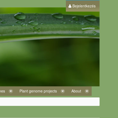
Bejelentkezés
omes
Plant genome projects
About