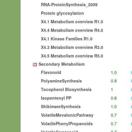
RNA-ProteinSynthesis_2009
Protein glycosylation
X4.1 Metabolism overview R1.0
X4.4 Metabolism overview R4.0
X4.1 Kinase Families R1.0
X4.3 Metabolism overview R3.0
X4.5 Metabolism overview R5.0
Secondary Metabolism
Flavonoid
1.0
i
PolyamineSynthesis
0.8
i
Tocopherol Biosynthesis
1
i
Isopentenyl PP
0.8
i
ShikimateSynthesis
1.0
i
VolatileMevalonicPathway
0.7
i
VolatilePhenylPropanoids
0.7
i