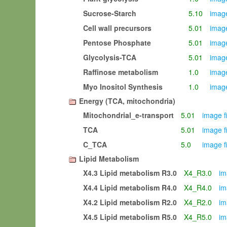
Sucrose-Starch
5.10
image
Cell wall precursors
5.01
image
Pentose Phosphate
5.01
image
Glycolysis-TCA
5.01
image
Raffinose metabolism
1.0
image
Myo Inositol Synthesis
1.0
image
Energy (TCA, mitochondria)
Mitochondrial_e-transport
5.01
image f
TCA
5.01
image f
C_TCA
5.0
image f
Lipid Metabolism
X4.3 Lipid metabolism R3.0
X4_R3.0
im
X4.4 Lipid metabolism R4.0
X4_R4.0
im
X4.2 Lipid metabolism R2.0
X4_R2.0
im
X4.5 Lipid metabolism R5.0
X4_R5.0
im