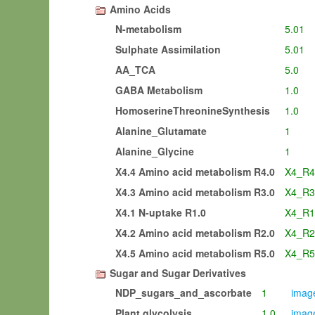
Amino Acids
N-metabolism
5.01
Sulphate Assimilation
5.01
AA_TCA
5.0
GABA Metabolism
1.0
HomoserineThreonineSynthesis
1.0
Alanine_Glutamate
1
Alanine_Glycine
1
X4.4 Amino acid metabolism R4.0
X4_R4
X4.3 Amino acid metabolism R3.0
X4_R3
X4.1 N-uptake R1.0
X4_R1
X4.2 Amino acid metabolism R2.0
X4_R2
X4.5 Amino acid metabolism R5.0
X4_R5
Sugar and Sugar Derivatives
NDP_sugars_and_ascorbate
1
image
Plant glycolysis
1.0
image