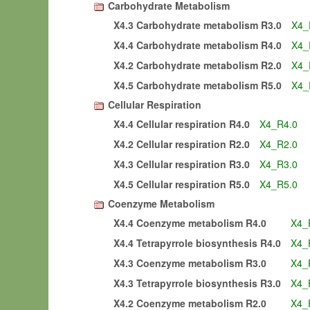
Carbohydrate Metabolism
X4.3 Carbohydrate metabolism R3.0
X4_
X4.4 Carbohydrate metabolism R4.0
X4_
X4.2 Carbohydrate metabolism R2.0
X4_
X4.5 Carbohydrate metabolism R5.0
X4_
Cellular Respiration
X4.4 Cellular respiration R4.0
X4_R4.0
X4.2 Cellular respiration R2.0
X4_R2.0
X4.3 Cellular respiration R3.0
X4_R3.0
X4.5 Cellular respiration R5.0
X4_R5.0
Coenzyme Metabolism
X4.4 Coenzyme metabolism R4.0
X4_
X4.4 Tetrapyrrole biosynthesis R4.0
X4_
X4.3 Coenzyme metabolism R3.0
X4_
X4.3 Tetrapyrrole biosynthesis R3.0
X4_
X4.2 Coenzyme metabolism R2.0
X4_