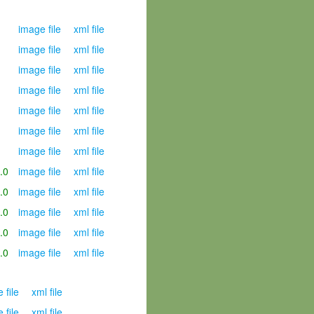
image file
xml file
image file
xml file
image file
xml file
image file
xml file
image file
xml file
image file
xml file
image file
xml file
.0
image file
xml file
.0
image file
xml file
.0
image file
xml file
.0
image file
xml file
.0
image file
xml file
 file
xml file
 file
xml file