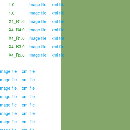
1.0
image file
xml file
1.0
image file
xml file
X4_R1.0
image file
xml file
X4_R4.0
image file
xml file
X4_R1.0
image file
xml file
X4_R3.0
image file
xml file
X4_R5.0
image file
xml file
mage file
xml file
mage file
xml file
mage file
xml file
mage file
xml file
mage file
xml file
mage file
xml file
mage file
xml file