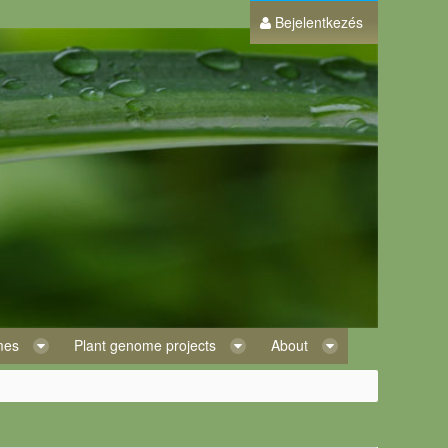
Bejelentkezés
omes
Plant genome projects
About