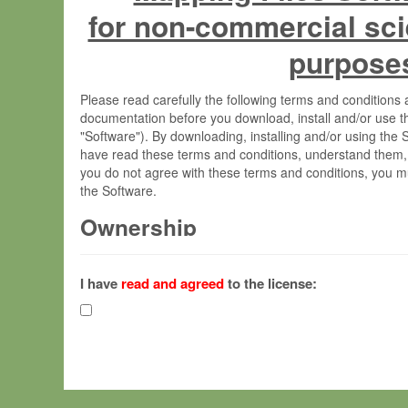
for non-commercial sci
purpose
Please read carefully the following terms and condition
documentation before you download, install and/or use t
"Software"). By downloading, installing and/or using the
have read these terms and conditions, understand them,
you do not agree with these terms and conditions, you mu
the Software.
Ownership
The Software has been developed at the Max Planck Insti
(hereinafter "MPI") and is owned by and copyrighted prop
I have
read and agreed
to the license:
Gesellschaft zur Förderung der Wissenschaften e.V. (h
hereinafter collectively “Max-Planck”).
License Grant
Max-Planck grants you a non-exclusive, non-transferable,