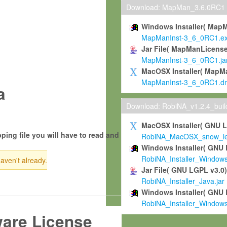
Download: MapMan_3.6.0RC1
Windows Installer( Map
MapManInst-3_6_0RC1.e
Jar File( MapManLicense
MapManInst-3_6_0RC1.ja
MacOSX Installer( MapM
MapManInst-3_6_0RC1.d
a
Download: RobiNA_v1.2.4_bui
MacOSX Installer( GNU 
ping file you will have to read and
RobiNA_MacOSX_snow_leo
Windows Installer( GNU 
RobiNA_Installer_Window
haven't already.
Jar File( GNU LGPL v3.0
RobiNA_Installer_Java.jar
Windows Installer( GNU 
RobiNA_Installer_Window
ware License