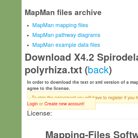
MapMan files archive
MapMan mapping files
MapMan pathway diagrams
MapMan example data files
Download X4.2 Spirodel
back
polyrhiza.txt (
)
In order to download the text or xml version of a map
agree to the license.
To sign the agreement you will have to register if you 
Login
or
Create new account
!
License:
Mapping-Files Soft