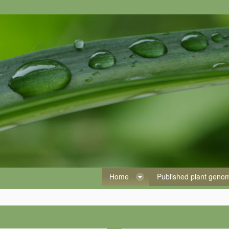
Home
Published plant gen