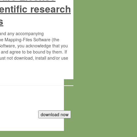
entific research
s
s and any accompanying
he Mapping-Files Software (the
 Software, you acknowledge that you
 and agree to be bound by them. If
st not download, install and/or use
tute for Molecular Plant Physiology
rietary material of the Max-Planck-
ereinafter “MPG”; MPI and MPG
 free of charge right: