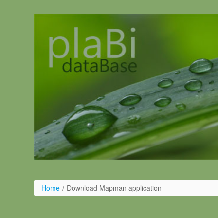
Ugrás a tartalomhoz
Home
/
Download Mapman application