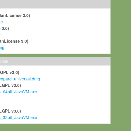
ManLicense 3.0)
xe
 3.0)
r
anLicense 3.0)
mg
ld656
LGPL v3.0)
pard_universal.dmg
LGPL v3.0)
s_64bit_JavaVM.exe
)
LGPL v3.0)
s_32bit_JavaVM.exe