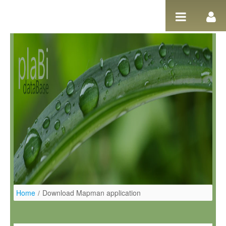
Ugrás a tartalomhoz
Home
/
Download Mapman application