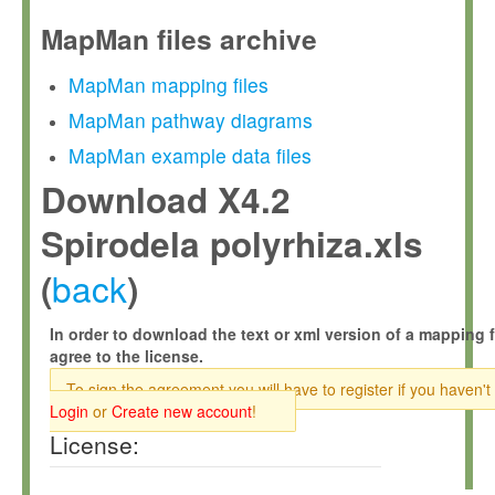
MapMan files archive
MapMan mapping files
MapMan pathway diagrams
MapMan example data files
Download X4.2
Spirodela polyrhiza.xls
back
(
)
In order to download the text or xml version of a mapping f
agree to the license.
To sign the agreement you will have to register if you haven't
Login
or
Create new account
!
License: