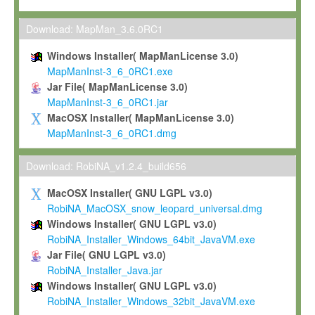
Max-Planck grants you a non-exclusive, non-transferable, free o
To install the Software on computers owned, leased or othe
Download: MapMan_3.6.0RC1
your organisation;
Windows Installer( MapManLicense 3.0)
To use and execute the Software for the sole purpose of pe
MapManInst-3_6_0RC1.exe
commercial scientific research.
Jar File( MapManLicense 3.0)
MapManInst-3_6_0RC1.jar
To modify the Software in order to adapt the Software to you
MacOSX Installer( MapManLicense 3.0)
scientific needs.
MapManInst-3_6_0RC1.dmg
Any other use, in particular any use for commercial purposes, i
not be made available in any form to any third party without Max
Download: RobiNA_v1.2.4_build656
permission.
MacOSX Installer( GNU LGPL v3.0)
Grant-back License
RobiNA_MacOSX_snow_leopard_universal.dmg
Windows Installer( GNU LGPL v3.0)
If you modify and/or improve the Software in the course of your i
RobiNA_Installer_Windows_64bit_JavaVM.exe
shall inform Max-Planck accordingly, and grant Max-Planck a no
Jar File( GNU LGPL v3.0)
irrevocable, royalty-free license to any such modifications and
RobiNA_Installer_Java.jar
be entitled to use such modifications and improvements, and to 
Windows Installer( GNU LGPL v3.0)
and improvements together with the Software and any future u
RobiNA_Installer_Windows_32bit_JavaVM.exe
Software. Max-Planck will reference your contribution appropriat