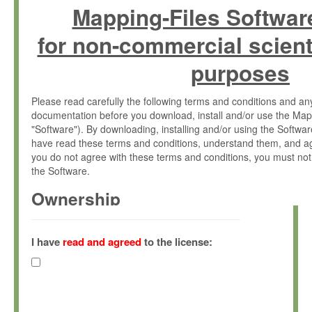
Mapping-Files Softwar
for non-commercial scient
purposes
Please read carefully the following terms and conditions and 
documentation before you download, install and/or use the Map
"Software"). By downloading, installing and/or using the Softwa
have read these terms and conditions, understand them, and ag
you do not agree with these terms and conditions, you must not
the Software.
Ownership
The Software has been developed at the Max Planck Institute fo
(hereinafter "MPI") and is owned by and copyrighted proprietary
I have
read and agreed
to the license:
Gesellschaft zur Förderung der Wissenschaften e.V. (hereina
hereinafter collectively “Max-Planck”).
License Grant