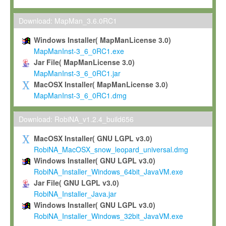
Max-Planck grants you a non-exclusive, non-transferable, free o
To install the Software on computers owned, leased or othe
Download: MapMan_3.6.0RC1
your organisation;
Windows Installer( MapManLicense 3.0)
To use and execute the Software for the sole purpose of pe
MapManInst-3_6_0RC1.exe
commercial scientific research.
Jar File( MapManLicense 3.0)
MapManInst-3_6_0RC1.jar
To modify the Software in order to adapt the Software to you
MacOSX Installer( MapManLicense 3.0)
scientific needs.
MapManInst-3_6_0RC1.dmg
Any other use, in particular any use for commercial purposes, i
not be made available in any form to any third party without Max
Download: RobiNA_v1.2.4_build656
permission.
MacOSX Installer( GNU LGPL v3.0)
Grant-back License
RobiNA_MacOSX_snow_leopard_universal.dmg
Windows Installer( GNU LGPL v3.0)
If you modify and/or improve the Software in the course of your i
RobiNA_Installer_Windows_64bit_JavaVM.exe
shall inform Max-Planck accordingly, and grant Max-Planck a no
Jar File( GNU LGPL v3.0)
irrevocable, royalty-free license to any such modifications and
RobiNA_Installer_Java.jar
be entitled to use such modifications and improvements, and to 
Windows Installer( GNU LGPL v3.0)
and improvements together with the Software and any future u
RobiNA_Installer_Windows_32bit_JavaVM.exe
Software. Max-Planck will reference your contribution appropriat