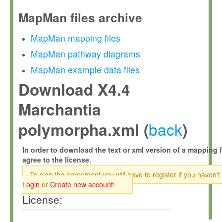
MapMan files archive
MapMan mapping files
MapMan pathway diagrams
MapMan example data files
Download X4.4
Marchantia
back
polymorpha.xml (
)
In order to download the text or xml version of a mapping f
agree to the license.
To sign the agreement you will have to register if you haven't
Login
or
Create new account
!
License: