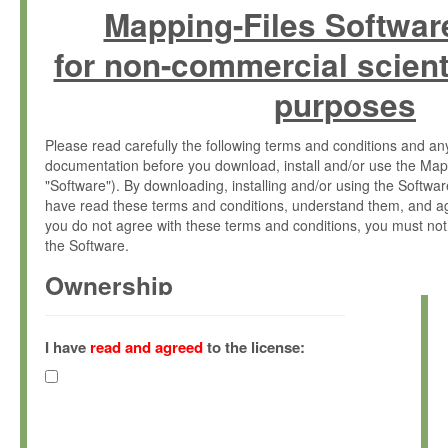
Mapping-Files Softwar
for non-commercial scient
purposes
Please read carefully the following terms and conditions and 
documentation before you download, install and/or use the Map
"Software"). By downloading, installing and/or using the Softwa
have read these terms and conditions, understand them, and ag
you do not agree with these terms and conditions, you must not
the Software.
Ownership
The Software has been developed at the Max Planck Institute fo
(hereinafter "MPI") and is owned by and copyrighted proprietary
I have
read and agreed
to the license:
Gesellschaft zur Förderung der Wissenschaften e.V. (hereina
hereinafter collectively “Max-Planck”).
License Grant