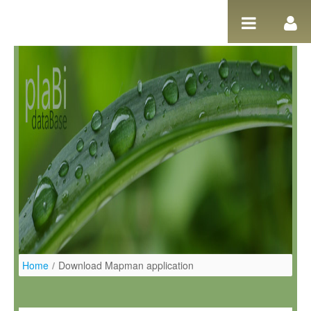
Ugrás a tartalomhoz
Home
/
Download Mapman application