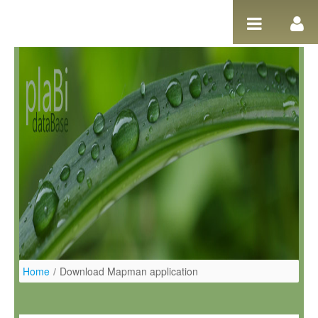
Ugrás a tartalomhoz
Home
/
Download Mapman application