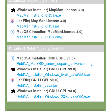
To install the Software on computers owned, leased or othe
Download: MapMan_3.6.0RC1
your organisation;
Windows Installer( MapManLicense 3.0)
To use and execute the Software for the sole purpose of pe
MapManInst-3_6_0RC1.exe
commercial scientific research.
Jar File( MapManLicense 3.0)
MapManInst-3_6_0RC1.jar
To modify the Software in order to adapt the Software to you
MacOSX Installer( MapManLicense 3.0)
scientific needs.
MapManInst-3_6_0RC1.dmg
Any other use, in particular any use for commercial purposes, i
not be made available in any form to any third party without Max
Download: RobiNA_v1.2.4_build656
permission.
MacOSX Installer( GNU LGPL v3.0)
Grant-back License
RobiNA_MacOSX_snow_leopard_universal.dmg
Windows Installer( GNU LGPL v3.0)
If you modify and/or improve the Software in the course of your i
RobiNA_Installer_Windows_64bit_JavaVM.exe
shall inform Max-Planck accordingly, and grant Max-Planck a no
Jar File( GNU LGPL v3.0)
irrevocable, royalty-free license to any such modifications and
RobiNA_Installer_Java.jar
be entitled to use such modifications and improvements, and to 
Windows Installer( GNU LGPL v3.0)
and improvements together with the Software and any future u
RobiNA_Installer_Windows_32bit_JavaVM.exe
Software. Max-Planck will reference your contribution appropriat
Citation