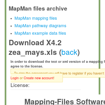
MapMan files archive
MapMan mapping files
MapMan pathway diagrams
MapMan example data files
Download X4.2
back
zea_mays.xls (
)
In order to download the text or xml version of a mapping f
agree to the license.
To sign the agreement you will have to register if you haven't
Login
or
Create new account
!
License:
Mapping-Files Softwar