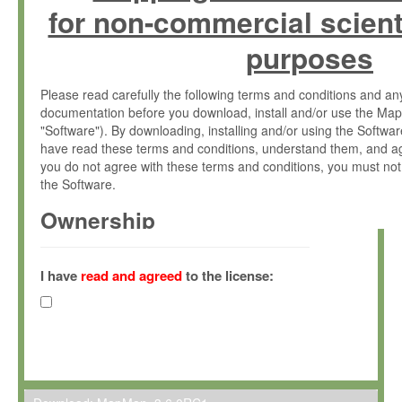
for non-commercial scient
purposes
Please read carefully the following terms and conditions and 
documentation before you download, install and/or use the Map
"Software"). By downloading, installing and/or using the Softwa
have read these terms and conditions, understand them, and ag
you do not agree with these terms and conditions, you must not
the Software.
Ownership
The Software has been developed at the Max Planck Institute fo
(hereinafter "MPI") and is owned by and copyrighted proprietary
I have
read and agreed
to the license:
Gesellschaft zur Förderung der Wissenschaften e.V. (hereina
hereinafter collectively “Max-Planck”).
License Grant
Max-Planck grants you a non-exclusive, non-transferable, free o