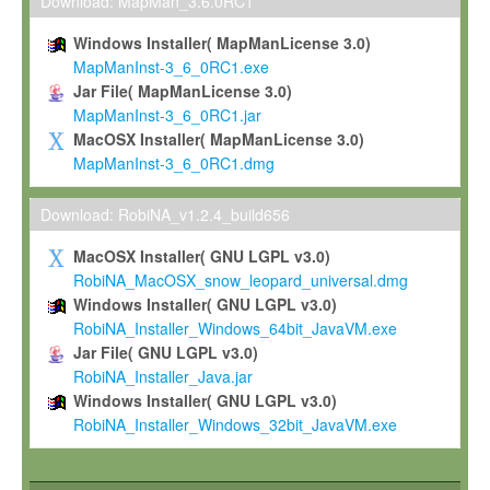
To install the Software on computers owned, leased or othe
Download: MapMan_3.6.0RC1
your organisation;
Windows Installer( MapManLicense 3.0)
To use and execute the Software for the sole purpose of pe
MapManInst-3_6_0RC1.exe
commercial scientific research.
Jar File( MapManLicense 3.0)
MapManInst-3_6_0RC1.jar
To modify the Software in order to adapt the Software to you
MacOSX Installer( MapManLicense 3.0)
scientific needs.
MapManInst-3_6_0RC1.dmg
Any other use, in particular any use for commercial purposes, i
not be made available in any form to any third party without Max
Download: RobiNA_v1.2.4_build656
permission.
MacOSX Installer( GNU LGPL v3.0)
Grant-back License
RobiNA_MacOSX_snow_leopard_universal.dmg
Windows Installer( GNU LGPL v3.0)
If you modify and/or improve the Software in the course of your i
RobiNA_Installer_Windows_64bit_JavaVM.exe
shall inform Max-Planck accordingly, and grant Max-Planck a no
Jar File( GNU LGPL v3.0)
irrevocable, royalty-free license to any such modifications and
RobiNA_Installer_Java.jar
be entitled to use such modifications and improvements, and to 
Windows Installer( GNU LGPL v3.0)
and improvements together with the Software and any future u
RobiNA_Installer_Windows_32bit_JavaVM.exe
Software. Max-Planck will reference your contribution appropriat
Citation