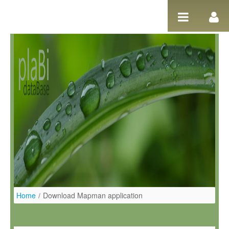
Ugrás a tartalomhoz
Home
/
Download Mapman application