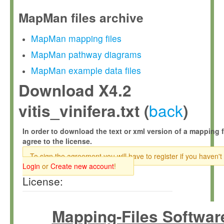
MapMan files archive
MapMan mapping files
MapMan pathway diagrams
MapMan example data files
Download X4.2
back
vitis_vinifera.txt (
)
In order to download the text or xml version of a mapping f
agree to the license.
To sign the agreement you will have to register if you haven't
Login
or
Create new account
!
License:
Mapping-Files Softwar