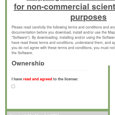
for non-commercial scient
purposes
Please read carefully the following terms and conditions and 
documentation before you download, install and/or use the Map
"Software"). By downloading, installing and/or using the Softwa
have read these terms and conditions, understand them, and ag
you do not agree with these terms and conditions, you must not
the Software.
Ownership
The Software has been developed at the Max Planck Institute fo
(hereinafter "MPI") and is owned by and copyrighted proprietary
I have
read and agreed
to the license:
Gesellschaft zur Förderung der Wissenschaften e.V. (hereina
hereinafter collectively “Max-Planck”).
License Grant
Max-Planck grants you a non-exclusive, non-transferable, free o