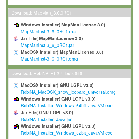
Max-Planck grants you a non-exclusive, non-transferable, free o
To install the Software on computers owned, leased or othe
Download: MapMan_3.6.0RC1
your organisation;
Windows Installer( MapManLicense 3.0)
To use and execute the Software for the sole purpose of pe
MapManInst-3_6_0RC1.exe
commercial scientific research.
Jar File( MapManLicense 3.0)
MapManInst-3_6_0RC1.jar
To modify the Software in order to adapt the Software to you
MacOSX Installer( MapManLicense 3.0)
scientific needs.
MapManInst-3_6_0RC1.dmg
Any other use, in particular any use for commercial purposes, i
not be made available in any form to any third party without Max
Download: RobiNA_v1.2.4_build656
permission.
MacOSX Installer( GNU LGPL v3.0)
Grant-back License
RobiNA_MacOSX_snow_leopard_universal.dmg
Windows Installer( GNU LGPL v3.0)
If you modify and/or improve the Software in the course of your i
RobiNA_Installer_Windows_64bit_JavaVM.exe
shall inform Max-Planck accordingly, and grant Max-Planck a no
Jar File( GNU LGPL v3.0)
irrevocable, royalty-free license to any such modifications and
RobiNA_Installer_Java.jar
be entitled to use such modifications and improvements, and to 
Windows Installer( GNU LGPL v3.0)
and improvements together with the Software and any future u
RobiNA_Installer_Windows_32bit_JavaVM.exe
Software. Max-Planck will reference your contribution appropriat