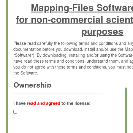
Mapping-Files Softwar
for non-commercial scient
purposes
Please read carefully the following terms and conditions and 
documentation before you download, install and/or use the Map
"Software"). By downloading, installing and/or using the Softwa
have read these terms and conditions, understand them, and ag
you do not agree with these terms and conditions, you must not
the Software.
Ownership
The Software has been developed at the Max Planck Institute fo
(hereinafter "MPI") and is owned by and copyrighted proprietary
I have
read and agreed
to the license:
Gesellschaft zur Förderung der Wissenschaften e.V. (hereina
hereinafter collectively “Max-Planck”).
License Grant