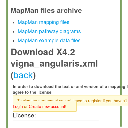
MapMan files archive
MapMan mapping files
MapMan pathway diagrams
MapMan example data files
Download X4.2
vigna_angularis.xml
back
(
)
In order to download the text or xml version of a mapping f
agree to the license.
To sign the agreement you will have to register if you haven't
Login
or
Create new account
!
License: