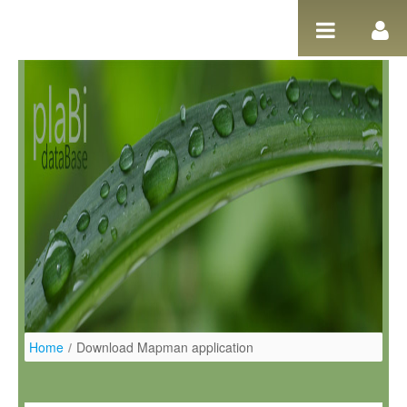
Ugrás a tartalomhoz
Home
/
Download Mapman application