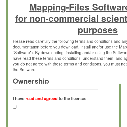
Mapping-Files Softwar
for non-commercial scient
purposes
Please read carefully the following terms and conditions and 
documentation before you download, install and/or use the Map
"Software"). By downloading, installing and/or using the Softwa
have read these terms and conditions, understand them, and ag
you do not agree with these terms and conditions, you must not
the Software.
Ownership
The Software has been developed at the Max Planck Institute fo
(hereinafter "MPI") and is owned by and copyrighted proprietary
I have
read and agreed
to the license:
Gesellschaft zur Förderung der Wissenschaften e.V. (hereina
hereinafter collectively “Max-Planck”).
License Grant