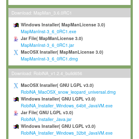
Max-Planck grants you a non-exclusive, non-transferable, free o
To install the Software on computers owned, leased or othe
Download: MapMan_3.6.0RC1
your organisation;
Windows Installer( MapManLicense 3.0)
To use and execute the Software for the sole purpose of pe
MapManInst-3_6_0RC1.exe
commercial scientific research.
Jar File( MapManLicense 3.0)
MapManInst-3_6_0RC1.jar
To modify the Software in order to adapt the Software to you
MacOSX Installer( MapManLicense 3.0)
scientific needs.
MapManInst-3_6_0RC1.dmg
Any other use, in particular any use for commercial purposes, i
not be made available in any form to any third party without Max
Download: RobiNA_v1.2.4_build656
permission.
MacOSX Installer( GNU LGPL v3.0)
Grant-back License
RobiNA_MacOSX_snow_leopard_universal.dmg
Windows Installer( GNU LGPL v3.0)
If you modify and/or improve the Software in the course of your i
RobiNA_Installer_Windows_64bit_JavaVM.exe
shall inform Max-Planck accordingly, and grant Max-Planck a no
Jar File( GNU LGPL v3.0)
irrevocable, royalty-free license to any such modifications and
RobiNA_Installer_Java.jar
be entitled to use such modifications and improvements, and to 
Windows Installer( GNU LGPL v3.0)
and improvements together with the Software and any future u
RobiNA_Installer_Windows_32bit_JavaVM.exe
Software. Max-Planck will reference your contribution appropriat