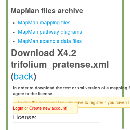
MapMan files archive
MapMan mapping files
MapMan pathway diagrams
MapMan example data files
Download X4.2
trifolium_pratense.xml
back
(
)
In order to download the text or xml version of a mapping f
agree to the license.
To sign the agreement you will have to register if you haven't
Login
or
Create new account
!
License: