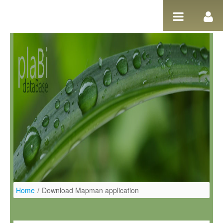
Ugrás a tartalomhoz
Home
/
Download Mapman application