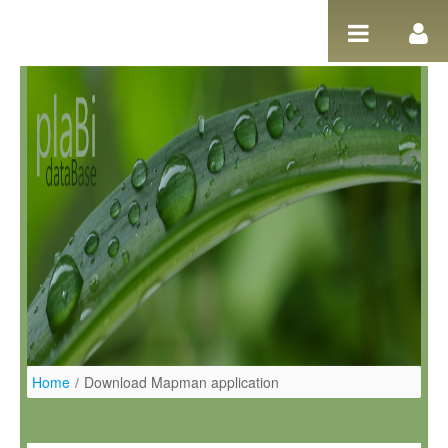
Ugrás a tartalomhoz
Home
/
Download Mapman application