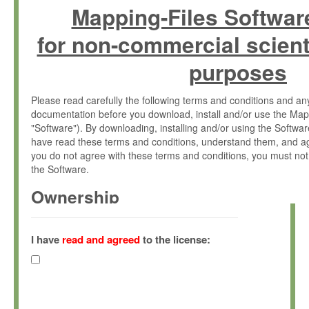
Mapping-Files Softwar
for non-commercial scient
purposes
Please read carefully the following terms and conditions and 
documentation before you download, install and/or use the Map
"Software"). By downloading, installing and/or using the Softwa
have read these terms and conditions, understand them, and ag
you do not agree with these terms and conditions, you must not
the Software.
Ownership
The Software has been developed at the Max Planck Institute fo
(hereinafter "MPI") and is owned by and copyrighted proprietary
I have
read and agreed
to the license:
Gesellschaft zur Förderung der Wissenschaften e.V. (hereina
hereinafter collectively “Max-Planck”).
License Grant