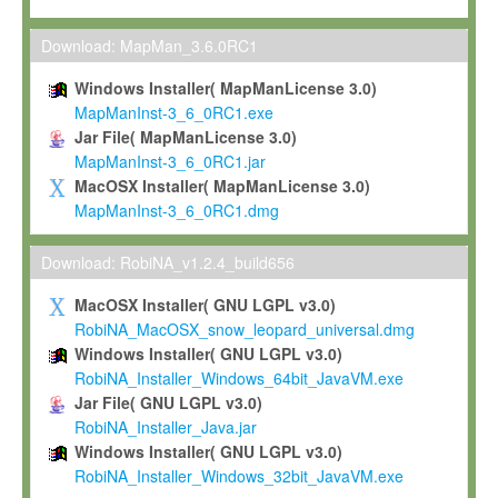
Max-Planck grants you a non-exclusive, non-transferable, free o
To install the Software on computers owned, leased or othe
Download: MapMan_3.6.0RC1
your organisation;
Windows Installer( MapManLicense 3.0)
To use and execute the Software for the sole purpose of pe
MapManInst-3_6_0RC1.exe
commercial scientific research.
Jar File( MapManLicense 3.0)
MapManInst-3_6_0RC1.jar
To modify the Software in order to adapt the Software to you
MacOSX Installer( MapManLicense 3.0)
scientific needs.
MapManInst-3_6_0RC1.dmg
Any other use, in particular any use for commercial purposes, i
not be made available in any form to any third party without Max
Download: RobiNA_v1.2.4_build656
permission.
MacOSX Installer( GNU LGPL v3.0)
Grant-back License
RobiNA_MacOSX_snow_leopard_universal.dmg
Windows Installer( GNU LGPL v3.0)
If you modify and/or improve the Software in the course of your i
RobiNA_Installer_Windows_64bit_JavaVM.exe
shall inform Max-Planck accordingly, and grant Max-Planck a no
Jar File( GNU LGPL v3.0)
irrevocable, royalty-free license to any such modifications and
RobiNA_Installer_Java.jar
be entitled to use such modifications and improvements, and to 
Windows Installer( GNU LGPL v3.0)
and improvements together with the Software and any future u
RobiNA_Installer_Windows_32bit_JavaVM.exe
Software. Max-Planck will reference your contribution appropriat