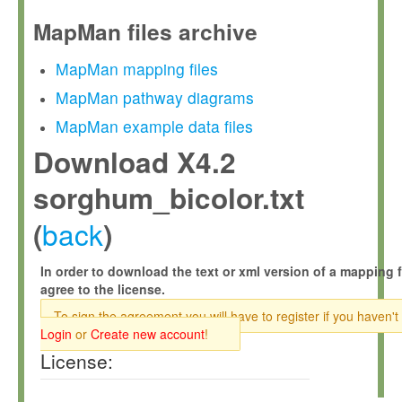
MapMan files archive
MapMan mapping files
MapMan pathway diagrams
MapMan example data files
Download X4.2
sorghum_bicolor.txt
back
(
)
In order to download the text or xml version of a mapping f
agree to the license.
To sign the agreement you will have to register if you haven't
Login
or
Create new account
!
License: