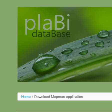
Ugrás a tartalomhoz
Home
/
Download Mapman application