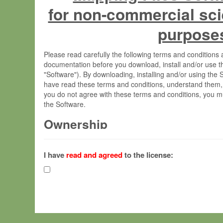
for non-commercial sci
purpose
Please read carefully the following terms and condition
documentation before you download, install and/or use t
"Software"). By downloading, installing and/or using the
have read these terms and conditions, understand them,
you do not agree with these terms and conditions, you mu
the Software.
Ownership
The Software has been developed at the Max Planck Insti
(hereinafter "MPI") and is owned by and copyrighted prop
I have
read and agreed
to the license:
Gesellschaft zur Förderung der Wissenschaften e.V. (h
hereinafter collectively “Max-Planck”).
License Grant
Max-Planck grants you a non-exclusive, non-transferable,