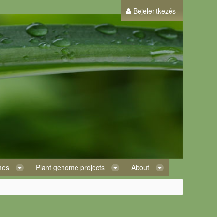
Bejelentkezés
omes
Plant genome projects
About