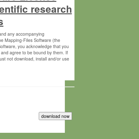
entific research
s
s and any accompanying
he Mapping-Files Software (the
 Software, you acknowledge that you
 and agree to be bound by them. If
st not download, install and/or use
tute for Molecular Plant Physiology
rietary material of the Max-Planck-
ereinafter “MPG”; MPI and MPG
 free of charge right: