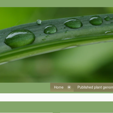
Home
Published plant gen