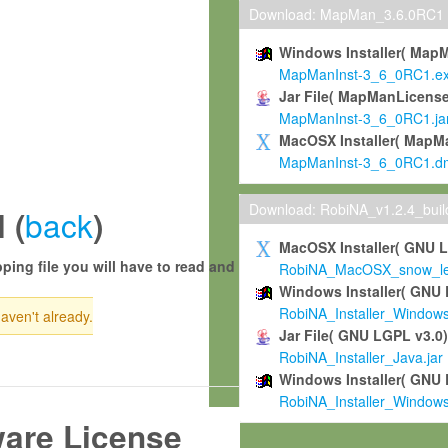
Download: MapMan_3.6.0RC1
Windows Installer( Map
MapManInst-3_6_0RC1.e
Jar File( MapManLicense
MapManInst-3_6_0RC1.ja
MacOSX Installer( MapM
MapManInst-3_6_0RC1.d
Download: RobiNA_v1.2.4_bui
back
 (
)
MacOSX Installer( GNU 
ping file you will have to read and
RobiNA_MacOSX_snow_leo
Windows Installer( GNU 
RobiNA_Installer_Window
haven't already.
Jar File( GNU LGPL v3.0
RobiNA_Installer_Java.jar
Windows Installer( GNU 
RobiNA_Installer_Window
ware License