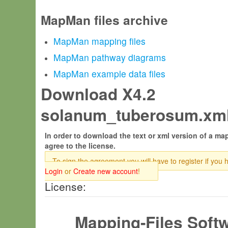
MapMan files archive
MapMan mapping files
MapMan pathway diagrams
MapMan example data files
Download X4.2
solanum_tuberosum.xml
In order to download the text or xml version of a map
agree to the license.
To sign the agreement you will have to register if you 
Login
or
Create new account
!
License:
Mapping-Files Soft