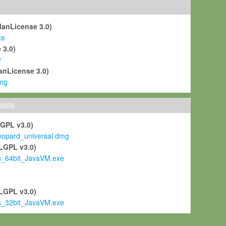
ManLicense 3.0)
xe
 3.0)
r
anLicense 3.0)
mg
ld656
LGPL v3.0)
pard_universal.dmg
LGPL v3.0)
s_64bit_JavaVM.exe
)
LGPL v3.0)
s_32bit_JavaVM.exe