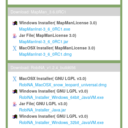
Max-Planck grants you a non-exclusive, non-transferable, free o
To install the Software on computers owned, leased or othe
Download: MapMan_3.6.0RC1
your organisation;
Windows Installer( MapManLicense 3.0)
To use and execute the Software for the sole purpose of pe
MapManInst-3_6_0RC1.exe
commercial scientific research.
Jar File( MapManLicense 3.0)
MapManInst-3_6_0RC1.jar
To modify the Software in order to adapt the Software to you
MacOSX Installer( MapManLicense 3.0)
scientific needs.
MapManInst-3_6_0RC1.dmg
Any other use, in particular any use for commercial purposes, i
not be made available in any form to any third party without Max
Download: RobiNA_v1.2.4_build656
permission.
MacOSX Installer( GNU LGPL v3.0)
Grant-back License
RobiNA_MacOSX_snow_leopard_universal.dmg
Windows Installer( GNU LGPL v3.0)
If you modify and/or improve the Software in the course of your i
RobiNA_Installer_Windows_64bit_JavaVM.exe
shall inform Max-Planck accordingly, and grant Max-Planck a no
Jar File( GNU LGPL v3.0)
irrevocable, royalty-free license to any such modifications and
RobiNA_Installer_Java.jar
be entitled to use such modifications and improvements, and to 
Windows Installer( GNU LGPL v3.0)
and improvements together with the Software and any future u
RobiNA_Installer_Windows_32bit_JavaVM.exe
Software. Max-Planck will reference your contribution appropriat