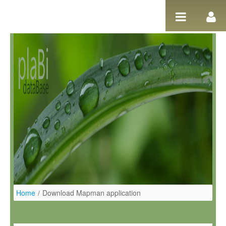
Ugrás a tartalomhoz
Home
/
Download Mapman application