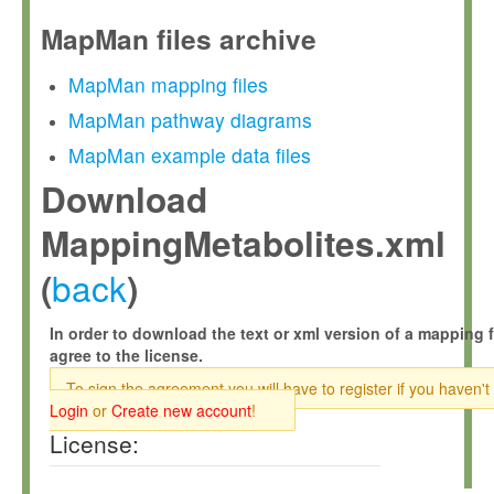
MapMan files archive
MapMan mapping files
MapMan pathway diagrams
MapMan example data files
Download
MappingMetabolites.xml
back
(
)
In order to download the text or xml version of a mapping f
agree to the license.
To sign the agreement you will have to register if you haven't
Login
or
Create new account
!
License: