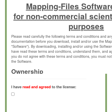
Mapping-Files Softwar
for non-commercial scient
purposes
Please read carefully the following terms and conditions and 
documentation before you download, install and/or use the Map
"Software"). By downloading, installing and/or using the Softwa
have read these terms and conditions, understand them, and ag
you do not agree with these terms and conditions, you must not
the Software.
Ownership
The Software has been developed at the Max Planck Institute fo
(hereinafter "MPI") and is owned by and copyrighted proprietary
I have
read and agreed
to the license:
Gesellschaft zur Förderung der Wissenschaften e.V. (hereina
hereinafter collectively “Max-Planck”).
License Grant