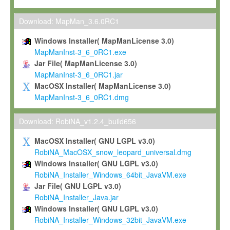
Max-Planck grants you a non-exclusive, non-transferable, free o
To install the Software on computers owned, leased or othe
Download: MapMan_3.6.0RC1
your organisation;
Windows Installer( MapManLicense 3.0)
To use and execute the Software for the sole purpose of pe
MapManInst-3_6_0RC1.exe
commercial scientific research.
Jar File( MapManLicense 3.0)
MapManInst-3_6_0RC1.jar
To modify the Software in order to adapt the Software to you
MacOSX Installer( MapManLicense 3.0)
scientific needs.
MapManInst-3_6_0RC1.dmg
Any other use, in particular any use for commercial purposes, i
not be made available in any form to any third party without Max
Download: RobiNA_v1.2.4_build656
permission.
MacOSX Installer( GNU LGPL v3.0)
Grant-back License
RobiNA_MacOSX_snow_leopard_universal.dmg
Windows Installer( GNU LGPL v3.0)
If you modify and/or improve the Software in the course of your i
RobiNA_Installer_Windows_64bit_JavaVM.exe
shall inform Max-Planck accordingly, and grant Max-Planck a no
Jar File( GNU LGPL v3.0)
irrevocable, royalty-free license to any such modifications and
RobiNA_Installer_Java.jar
be entitled to use such modifications and improvements, and to 
Windows Installer( GNU LGPL v3.0)
and improvements together with the Software and any future u
RobiNA_Installer_Windows_32bit_JavaVM.exe
Software. Max-Planck will reference your contribution appropriat