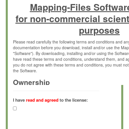
Mapping-Files Softwar
for non-commercial scient
purposes
Please read carefully the following terms and conditions and 
documentation before you download, install and/or use the Map
"Software"). By downloading, installing and/or using the Softwa
have read these terms and conditions, understand them, and ag
you do not agree with these terms and conditions, you must not
the Software.
Ownership
The Software has been developed at the Max Planck Institute fo
(hereinafter "MPI") and is owned by and copyrighted proprietary
I have
read and agreed
to the license:
Gesellschaft zur Förderung der Wissenschaften e.V. (hereina
hereinafter collectively “Max-Planck”).
License Grant