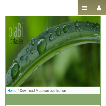
Ugrás a tartalomhoz
Home
/
Download Mapman application