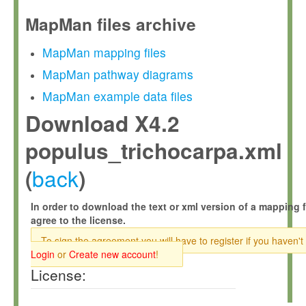
MapMan files archive
MapMan mapping files
MapMan pathway diagrams
MapMan example data files
Download X4.2
populus_trichocarpa.xml
back
(
)
In order to download the text or xml version of a mapping f
agree to the license.
To sign the agreement you will have to register if you haven't
Login
or
Create new account
!
License: