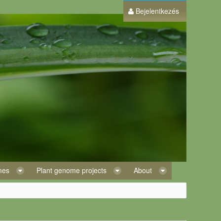
Bejelentkezés
omes
Plant genome projects
About