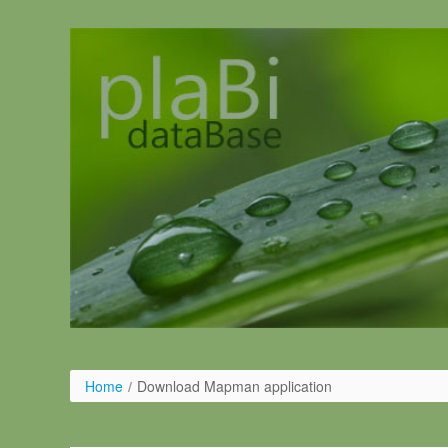
Ugrás a tartalomhoz
Home
/
Download Mapman application