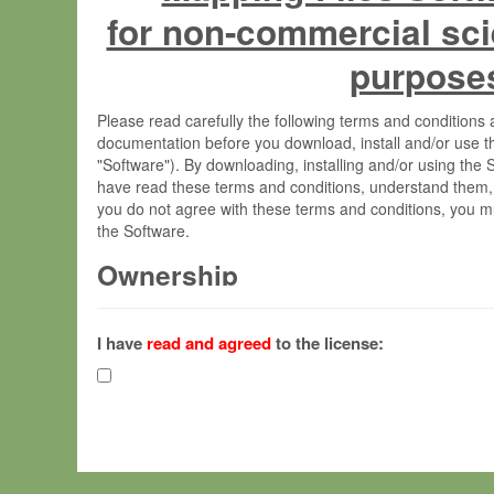
for non-commercial sci
purpose
Please read carefully the following terms and condition
documentation before you download, install and/or use t
"Software"). By downloading, installing and/or using the
have read these terms and conditions, understand them,
you do not agree with these terms and conditions, you mu
the Software.
Ownership
The Software has been developed at the Max Planck Insti
(hereinafter "MPI") and is owned by and copyrighted prop
I have
read and agreed
to the license:
Gesellschaft zur Förderung der Wissenschaften e.V. (h
hereinafter collectively “Max-Planck”).
License Grant
Max-Planck grants you a non-exclusive, non-transferable,