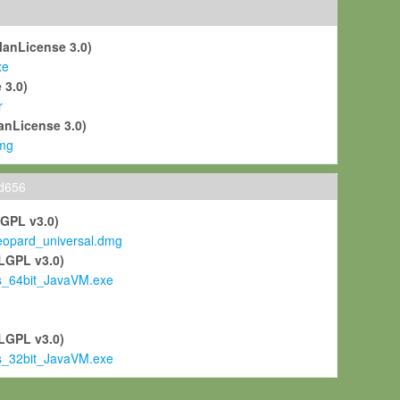
ManLicense 3.0)
xe
 3.0)
r
anLicense 3.0)
mg
ld656
LGPL v3.0)
pard_universal.dmg
LGPL v3.0)
s_64bit_JavaVM.exe
)
LGPL v3.0)
s_32bit_JavaVM.exe