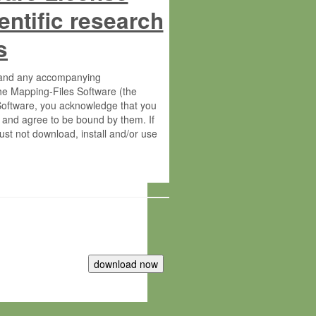
entific research
s
s and any accompanying
he Mapping-Files Software (the
 Software, you acknowledge that you
 and agree to be bound by them. If
st not download, install and/or use
tute for Molecular Plant Physiology
rietary material of the Max-Planck-
ereinafter “MPG”; MPI and MPG
 free of charge right: