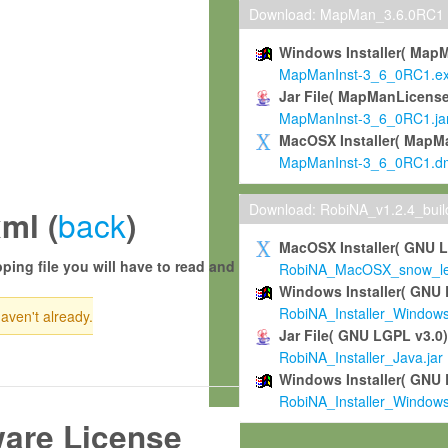
Download: MapMan_3.6.0RC1
Windows Installer( Map
MapManInst-3_6_0RC1.e
Jar File( MapManLicense
MapManInst-3_6_0RC1.ja
MacOSX Installer( MapM
MapManInst-3_6_0RC1.d
Download: RobiNA_v1.2.4_bui
back
ml (
)
MacOSX Installer( GNU 
ping file you will have to read and
RobiNA_MacOSX_snow_leo
Windows Installer( GNU 
RobiNA_Installer_Window
haven't already.
Jar File( GNU LGPL v3.0
RobiNA_Installer_Java.jar
Windows Installer( GNU 
RobiNA_Installer_Window
ware License