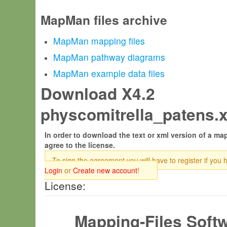
MapMan files archive
MapMan mapping files
MapMan pathway diagrams
MapMan example data files
Download X4.2
physcomitrella_patens.x
In order to download the text or xml version of a map
agree to the license.
To sign the agreement you will have to register if you 
Login
or
Create new account
!
License:
Mapping-Files Soft