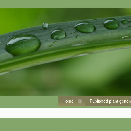
Home
Published plant gen