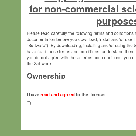
for non-commercial sci
purpose
Please read carefully the following terms and condition
documentation before you download, install and/or use t
"Software"). By downloading, installing and/or using the
have read these terms and conditions, understand them,
you do not agree with these terms and conditions, you mu
the Software.
Ownership
The Software has been developed at the Max Planck Insti
(hereinafter "MPI") and is owned by and copyrighted prop
I have
read and agreed
to the license:
Gesellschaft zur Förderung der Wissenschaften e.V. (h
hereinafter collectively “Max-Planck”).
License Grant
Max-Planck grants you a non-exclusive, non-transferable,