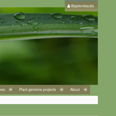
Bejelentkezés
omes
Plant genome projects
About