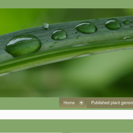
Home
Published plant gen