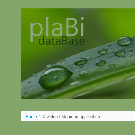
Ugrás a tartalomhoz
Home
/
Download Mapman application