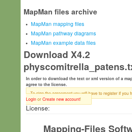
MapMan files archive
MapMan mapping files
MapMan pathway diagrams
MapMan example data files
Download X4.2
physcomitrella_patens.tx
In order to download the text or xml version of a map
agree to the license.
To sign the agreement you will have to register if you 
Login
or
Create new account
!
License:
Mapping-Files Soft