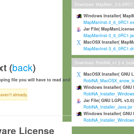
Download: MapMan_3.6.0RC1
Windows Installer( Map
MapManInst-3_6_0RC1.e
Jar File( MapManLicense
MapManInst-3_6_0RC1.ja
MacOSX Installer( MapM
MapManInst-3_6_0RC1.d
Download: RobiNA_v1.2.4_bui
back
t (
)
MacOSX Installer( GNU 
ping file you will have to read and
RobiNA_MacOSX_snow_leo
Windows Installer( GNU 
RobiNA_Installer_Window
haven't already.
Jar File( GNU LGPL v3.0
RobiNA_Installer_Java.jar
Windows Installer( GNU 
RobiNA_Installer_Window
ware License