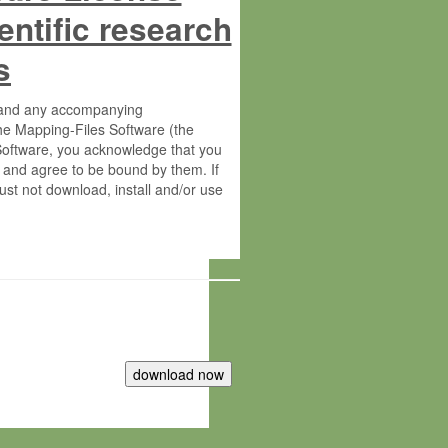
entific research
s
s and any accompanying
he Mapping-Files Software (the
 Software, you acknowledge that you
 and agree to be bound by them. If
st not download, install and/or use
tute for Molecular Plant Physiology
rietary material of the Max-Planck-
ereinafter “MPG”; MPI and MPG
 free of charge right: