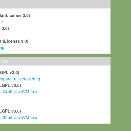
ManLicense 3.0)
xe
 3.0)
r
anLicense 3.0)
mg
ld656
LGPL v3.0)
pard_universal.dmg
LGPL v3.0)
s_64bit_JavaVM.exe
)
LGPL v3.0)
s_32bit_JavaVM.exe