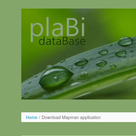
Ugrás a tartalomhoz
Home
/
Download Mapman application