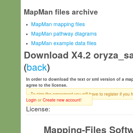
MapMan files archive
MapMan mapping files
MapMan pathway diagrams
MapMan example data files
Download X4.2 oryza_sa
back
(
)
In order to download the text or xml version of a map
agree to the license.
To sign the agreement you will have to register if you 
Login
or
Create new account
!
License:
Mapping-Files Soft