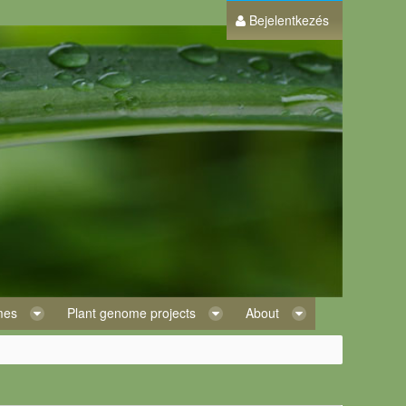
Bejelentkezés
omes
Plant genome projects
About