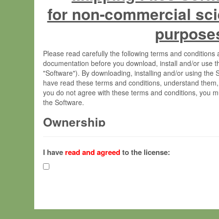
for non-commercial sci
purpose
Please read carefully the following terms and condition
documentation before you download, install and/or use t
"Software"). By downloading, installing and/or using the
have read these terms and conditions, understand them,
you do not agree with these terms and conditions, you mu
the Software.
Ownership
The Software has been developed at the Max Planck Insti
(hereinafter "MPI") and is owned by and copyrighted prop
I have
read and agreed
to the license:
Gesellschaft zur Förderung der Wissenschaften e.V. (h
hereinafter collectively “Max-Planck”).
License Grant
Max-Planck grants you a non-exclusive, non-transferable,