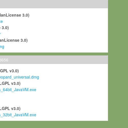
ManLicense 3.0)
xe
 3.0)
r
anLicense 3.0)
mg
ld656
LGPL v3.0)
pard_universal.dmg
LGPL v3.0)
s_64bit_JavaVM.exe
)
LGPL v3.0)
s_32bit_JavaVM.exe