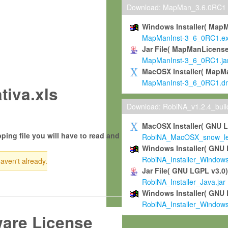
Download: MapMan_3.6.0RC1
Windows Installer( Map
MapManInst-3_6_0RC1.e
Jar File( MapManLicense
MapManInst-3_6_0RC1.ja
MacOSX Installer( MapM
MapManInst-3_6_0RC1.d
tiva.xls
Download: RobiNA_v1.2.4_bui
MacOSX Installer( GNU 
ping file you will have to read and
RobiNA_MacOSX_snow_leo
Windows Installer( GNU 
RobiNA_Installer_Window
haven't already.
Jar File( GNU LGPL v3.0
RobiNA_Installer_Java.jar
Windows Installer( GNU 
RobiNA_Installer_Window
ware License