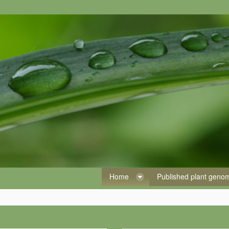
Home
Published plant gen