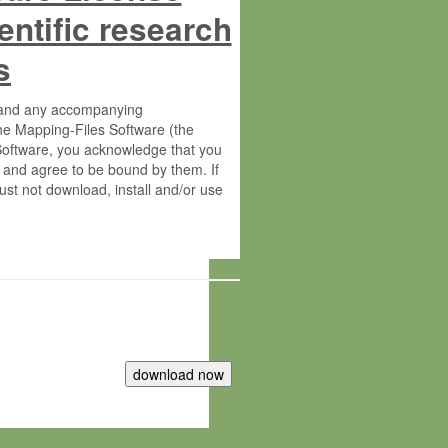
entific research
s
s and any accompanying
he Mapping-Files Software (the
 Software, you acknowledge that you
 and agree to be bound by them. If
st not download, install and/or use
tute for Molecular Plant Physiology
rietary material of the Max-Planck-
ereinafter “MPG”; MPI and MPG
 free of charge right: