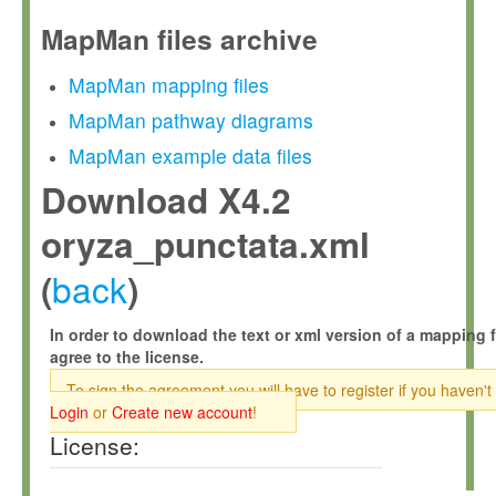
MapMan files archive
MapMan mapping files
MapMan pathway diagrams
MapMan example data files
Download X4.2
oryza_punctata.xml
back
(
)
In order to download the text or xml version of a mapping f
agree to the license.
To sign the agreement you will have to register if you haven't
Login
or
Create new account
!
License: