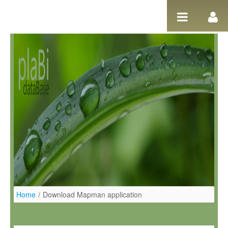
Ugrás a tartalomhoz
Home
/
Download Mapman application