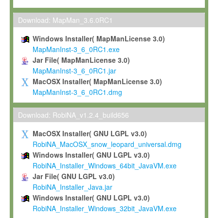
Max-Planck grants you a non-exclusive, non-transferable, free o
To install the Software on computers owned, leased or othe
Download: MapMan_3.6.0RC1
your organisation;
Windows Installer( MapManLicense 3.0)
To use and execute the Software for the sole purpose of pe
MapManInst-3_6_0RC1.exe
commercial scientific research.
Jar File( MapManLicense 3.0)
MapManInst-3_6_0RC1.jar
To modify the Software in order to adapt the Software to you
MacOSX Installer( MapManLicense 3.0)
scientific needs.
MapManInst-3_6_0RC1.dmg
Any other use, in particular any use for commercial purposes, i
not be made available in any form to any third party without Max
Download: RobiNA_v1.2.4_build656
permission.
MacOSX Installer( GNU LGPL v3.0)
Grant-back License
RobiNA_MacOSX_snow_leopard_universal.dmg
Windows Installer( GNU LGPL v3.0)
If you modify and/or improve the Software in the course of your i
RobiNA_Installer_Windows_64bit_JavaVM.exe
shall inform Max-Planck accordingly, and grant Max-Planck a no
Jar File( GNU LGPL v3.0)
irrevocable, royalty-free license to any such modifications and
RobiNA_Installer_Java.jar
be entitled to use such modifications and improvements, and to 
Windows Installer( GNU LGPL v3.0)
and improvements together with the Software and any future u
RobiNA_Installer_Windows_32bit_JavaVM.exe
Software. Max-Planck will reference your contribution appropriat