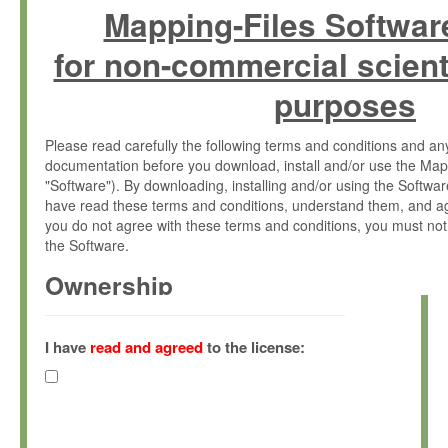
Mapping-Files Softwar
for non-commercial scient
purposes
Please read carefully the following terms and conditions and 
documentation before you download, install and/or use the Map
"Software"). By downloading, installing and/or using the Softwa
have read these terms and conditions, understand them, and ag
you do not agree with these terms and conditions, you must not
the Software.
Ownership
The Software has been developed at the Max Planck Institute fo
(hereinafter "MPI") and is owned by and copyrighted proprietary
I have
read and agreed
to the license:
Gesellschaft zur Förderung der Wissenschaften e.V. (hereina
hereinafter collectively “Max-Planck”).
License Grant