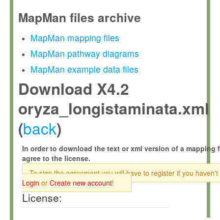
MapMan files archive
MapMan mapping files
MapMan pathway diagrams
MapMan example data files
Download X4.2
oryza_longistaminata.xml
back
(
)
In order to download the text or xml version of a mapping f
agree to the license.
To sign the agreement you will have to register if you haven't
Login
or
Create new account
!
License: