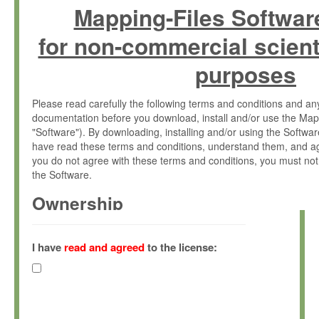
Mapping-Files Softwar
for non-commercial scient
purposes
Please read carefully the following terms and conditions and 
documentation before you download, install and/or use the Map
"Software"). By downloading, installing and/or using the Softwa
have read these terms and conditions, understand them, and ag
you do not agree with these terms and conditions, you must not
the Software.
Ownership
The Software has been developed at the Max Planck Institute fo
(hereinafter "MPI") and is owned by and copyrighted proprietary
I have
read and agreed
to the license:
Gesellschaft zur Förderung der Wissenschaften e.V. (hereina
hereinafter collectively “Max-Planck”).
License Grant