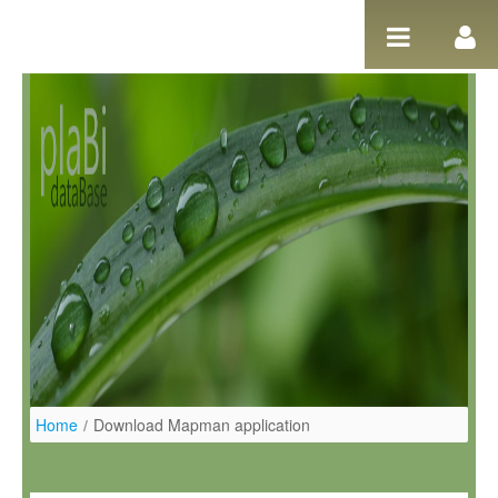
Ugrás a tartalomhoz
Home
/
Download Mapman application