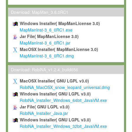
Max-Planck grants you a non-exclusive, non-transferable, free o
To install the Software on computers owned, leased or othe
Download: MapMan_3.6.0RC1
your organisation;
Windows Installer( MapManLicense 3.0)
To use and execute the Software for the sole purpose of pe
MapManInst-3_6_0RC1.exe
commercial scientific research.
Jar File( MapManLicense 3.0)
MapManInst-3_6_0RC1.jar
To modify the Software in order to adapt the Software to you
MacOSX Installer( MapManLicense 3.0)
scientific needs.
MapManInst-3_6_0RC1.dmg
Any other use, in particular any use for commercial purposes, i
not be made available in any form to any third party without Max
Download: RobiNA_v1.2.4_build656
permission.
MacOSX Installer( GNU LGPL v3.0)
Grant-back License
RobiNA_MacOSX_snow_leopard_universal.dmg
Windows Installer( GNU LGPL v3.0)
If you modify and/or improve the Software in the course of your i
RobiNA_Installer_Windows_64bit_JavaVM.exe
shall inform Max-Planck accordingly, and grant Max-Planck a no
Jar File( GNU LGPL v3.0)
irrevocable, royalty-free license to any such modifications and
RobiNA_Installer_Java.jar
be entitled to use such modifications and improvements, and to 
Windows Installer( GNU LGPL v3.0)
and improvements together with the Software and any future u
RobiNA_Installer_Windows_32bit_JavaVM.exe
Software. Max-Planck will reference your contribution appropriat