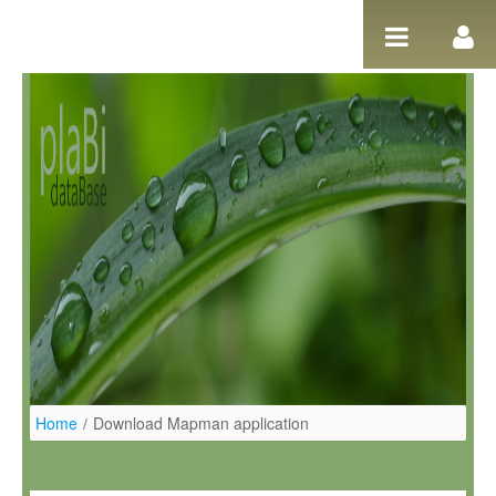
Ugrás a tartalomhoz
Home
/
Download Mapman application