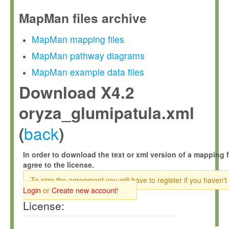
MapMan files archive
MapMan mapping files
MapMan pathway diagrams
MapMan example data files
Download X4.2
oryza_glumipatula.xml
back
(
)
In order to download the text or xml version of a mapping f
agree to the license.
To sign the agreement you will have to register if you haven't
Login
or
Create new account
!
License: