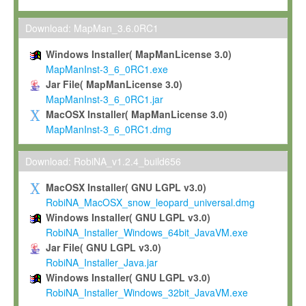
Max-Planck grants you a non-exclusive, non-transferable, free o
To install the Software on computers owned, leased or othe
Download: MapMan_3.6.0RC1
your organisation;
Windows Installer( MapManLicense 3.0)
To use and execute the Software for the sole purpose of pe
MapManInst-3_6_0RC1.exe
commercial scientific research.
Jar File( MapManLicense 3.0)
MapManInst-3_6_0RC1.jar
To modify the Software in order to adapt the Software to you
MacOSX Installer( MapManLicense 3.0)
scientific needs.
MapManInst-3_6_0RC1.dmg
Any other use, in particular any use for commercial purposes, i
not be made available in any form to any third party without Max
Download: RobiNA_v1.2.4_build656
permission.
MacOSX Installer( GNU LGPL v3.0)
Grant-back License
RobiNA_MacOSX_snow_leopard_universal.dmg
Windows Installer( GNU LGPL v3.0)
If you modify and/or improve the Software in the course of your i
RobiNA_Installer_Windows_64bit_JavaVM.exe
shall inform Max-Planck accordingly, and grant Max-Planck a no
Jar File( GNU LGPL v3.0)
irrevocable, royalty-free license to any such modifications and
RobiNA_Installer_Java.jar
be entitled to use such modifications and improvements, and to 
Windows Installer( GNU LGPL v3.0)
and improvements together with the Software and any future u
RobiNA_Installer_Windows_32bit_JavaVM.exe
Software. Max-Planck will reference your contribution appropriat