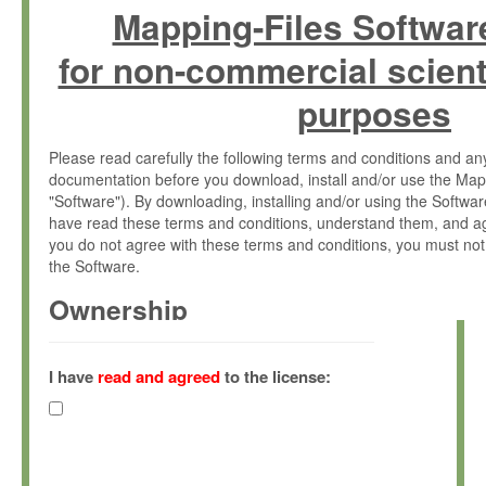
Mapping-Files Softwar
for non-commercial scient
purposes
Please read carefully the following terms and conditions and 
documentation before you download, install and/or use the Map
"Software"). By downloading, installing and/or using the Softwa
have read these terms and conditions, understand them, and ag
you do not agree with these terms and conditions, you must not
the Software.
Ownership
The Software has been developed at the Max Planck Institute fo
(hereinafter "MPI") and is owned by and copyrighted proprietary
I have
read and agreed
to the license:
Gesellschaft zur Förderung der Wissenschaften e.V. (hereina
hereinafter collectively “Max-Planck”).
License Grant