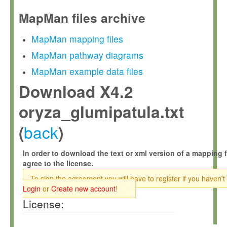
MapMan files archive
MapMan mapping files
MapMan pathway diagrams
MapMan example data files
Download X4.2
oryza_glumipatula.txt
back
(
)
In order to download the text or xml version of a mapping f
agree to the license.
To sign the agreement you will have to register if you haven't
Login
or
Create new account
!
License: