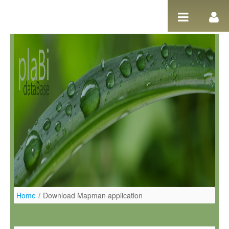
Ugrás a tartalomhoz
Home
/
Download Mapman application