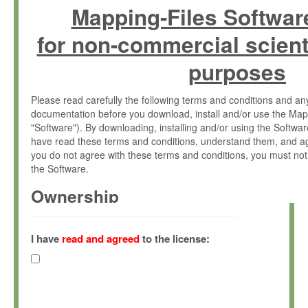
Mapping-Files Softwar
for non-commercial scient
purposes
Please read carefully the following terms and conditions and 
documentation before you download, install and/or use the Map
"Software"). By downloading, installing and/or using the Softwa
have read these terms and conditions, understand them, and ag
you do not agree with these terms and conditions, you must not
the Software.
Ownership
The Software has been developed at the Max Planck Institute fo
(hereinafter "MPI") and is owned by and copyrighted proprietary
I have
read and agreed
to the license:
Gesellschaft zur Förderung der Wissenschaften e.V. (hereina
hereinafter collectively “Max-Planck”).
License Grant