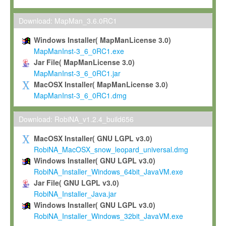
Max-Planck grants you a non-exclusive, non-transferable, free o
To install the Software on computers owned, leased or othe
Download: MapMan_3.6.0RC1
your organisation;
Windows Installer( MapManLicense 3.0)
To use and execute the Software for the sole purpose of pe
MapManInst-3_6_0RC1.exe
commercial scientific research.
Jar File( MapManLicense 3.0)
MapManInst-3_6_0RC1.jar
To modify the Software in order to adapt the Software to you
MacOSX Installer( MapManLicense 3.0)
scientific needs.
MapManInst-3_6_0RC1.dmg
Any other use, in particular any use for commercial purposes, i
not be made available in any form to any third party without Max
Download: RobiNA_v1.2.4_build656
permission.
MacOSX Installer( GNU LGPL v3.0)
Grant-back License
RobiNA_MacOSX_snow_leopard_universal.dmg
Windows Installer( GNU LGPL v3.0)
If you modify and/or improve the Software in the course of your i
RobiNA_Installer_Windows_64bit_JavaVM.exe
shall inform Max-Planck accordingly, and grant Max-Planck a no
Jar File( GNU LGPL v3.0)
irrevocable, royalty-free license to any such modifications and
RobiNA_Installer_Java.jar
be entitled to use such modifications and improvements, and to 
Windows Installer( GNU LGPL v3.0)
and improvements together with the Software and any future u
RobiNA_Installer_Windows_32bit_JavaVM.exe
Software. Max-Planck will reference your contribution appropriat