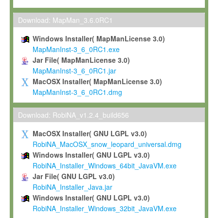
Max-Planck grants you a non-exclusive, non-transferable, free o
To install the Software on computers owned, leased or othe
Download: MapMan_3.6.0RC1
your organisation;
Windows Installer( MapManLicense 3.0)
To use and execute the Software for the sole purpose of pe
MapManInst-3_6_0RC1.exe
commercial scientific research.
Jar File( MapManLicense 3.0)
MapManInst-3_6_0RC1.jar
To modify the Software in order to adapt the Software to you
MacOSX Installer( MapManLicense 3.0)
scientific needs.
MapManInst-3_6_0RC1.dmg
Any other use, in particular any use for commercial purposes, i
not be made available in any form to any third party without Max
Download: RobiNA_v1.2.4_build656
permission.
MacOSX Installer( GNU LGPL v3.0)
Grant-back License
RobiNA_MacOSX_snow_leopard_universal.dmg
Windows Installer( GNU LGPL v3.0)
If you modify and/or improve the Software in the course of your i
RobiNA_Installer_Windows_64bit_JavaVM.exe
shall inform Max-Planck accordingly, and grant Max-Planck a no
Jar File( GNU LGPL v3.0)
irrevocable, royalty-free license to any such modifications and
RobiNA_Installer_Java.jar
be entitled to use such modifications and improvements, and to 
Windows Installer( GNU LGPL v3.0)
and improvements together with the Software and any future u
RobiNA_Installer_Windows_32bit_JavaVM.exe
Software. Max-Planck will reference your contribution appropriat