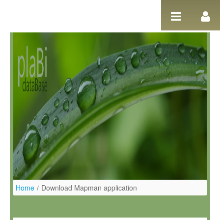
Ugrás a tartalomhoz
Home
/
Download Mapman application