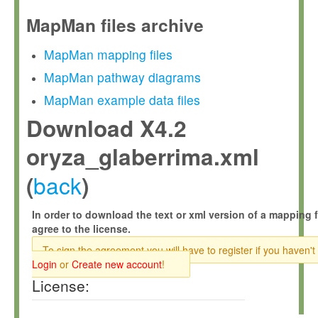
MapMan files archive
MapMan mapping files
MapMan pathway diagrams
MapMan example data files
Download X4.2
oryza_glaberrima.xml
back
(
)
In order to download the text or xml version of a mapping f
agree to the license.
To sign the agreement you will have to register if you haven't
Login
or
Create new account
!
License: