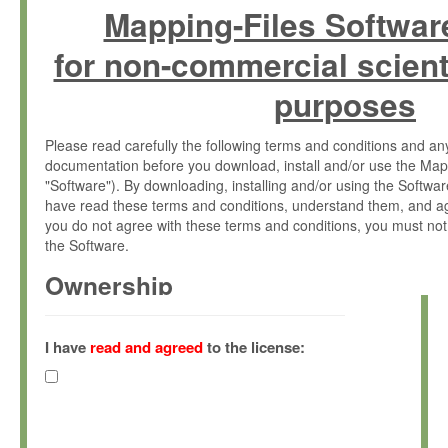
Mapping-Files Softwar
for non-commercial scient
purposes
Please read carefully the following terms and conditions and 
documentation before you download, install and/or use the Map
"Software"). By downloading, installing and/or using the Softwa
have read these terms and conditions, understand them, and ag
you do not agree with these terms and conditions, you must not
the Software.
Ownership
The Software has been developed at the Max Planck Institute fo
(hereinafter "MPI") and is owned by and copyrighted proprietary
I have
read and agreed
to the license:
Gesellschaft zur Förderung der Wissenschaften e.V. (hereina
hereinafter collectively “Max-Planck”).
License Grant