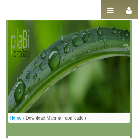
Ugrás a tartalomhoz
Home
/
Download Mapman application