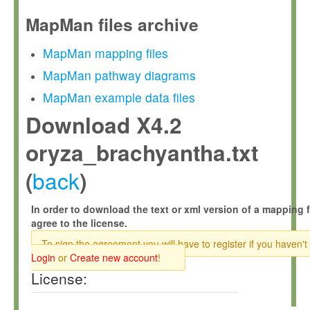
MapMan files archive
MapMan mapping files
MapMan pathway diagrams
MapMan example data files
Download X4.2
oryza_brachyantha.txt
back
(
)
In order to download the text or xml version of a mapping f
agree to the license.
To sign the agreement you will have to register if you haven't
Login
or
Create new account
!
License: