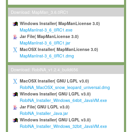
Max-Planck grants you a non-exclusive, non-transferable, free o
To install the Software on computers owned, leased or othe
Download: MapMan_3.6.0RC1
your organisation;
Windows Installer( MapManLicense 3.0)
To use and execute the Software for the sole purpose of pe
MapManInst-3_6_0RC1.exe
commercial scientific research.
Jar File( MapManLicense 3.0)
MapManInst-3_6_0RC1.jar
To modify the Software in order to adapt the Software to you
MacOSX Installer( MapManLicense 3.0)
scientific needs.
MapManInst-3_6_0RC1.dmg
Any other use, in particular any use for commercial purposes, i
not be made available in any form to any third party without Max
Download: RobiNA_v1.2.4_build656
permission.
MacOSX Installer( GNU LGPL v3.0)
Grant-back License
RobiNA_MacOSX_snow_leopard_universal.dmg
Windows Installer( GNU LGPL v3.0)
If you modify and/or improve the Software in the course of your i
RobiNA_Installer_Windows_64bit_JavaVM.exe
shall inform Max-Planck accordingly, and grant Max-Planck a no
Jar File( GNU LGPL v3.0)
irrevocable, royalty-free license to any such modifications and
RobiNA_Installer_Java.jar
be entitled to use such modifications and improvements, and to 
Windows Installer( GNU LGPL v3.0)
and improvements together with the Software and any future u
RobiNA_Installer_Windows_32bit_JavaVM.exe
Software. Max-Planck will reference your contribution appropriat