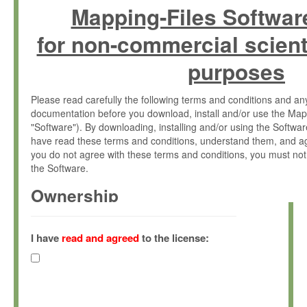
Mapping-Files Softwar
for non-commercial scient
purposes
Please read carefully the following terms and conditions and 
documentation before you download, install and/or use the Map
"Software"). By downloading, installing and/or using the Softwa
have read these terms and conditions, understand them, and ag
you do not agree with these terms and conditions, you must not
the Software.
Ownership
The Software has been developed at the Max Planck Institute fo
(hereinafter "MPI") and is owned by and copyrighted proprietary
I have
read and agreed
to the license:
Gesellschaft zur Förderung der Wissenschaften e.V. (hereina
hereinafter collectively “Max-Planck”).
License Grant