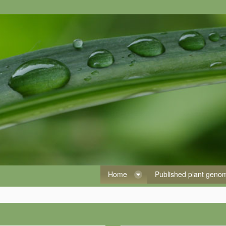
Home
Published plant gen