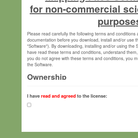
for non-commercial sci
purpose
Please read carefully the following terms and condition
documentation before you download, install and/or use t
"Software"). By downloading, installing and/or using the
have read these terms and conditions, understand them,
you do not agree with these terms and conditions, you mu
the Software.
Ownership
The Software has been developed at the Max Planck Insti
(hereinafter "MPI") and is owned by and copyrighted prop
I have
read and agreed
to the license:
Gesellschaft zur Förderung der Wissenschaften e.V. (h
hereinafter collectively “Max-Planck”).
License Grant
Max-Planck grants you a non-exclusive, non-transferable,