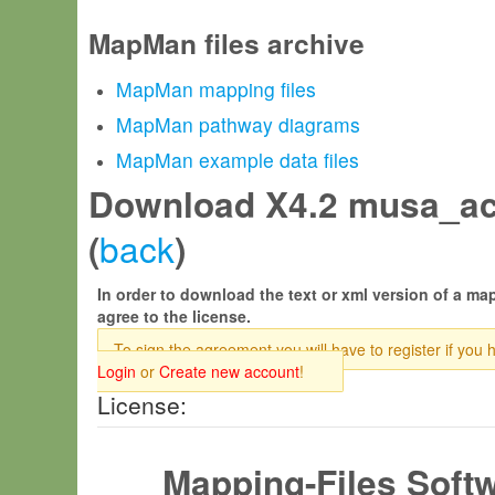
MapMan files archive
MapMan mapping files
MapMan pathway diagrams
MapMan example data files
Download X4.2 musa_ac
back
(
)
In order to download the text or xml version of a map
agree to the license.
To sign the agreement you will have to register if you 
Login
or
Create new account
!
License:
Mapping-Files Soft