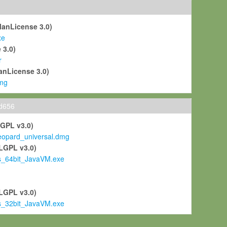
ManLicense 3.0)
xe
 3.0)
r
anLicense 3.0)
mg
ld656
LGPL v3.0)
pard_universal.dmg
LGPL v3.0)
s_64bit_JavaVM.exe
)
LGPL v3.0)
s_32bit_JavaVM.exe