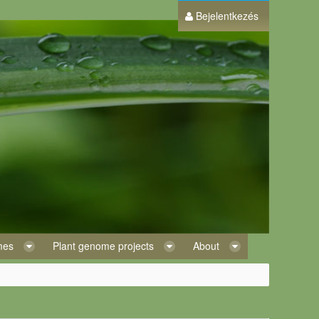
Bejelentkezés
omes
Plant genome projects
About