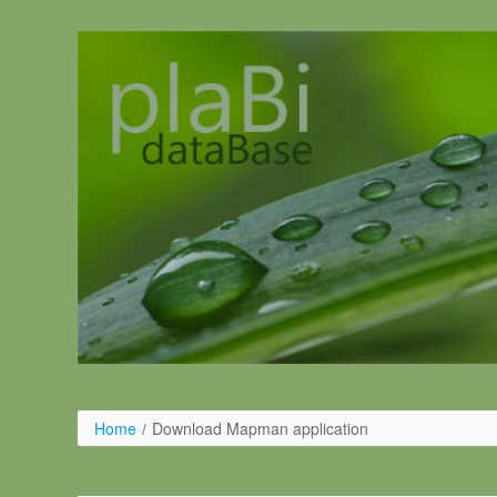
Ugrás a tartalomhoz
Home
/
Download Mapman application