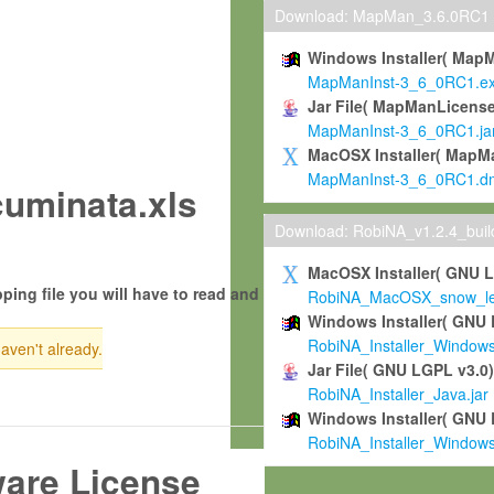
Download: MapMan_3.6.0RC1
Windows Installer( Map
MapManInst-3_6_0RC1.e
Jar File( MapManLicense
MapManInst-3_6_0RC1.ja
MacOSX Installer( MapM
MapManInst-3_6_0RC1.d
uminata.xls
Download: RobiNA_v1.2.4_bui
MacOSX Installer( GNU 
ping file you will have to read and
RobiNA_MacOSX_snow_leo
Windows Installer( GNU 
RobiNA_Installer_Window
haven't already.
Jar File( GNU LGPL v3.0
RobiNA_Installer_Java.jar
Windows Installer( GNU 
RobiNA_Installer_Window
ware License