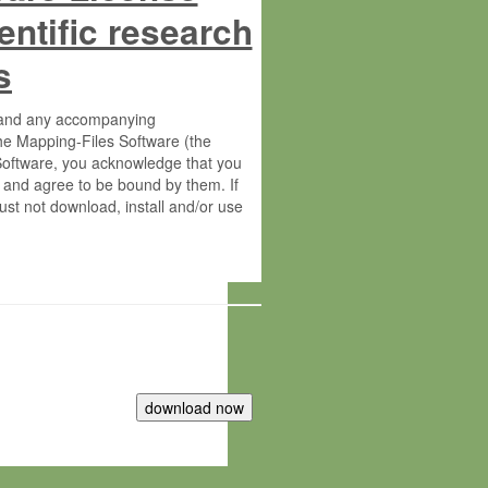
entific research
s
s and any accompanying
he Mapping-Files Software (the
 Software, you acknowledge that you
 and agree to be bound by them. If
st not download, install and/or use
tute for Molecular Plant Physiology
rietary material of the Max-Planck-
ereinafter “MPG”; MPI and MPG
 free of charge right: